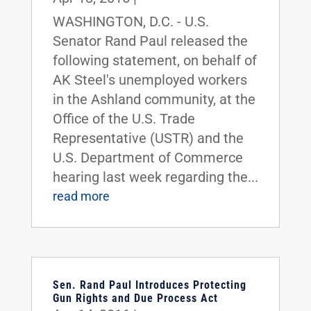
WASHINGTON, D.C. - U.S.
Senator Rand Paul released the
following statement, on behalf of
AK Steel's unemployed workers
in the Ashland community, at the
Office of the U.S. Trade
Representative (USTR) and the
U.S. Department of Commerce
hearing last week regarding the...
read more
Sen. Rand Paul Introduces Protecting
Gun Rights and Due Process Act