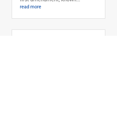
read more
Sen. Rand Paul Statement on
Department of Labor to Allow TAA
Assistance for AK Steel Ashland
Layoffs
Mar 29, 2016
|
WASHINGTON, D.C. - U.S.
Senator Rand Paul today
released the following statement
in response to the U.S.
Department of Labor's
announcement to grant Trade
Adjustment Assistance (TAA)