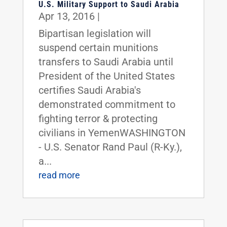
U.S. Military Support to Saudi Arabia
Apr 13, 2016
|
Bipartisan legislation will
suspend certain munitions
transfers to Saudi Arabia until
President of the United States
certifies Saudi Arabia's
demonstrated commitment to
fighting terror & protecting
civilians in YemenWASHINGTON
- U.S. Senator Rand Paul (R-Ky.),
a...
read more