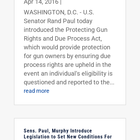
Apr 14, 2016
|
WASHINGTON, D.C. - U.S.
Senator Rand Paul today
introduced the Protecting Gun
Rights and Due Process Act,
which would provide protection
for gun owners by ensuring due
process rights are upheld in the
event an individual's eligibility is
questioned and reported to the...
read more
Sens. Paul, Murphy Introduce
Legislation to Set New Conditions For