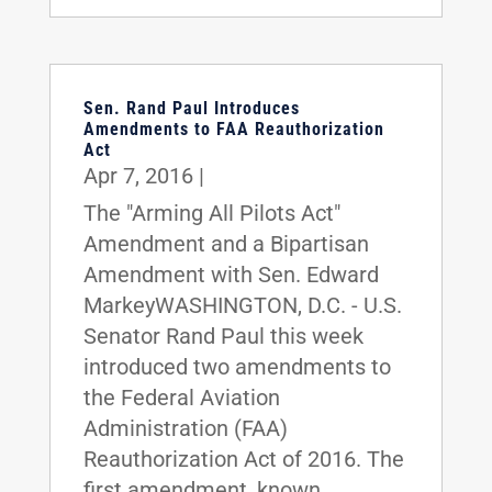
Sen. Rand Paul Introduces
Amendments to FAA Reauthorization
Act
Apr 7, 2016
|
The "Arming All Pilots Act"
Amendment and a Bipartisan
Amendment with Sen. Edward
MarkeyWASHINGTON, D.C. - U.S.
Senator Rand Paul this week
introduced two amendments to
the Federal Aviation
Administration (FAA)
Reauthorization Act of 2016. The
first amendment, known...