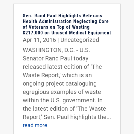
Sen. Rand Paul Highlights Veterans
Health Administration Neglecting Care
of Veterans on Top of Wasting
$217,000 on Unused Medical Equipment
Apr 11, 2016
|
Uncategorized
WASHINGTON, D.C. - U.S.
Senator Rand Paul today
released latest edition of 'The
Waste Report,' which is an
ongoing project cataloguing
egregious examples of waste
within the U.S. government. In
the latest edition of 'The Waste
Report,' Sen. Paul highlights the...
read more