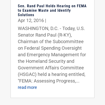
Sen. Rand Paul Holds Hearing on FEMA
to Examine Waste and Identify
Solutions
Apr 12, 2016
|
WASHINGTON, D.C. - Today, U.S.
Senator Rand Paul (R-KY),
Chairman of the Subcommittee
on Federal Spending Oversight
and Emergency Management for
the Homeland Security and
Government Affairs Committee
(HSGAC) held a hearing entitled,
"FEMA: Assessing Progress,...
read more