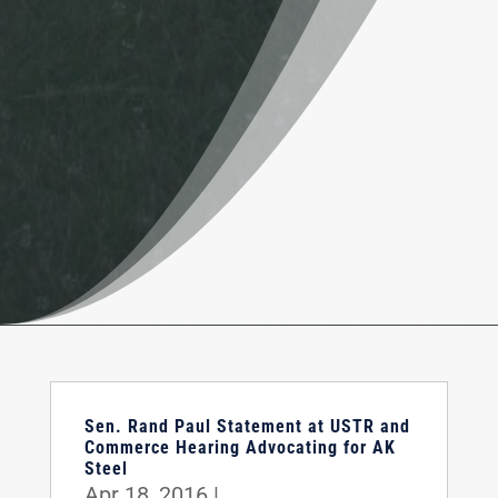
Sen. Rand Paul Statement at USTR and
Commerce Hearing Advocating for AK
Steel
Apr 18, 2016
|