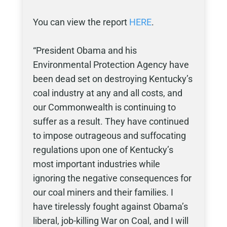
You can view the report
HERE
.
“President Obama and his
Environmental Protection Agency have
been dead set on destroying Kentucky’s
coal industry at any and all costs, and
our Commonwealth is continuing to
suffer as a result. They have continued
to impose outrageous and suffocating
regulations upon one of Kentucky’s
most important industries while
ignoring the negative consequences for
our coal miners and their families. I
have tirelessly fought against Obama’s
liberal, job-killing War on Coal, and I will