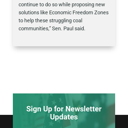
continue to do so while proposing new
solutions like Economic Freedom Zones
to help these struggling coal
communities,” Sen. Paul said.
Sign Up for Newsletter
Updates