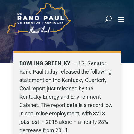
BOWLING GREEN, KY
– U.S. Senator
Rand Paul today released the following
statement on the Kentucky Quarterly
Coal report just released by the
Kentucky Energy and Environment
Cabinet. The report details a record low
in coal mine employment, with 3218
jobs lost in 2015 alone – a nearly 28%
decrease from 2014.