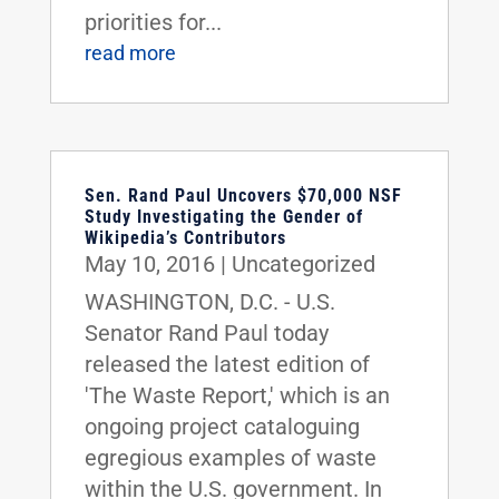
priorities for...
read more
Sen. Rand Paul Uncovers $70,000 NSF
Study Investigating the Gender of
Wikipedia’s Contributors
May 10, 2016
|
Uncategorized
WASHINGTON, D.C. - U.S.
Senator Rand Paul today
released the latest edition of
'The Waste Report,' which is an
ongoing project cataloguing
egregious examples of waste
within the U.S. government. In