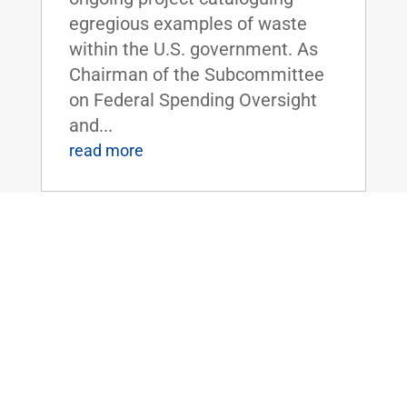
egregious examples of waste
within the U.S. government. As
Chairman of the Subcommittee
on Federal Spending Oversight
and...
read more
FLOOR SPEECH: Sen. Rand Paul Urges
Colleagues to Vote for “Economic
Freedom Zones” Amendment to Energy
Bill
Apr 19, 2016
|
Biggest Anti-Poverty Initiative
Since the War on Poverty if