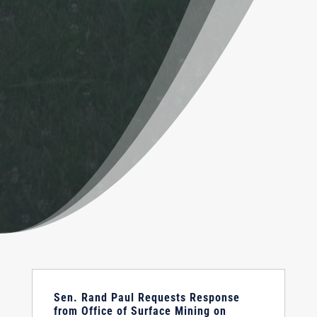
Sen. Rand Paul Requests Response
from Office of Surface Mining on