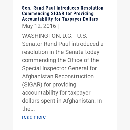
Sen. Rand Paul Introduces Resolution
Commending SIGAR for Providing
Accountability for Taxpayer Dollars
May 12, 2016
|
WASHINGTON, D.C. - U.S.
Senator Rand Paul introduced a
resolution in the Senate today
commending the Office of the
Special Inspector General for
Afghanistan Reconstruction
(SIGAR) for providing
accountability for taxpayer
dollars spent in Afghanistan. In
the...
read more