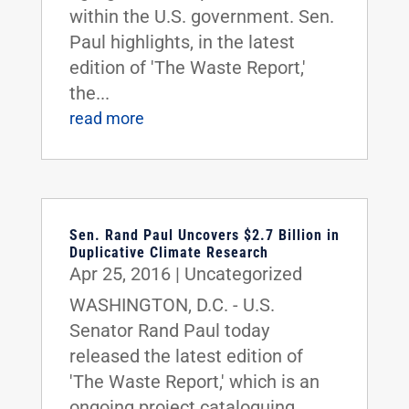
within the U.S. government. Sen.
Paul highlights, in the latest
edition of 'The Waste Report,'
the...
read more
Sen. Rand Paul Uncovers $2.7 Billion in
Duplicative Climate Research
Apr 25, 2016
|
Uncategorized
WASHINGTON, D.C. - U.S.
Senator Rand Paul today
released the latest edition of
'The Waste Report,' which is an
ongoing project cataloguing