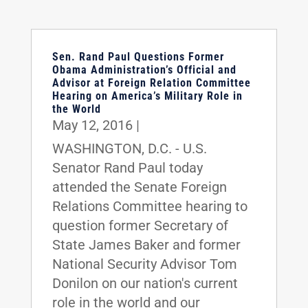
Sen. Rand Paul Questions Former
Obama Administration’s Official and
Advisor at Foreign Relation Committee
Hearing on America’s Military Role in
the World
May 12, 2016
|
WASHINGTON, D.C. - U.S.
Senator Rand Paul today
attended the Senate Foreign
Relations Committee hearing to
question former Secretary of
State James Baker and former
National Security Advisor Tom
Donilon on our nation's current
role in the world and our