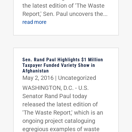
the latest edition of 'The Waste
Report,' Sen. Paul uncovers the...
read more
Sen. Rand Paul Highlights $1 Million
Taxpayer Funded Variety Show in
Afghanistan
May 2, 2016
|
Uncategorized
WASHINGTON, D.C. - U.S.
Senator Rand Paul today
released the latest edition of
'The Waste Report,' which is an
ongoing project cataloguing
egregious examples of waste