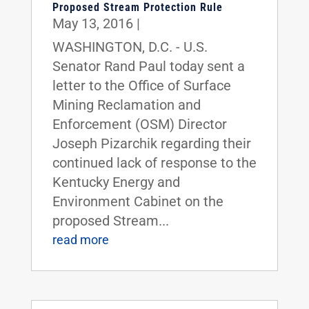
Proposed Stream Protection Rule
May 13, 2016
|
WASHINGTON, D.C. - U.S.
Senator Rand Paul today sent a
letter to the Office of Surface
Mining Reclamation and
Enforcement (OSM) Director
Joseph Pizarchik regarding their
continued lack of response to the
Kentucky Energy and
Environment Cabinet on the
proposed Stream...
read more