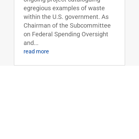
egregious examples of waste
within the U.S. government. As
Chairman of the Subcommittee
on Federal Spending Oversight
and...
read more
FLOOR SPEECH: Sen. Rand Paul Urges
Colleagues to Vote for “Economic
Freedom Zones” Amendment to Energy
Bill
Apr 19, 2016
|
Biggest Anti-Poverty Initiative
Since the War on Poverty if