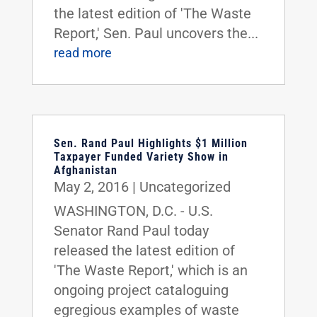
the latest edition of 'The Waste
Report,' Sen. Paul uncovers the...
read more
Sen. Rand Paul Highlights $1 Million
Taxpayer Funded Variety Show in
Afghanistan
May 2, 2016
|
Uncategorized
WASHINGTON, D.C. - U.S.
Senator Rand Paul today
released the latest edition of
'The Waste Report,' which is an
ongoing project cataloguing
egregious examples of waste