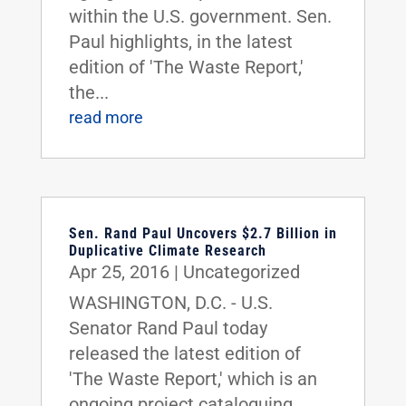
within the U.S. government. Sen.
Paul highlights, in the latest
edition of 'The Waste Report,'
the...
read more
Sen. Rand Paul Uncovers $2.7 Billion in
Duplicative Climate Research
Apr 25, 2016
|
Uncategorized
WASHINGTON, D.C. - U.S.
Senator Rand Paul today
released the latest edition of
'The Waste Report,' which is an
ongoing project cataloguing