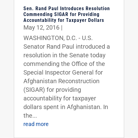
Sen. Rand Paul Introduces Resolution
Commending SIGAR for Providing
Accountability for Taxpayer Dollars
May 12, 2016
|
WASHINGTON, D.C. - U.S.
Senator Rand Paul introduced a
resolution in the Senate today
commending the Office of the
Special Inspector General for
Afghanistan Reconstruction
(SIGAR) for providing
accountability for taxpayer
dollars spent in Afghanistan. In
the...
read more