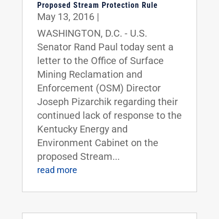
Proposed Stream Protection Rule
May 13, 2016
|
WASHINGTON, D.C. - U.S.
Senator Rand Paul today sent a
letter to the Office of Surface
Mining Reclamation and
Enforcement (OSM) Director
Joseph Pizarchik regarding their
continued lack of response to the
Kentucky Energy and
Environment Cabinet on the
proposed Stream...
read more