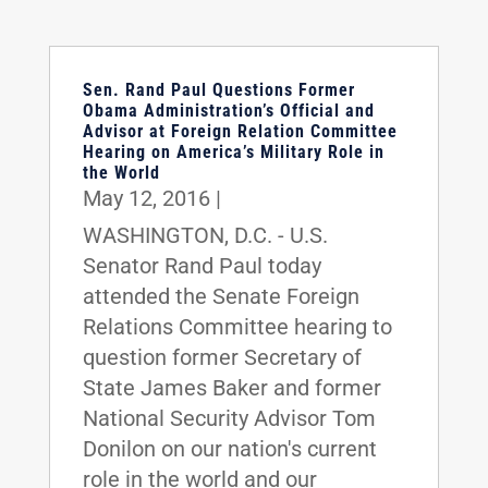
Sen. Rand Paul Questions Former
Obama Administration’s Official and
Advisor at Foreign Relation Committee
Hearing on America’s Military Role in
the World
May 12, 2016
|
WASHINGTON, D.C. - U.S.
Senator Rand Paul today
attended the Senate Foreign
Relations Committee hearing to
question former Secretary of
State James Baker and former
National Security Advisor Tom
Donilon on our nation's current
role in the world and our