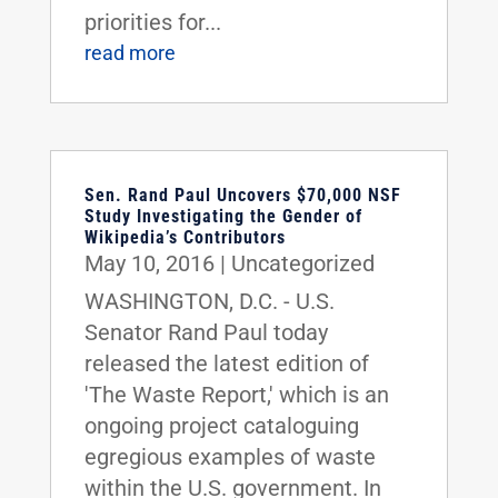
priorities for...
read more
Sen. Rand Paul Uncovers $70,000 NSF
Study Investigating the Gender of
Wikipedia’s Contributors
May 10, 2016
|
Uncategorized
WASHINGTON, D.C. - U.S.
Senator Rand Paul today
released the latest edition of
'The Waste Report,' which is an
ongoing project cataloguing
egregious examples of waste
within the U.S. government. In