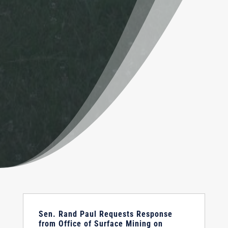
Sen. Rand Paul Requests Response
from Office of Surface Mining on