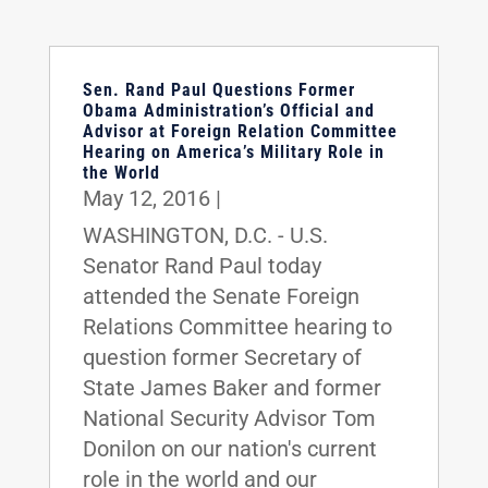
Sen. Rand Paul Questions Former
Obama Administration’s Official and
Advisor at Foreign Relation Committee
Hearing on America’s Military Role in
the World
May 12, 2016
|
WASHINGTON, D.C. - U.S.
Senator Rand Paul today
attended the Senate Foreign
Relations Committee hearing to
question former Secretary of
State James Baker and former
National Security Advisor Tom
Donilon on our nation's current
role in the world and our