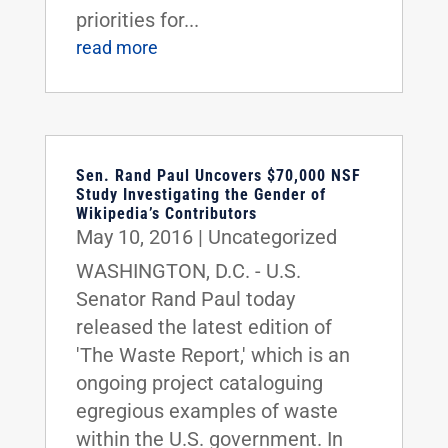
priorities for...
read more
Sen. Rand Paul Uncovers $70,000 NSF
Study Investigating the Gender of
Wikipedia’s Contributors
May 10, 2016
|
Uncategorized
WASHINGTON, D.C. - U.S.
Senator Rand Paul today
released the latest edition of
'The Waste Report,' which is an
ongoing project cataloguing
egregious examples of waste
within the U.S. government. In