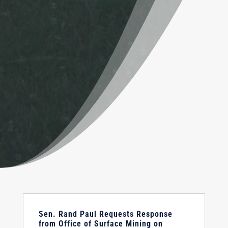
Sen. Rand Paul Requests Response
from Office of Surface Mining on