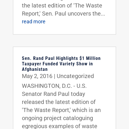
the latest edition of 'The Waste
Report,' Sen. Paul uncovers the...
read more
Sen. Rand Paul Highlights $1 Million
Taxpayer Funded Variety Show in
Afghanistan
May 2, 2016
|
Uncategorized
WASHINGTON, D.C. - U.S.
Senator Rand Paul today
released the latest edition of
'The Waste Report,' which is an
ongoing project cataloguing
egregious examples of waste