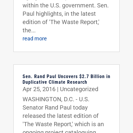
within the U.S. government. Sen.
Paul highlights, in the latest
edition of 'The Waste Report,'
the...
read more
Sen. Rand Paul Uncovers $2.7 Billion in
Duplicative Climate Research
Apr 25, 2016
|
Uncategorized
WASHINGTON, D.C. - U.S.
Senator Rand Paul today
released the latest edition of
'The Waste Report,' which is an
ongoing project cataloguing