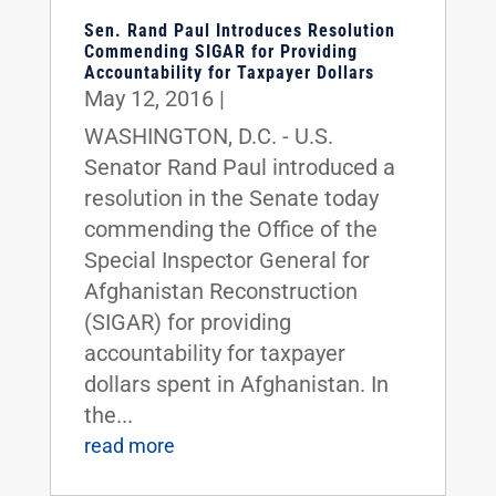
Sen. Rand Paul Introduces Resolution
Commending SIGAR for Providing
Accountability for Taxpayer Dollars
May 12, 2016
|
WASHINGTON, D.C. - U.S.
Senator Rand Paul introduced a
resolution in the Senate today
commending the Office of the
Special Inspector General for
Afghanistan Reconstruction
(SIGAR) for providing
accountability for taxpayer
dollars spent in Afghanistan. In
the...
read more