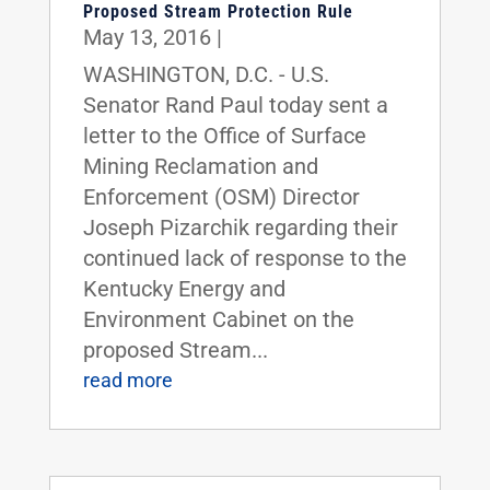
Proposed Stream Protection Rule
May 13, 2016
|
WASHINGTON, D.C. - U.S.
Senator Rand Paul today sent a
letter to the Office of Surface
Mining Reclamation and
Enforcement (OSM) Director
Joseph Pizarchik regarding their
continued lack of response to the
Kentucky Energy and
Environment Cabinet on the
proposed Stream...
read more