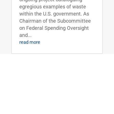
egregious examples of waste
within the U.S. government. As
Chairman of the Subcommittee
on Federal Spending Oversight
and...
read more
FLOOR SPEECH: Sen. Rand Paul Urges
Colleagues to Vote for “Economic
Freedom Zones” Amendment to Energy
Bill
Apr 19, 2016
|
Biggest Anti-Poverty Initiative
Since the War on Poverty if