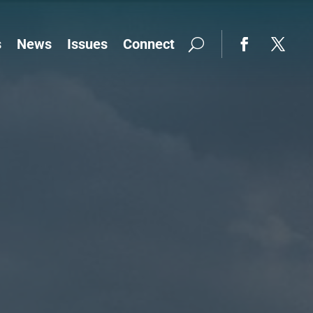
s
News
Issues
Connect