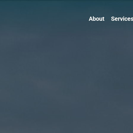
About
Service