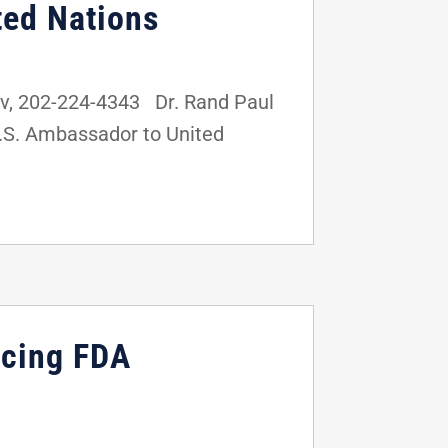
ted Nations
v, 202-224-4343 Dr. Rand Paul
U.S. Ambassador to United
ucing FDA