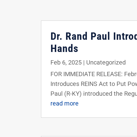
Dr. Rand Paul Intro
Hands
Feb 6, 2025
|
Uncategorized
FOR IMMEDIATE RELEASE: Febru
Introduces REINS Act to Put P
Paul (R-KY) introduced the Regu
read more