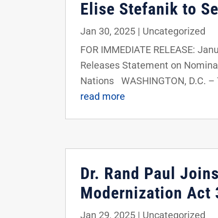
Elise Stefanik to S
Jan 30, 2025
|
Uncategorized
FOR IMMEDIATE RELEASE: Janua
Releases Statement on Nominati
Nations WASHINGTON, D.C. – To
read more
Dr. Rand Paul Join
Modernization Act 
Jan 29, 2025
|
Uncategorized