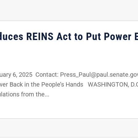
duces REINS Act to Put Power B
ary 6, 2025 Contact: Press_Paul@paul.senate.go
ower Back in the People’s Hands WASHINGTON, D.C.
lations from the...