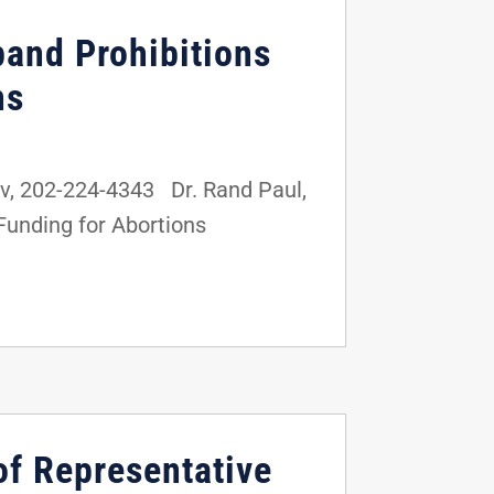
pand Prohibitions
ns
, 202-224-4343 Dr. Rand Paul,
 Funding for Abortions
of Representative