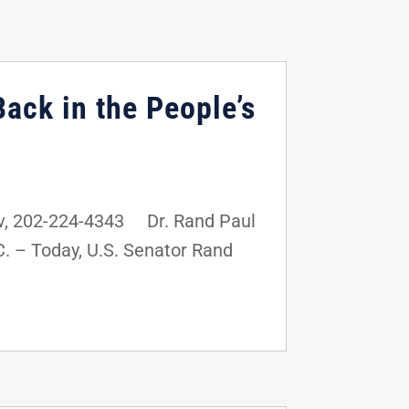
ack in the People’s
v, 202-224-4343 Dr. Rand Paul
 – Today, U.S. Senator Rand