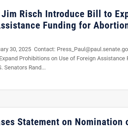
 Jim Risch Introduce Bill to Ex
Assistance Funding for Abortio
y 30, 2025 Contact: Press_Paul@paul.senate.gov
o Expand Prohibitions on Use of Foreign Assistance
. Senators Rand...
ases Statement on Nomination 