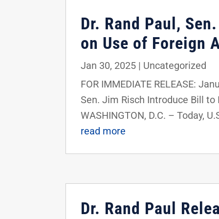
Dr. Rand Paul, Sen.
on Use of Foreign 
Jan 30, 2025
|
Uncategorized
FOR IMMEDIATE RELEASE: Januar
Sen. Jim Risch Introduce Bill t
WASHINGTON, D.C. – Today, U.S
read more
Dr. Rand Paul Rele