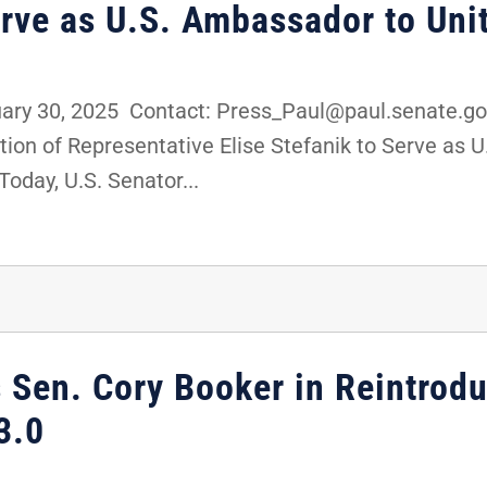
erve as U.S. Ambassador to Uni
ry 30, 2025 Contact: Press_Paul@paul.senate.go
on of Representative Elise Stefanik to Serve as 
day, U.S. Senator...
s Sen. Cory Booker in Reintrod
3.0