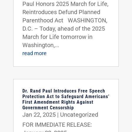
Paul Honors 2025 March for Life,
Reintroduces Defund Planned
Parenthood Act WASHINGTON,
D.C. – Today, ahead of the 2025
March for Life tomorrow in
Washington,...
read more
Dr. Rand Paul Introduces Free Speech
Protection Act to Safeguard Americans’
First Amendment Rights Against
Government Censorship
Jan 22, 2025
|
Uncategorized
FOR IMMEDIATE RELEASE: