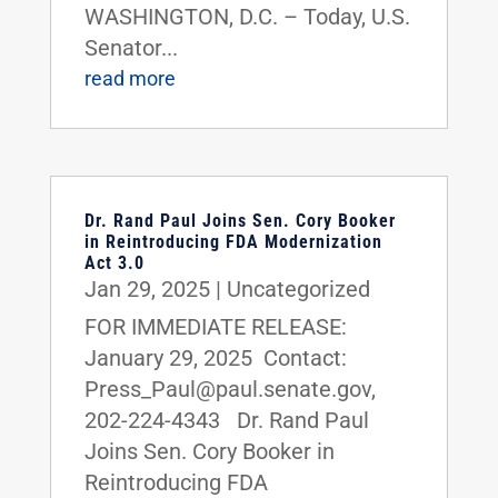
WASHINGTON, D.C. – Today, U.S.
Senator...
read more
Dr. Rand Paul Joins Sen. Cory Booker
in Reintroducing FDA Modernization
Act 3.0
Jan 29, 2025
|
Uncategorized
FOR IMMEDIATE RELEASE:
January 29, 2025 Contact:
Press_Paul@paul.senate.gov,
202-224-4343 Dr. Rand Paul
Joins Sen. Cory Booker in
Reintroducing FDA