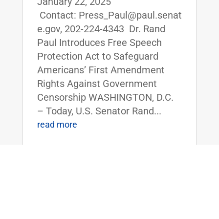
January 22, 2025
Contact: Press_Paul@paul.senat
e.gov, 202-224-4343 Dr. Rand
Paul Introduces Free Speech
Protection Act to Safeguard
Americans’ First Amendment
Rights Against Government
Censorship WASHINGTON, D.C.
– Today, U.S. Senator Rand...
read more
Dr. Paul, Sen. Tuberville Introduce
Legislation to Repeal Corporate
Transparency Act, Protect Small
Businesses