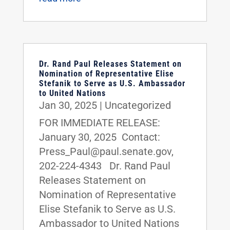
Dr. Rand Paul Releases Statement on
Nomination of Representative Elise
Stefanik to Serve as U.S. Ambassador
to United Nations
Jan 30, 2025
|
Uncategorized
FOR IMMEDIATE RELEASE:
January 30, 2025 Contact:
Press_Paul@paul.senate.gov,
202-224-4343 Dr. Rand Paul
Releases Statement on
Nomination of Representative
Elise Stefanik to Serve as U.S.
Ambassador to United Nations