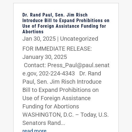
Dr. Rand Paul, Sen. Jim Risch
Introduce Bill to Expand Prohibitions on
Use of Foreign Assistance Funding for
Abortions
Jan 30, 2025
|
Uncategorized
FOR IMMEDIATE RELEASE:
January 30, 2025
Contact: Press_Paul@paul.senat
e.gov, 202-224-4343 Dr. Rand
Paul, Sen. Jim Risch Introduce
Bill to Expand Prohibitions on
Use of Foreign Assistance
Funding for Abortions
WASHINGTON, D.C. – Today, U.S.
Senators Rand...
read more