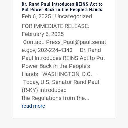
Dr. Rand Paul Introduces REINS Act to
Put Power Back in the People’s Hands
Feb 6, 2025
|
Uncategorized
FOR IMMEDIATE RELEASE:
February 6, 2025
Contact: Press_Paul@paul.senat
e.gov, 202-224-4343 Dr. Rand
Paul Introduces REINS Act to Put
Power Back in the People’s
Hands WASHINGTON, D.C. –
Today, U.S. Senator Rand Paul
(R-KY) introduced
the Regulations from the...
read more