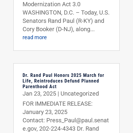
Modernization Act 3.0
WASHINGTON, D.C. – Today, U.S.
Senators Rand Paul (R-KY) and
Cory Booker (D-NJ), along...
read more
Dr. Rand Paul Honors 2025 March for
Life, Reintroduces Defund Planned
Parenthood Act
Jan 23, 2025
|
Uncategorized
FOR IMMEDIATE RELEASE:
January 23, 2025
Contact: Press_Paul@paul.senat
e.gov, 202-224-4343 Dr. Rand