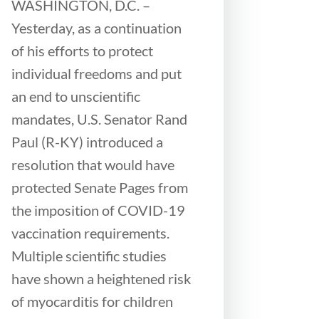
WASHINGTON, D.C. –
Yesterday, as a continuation
of his efforts to protect
individual freedoms and put
an end to unscientific
mandates, U.S. Senator Rand
Paul (R-KY) introduced a
resolution that would have
protected Senate Pages from
the imposition of COVID-19
vaccination requirements.
Multiple scientific studies
have shown a heightened risk
of myocarditis for children