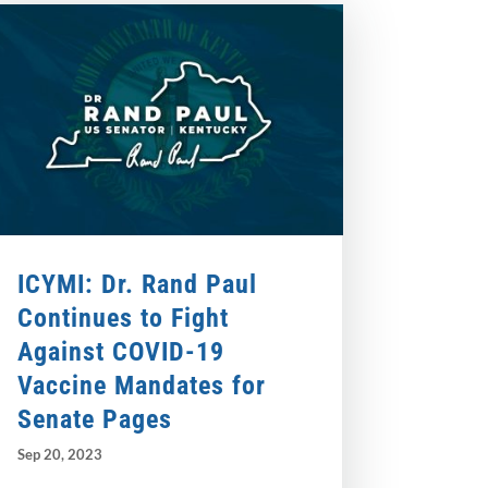
ICYMI: Dr. Rand Paul
Continues to Fight
Against COVID-19
Vaccine Mandates for
Senate Pages
Sep 20, 2023