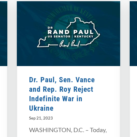
Dr. Paul, Sen. Vance
and Rep. Roy Reject
Indefinite War in
Ukraine
Sep 21, 2023
WASHINGTON, D.C. – Today,