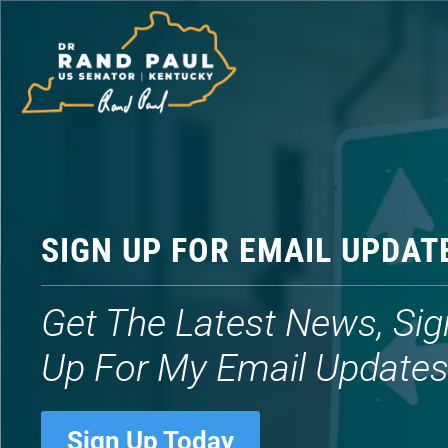
Video
Player
SIGN UP FOR EMAIL UPDAT
Get The Latest News, Sig
Up For My Email Update
Sign Up Today