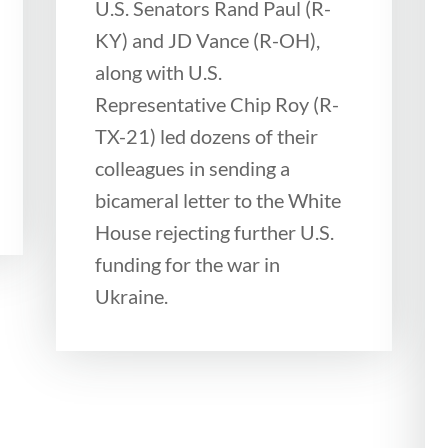
U.S. Senators Rand Paul (R-
KY) and JD Vance (R-OH),
along with U.S.
Representative Chip Roy (R-
TX-21) led dozens of their
colleagues in sending a
bicameral letter to the White
House rejecting further U.S.
funding for the war in
Ukraine.