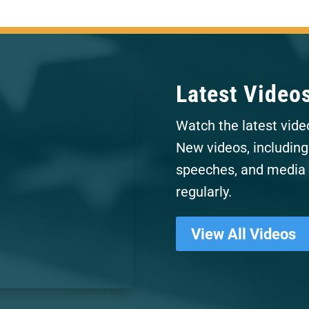
Latest Video
Watch the latest vide
New videos, including
speeches, and media 
regularly.
View All Videos