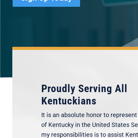
Proudly Serving All
Kentuckians
It is an absolute honor to represen
of Kentucky in the United States S
my responsibilities is to assist Ken