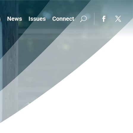
s
News
Issues
Connect