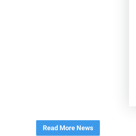
Read More News