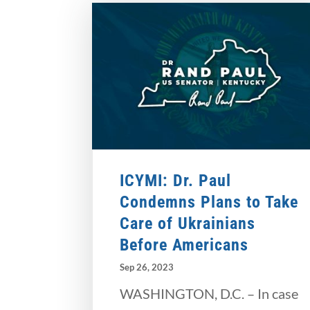
ICYMI: Dr. Paul
Condemns Plans to Take
Care of Ukrainians
Before Americans
Sep 26, 2023
WASHINGTON, D.C. – In case