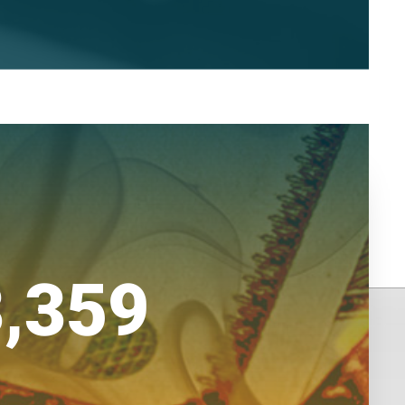
3,359