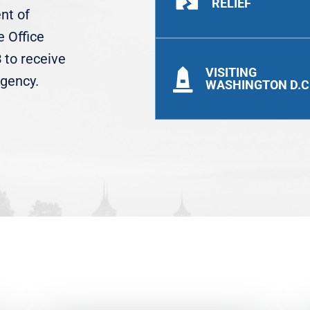
RELIEF
ent of
 Office
3
to receive
VISITING

agency.
WASHINGTON D.C