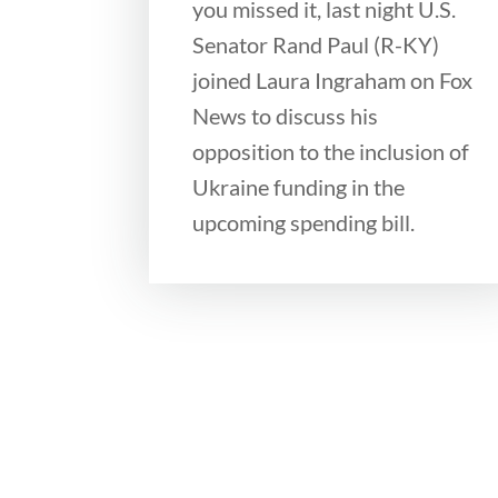
you missed it, last night U.S.
Senator Rand Paul (R-KY)
joined Laura Ingraham on Fox
News to discuss his
opposition to the inclusion of
Ukraine funding in the
upcoming spending bill.