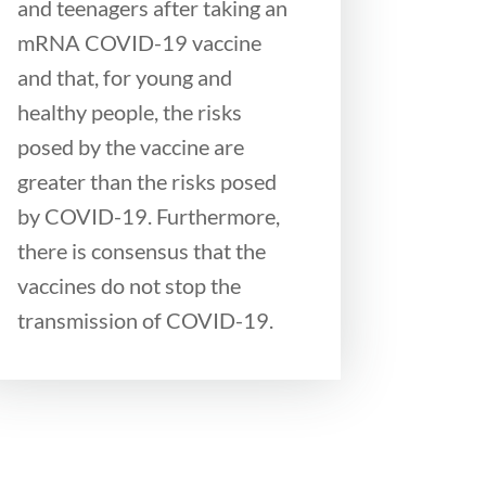
and teenagers after taking an
mRNA COVID-19 vaccine
and that, for young and
healthy people, the risks
posed by the vaccine are
greater than the risks posed
by COVID-19. Furthermore,
there is consensus that the
vaccines do not stop the
transmission of COVID-19.