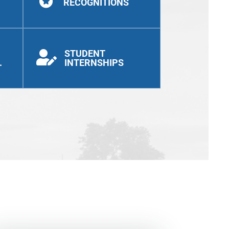
RECOGNITIONS
STUDENT

.
INTERNSHIPS