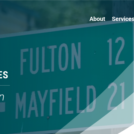
About
Service
ES
n
s