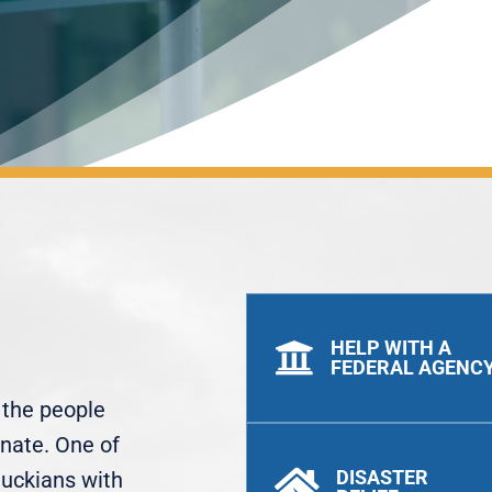
HELP WITH A

FEDERAL AGENC
t the people
enate. One of
DISASTER
tuckians with
