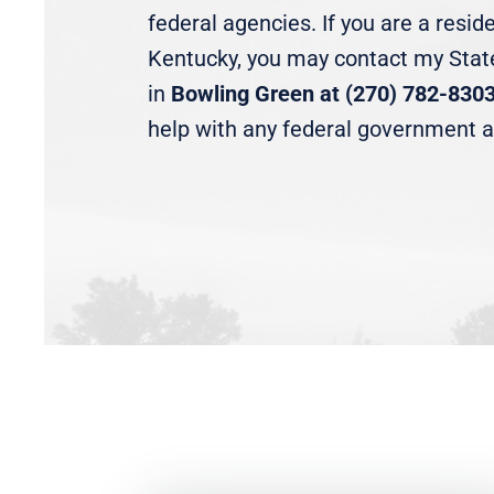
federal agencies. If you are a resid
Kentucky, you may contact my State
in
Bowling Green at (270) 782-830
help with any federal government 