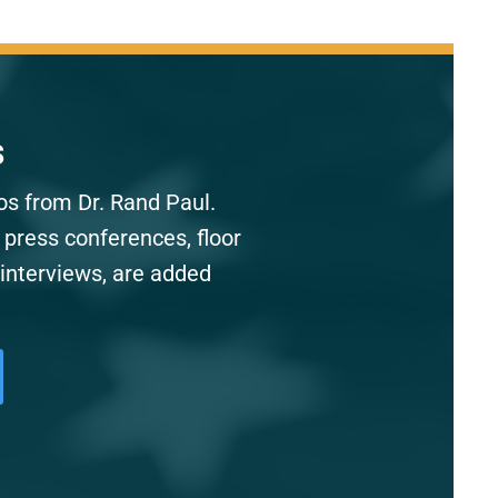
s
os from Dr. Rand Paul.
 press conferences, floor
interviews, are added