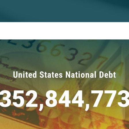
United States National Debt
352,844,77