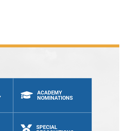
ACADEMY

Y
NOMINATIONS
SPECIAL
