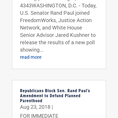
4343WASHINGTON, D.C. - Today,
U.S. Senator Rand Paul joined
FreedomWorks, Justice Action
Network, and White House
Senior Advisor Jared Kushner to
release the results of a new poll
showing...
read more
Republicans Block Sen. Rand Paul’s
Amendment to Defund Planned
Parenthood
Aug 23, 2018
|
FOR IMMEDIATE