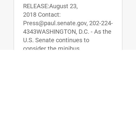
RELEASE:August 23,
2018 Contact:
Press@paul.senate.gov, 202-224-
4343WASHINGTON, D.C. - As the
U.S. Senate continues to
consider the minibus
appropriations package for
Defense, Labor, Health and
Human Services, and Education,
U.S. Senator Rand Paul (R-KY)...
read more
Dr. Rand Paul Stands for Life, Secures
Vote on His Amendment to Defund