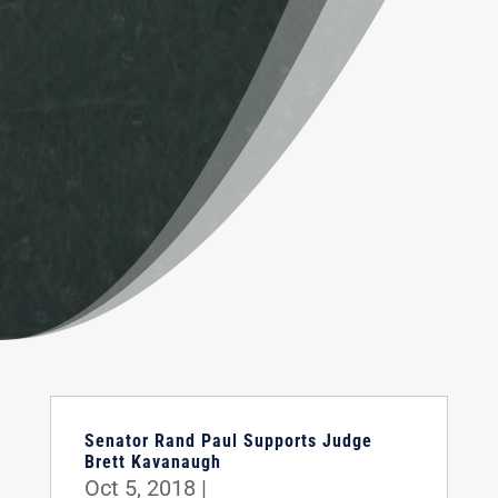
Senator Rand Paul Supports Judge
Brett Kavanaugh
Oct 5, 2018
|