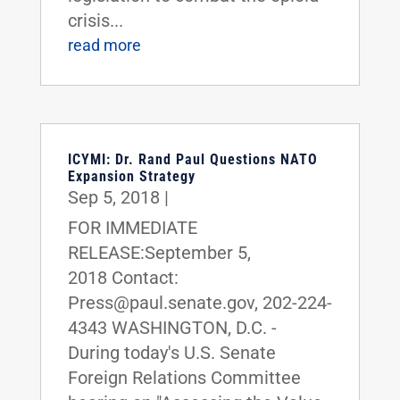
crisis...
read more
ICYMI: Dr. Rand Paul Questions NATO
Expansion Strategy
Sep 5, 2018
|
FOR IMMEDIATE
RELEASE:September 5,
2018 Contact:
Press@paul.senate.gov, 202-224-
4343 WASHINGTON, D.C. -
During today's U.S. Senate
Foreign Relations Committee