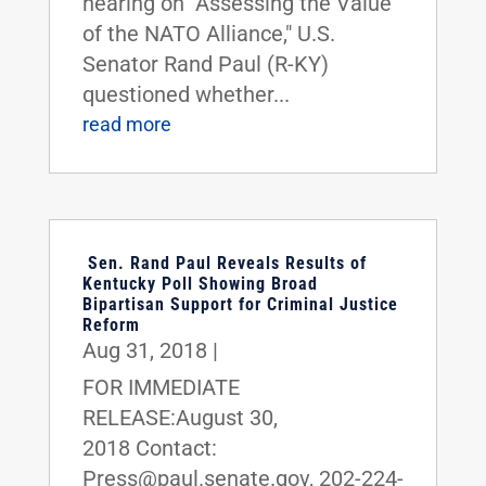
hearing on "Assessing the Value
of the NATO Alliance," U.S.
Senator Rand Paul (R-KY)
questioned whether...
read more
Sen. Rand Paul Reveals Results of
Kentucky Poll Showing Broad
Bipartisan Support for Criminal Justice
Reform
Aug 31, 2018
|
FOR IMMEDIATE
RELEASE:August 30,
2018 Contact:
Press@paul.senate.gov, 202-224-