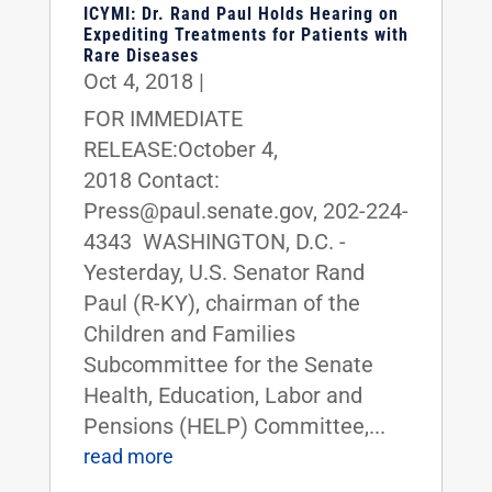
ICYMI: Dr. Rand Paul Holds Hearing on
Expediting Treatments for Patients with
Rare Diseases
Oct 4, 2018
|
FOR IMMEDIATE
RELEASE:October 4,
2018 Contact:
Press@paul.senate.gov, 202-224-
4343 WASHINGTON, D.C. -
Yesterday, U.S. Senator Rand
Paul (R-KY), chairman of the
Children and Families
Subcommittee for the Senate
Health, Education, Labor and
Pensions (HELP) Committee,...
read more