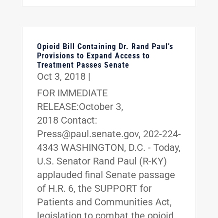
Opioid Bill Containing Dr. Rand Paul’s
Provisions to Expand Access to
Treatment Passes Senate
Oct 3, 2018
|
FOR IMMEDIATE
RELEASE:October 3,
2018 Contact:
Press@paul.senate.gov, 202-224-
4343 WASHINGTON, D.C. - Today,
U.S. Senator Rand Paul (R-KY)
applauded final Senate passage
of H.R. 6, the SUPPORT for
Patients and Communities Act,
legislation to combat the opioid