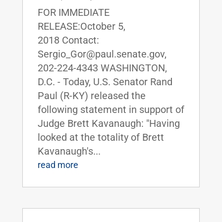
FOR IMMEDIATE
RELEASE:October 5,
2018 Contact:
Sergio_Gor@paul.senate.gov,
202-224-4343 WASHINGTON,
D.C. - Today, U.S. Senator Rand
Paul (R-KY) released the
following statement in support of
Judge Brett Kavanaugh: "Having
looked at the totality of Brett
Kavanaugh's...
read more