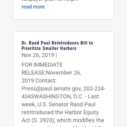
read more
Dr. Rand Paul Reintroduces Bill to
Prioritize Smaller Harbors
Nov 26, 2019
|
FOR IMMEDIATE
RELEASE:November 26,
2019 Contact:
Press@paul.senate.gov, 202-224-
4343WASHINGTON, D.C. - Last
week, U.S. Senator Rand Paul
reintroduced the Harbor Equity
Act (S. 2923), which modifies the