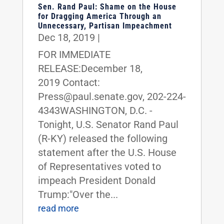
Sen. Rand Paul: Shame on the House
for Dragging America Through an
Unnecessary, Partisan Impeachment
Dec 18, 2019
|
FOR IMMEDIATE
RELEASE:December 18,
2019 Contact:
Press@paul.senate.gov, 202-224-
4343WASHINGTON, D.C. -
Tonight, U.S. Senator Rand Paul
(R-KY) released the following
statement after the U.S. House
of Representatives voted to
impeach President Donald
Trump:"Over the...
read more