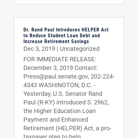
Dr. Rand Paul Introduces HELPER Act
to Reduce Student Loan Debt and
Increase Retirement Savings
Dec 3, 2019
|
Uncategorized
FOR IMMEDIATE RELEASE:
December 3, 2019 Contact:
Press@paul.senate.gov, 202-224-
4343 WASHINGTON, D.C. -
Yesterday, U.S. Senator Rand
Paul (R-KY) introduced S. 2962,
the Higher Education Loan
Payment and Enhanced
Retirement (HELPER) Act, a pro-
taxpayer plan to help...