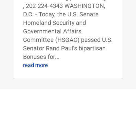
, 202-224-4343 WASHINGTON,
D.C. - Today, the U.S. Senate
Homeland Security and
Governmental Affairs
Committee (HSGAC) passed U.S.
Senator Rand Paul's bipartisan
Bonuses for...
read more
ICYMI: Dr. Rand Paul Holds Hearing on
Unauthorized, Unaccountable ‘Zombie’
Programs Eating Taxpayer Dollars
Oct 31, 2019
|
FOR IMMEDIATE