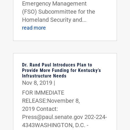
Emergency Management
(FSO) Subcommittee for the
Homeland Security and...
read more
Dr. Rand Paul Introduces Plan to
Provide More Funding for Kentucky’s
Infrastructure Needs
Nov 8, 2019
|
FOR IMMEDIATE
RELEASE:November 8,
2019 Contact:
Press@paul.senate.gov 202-224-
4343WASHINGTON, D.C. -