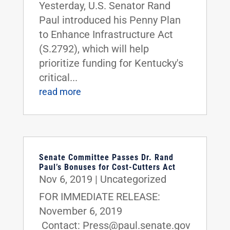
Yesterday, U.S. Senator Rand
Paul introduced his Penny Plan
to Enhance Infrastructure Act
(S.2792), which will help
prioritize funding for Kentucky's
critical...
read more
Senate Committee Passes Dr. Rand
Paul’s Bonuses for Cost-Cutters Act
Nov 6, 2019
|
Uncategorized
FOR IMMEDIATE RELEASE:
November 6, 2019
Contact: Press@paul.senate.gov