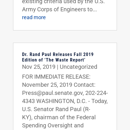
existing criteria used by the U.S.
Army Corps of Engineers to...
read more
Dr. Rand Paul Releases Fall 2019
Edition of ‘The Waste Report’
Nov 25, 2019
|
Uncategorized
FOR IMMEDIATE RELEASE:
November 25, 2019 Contact:
Press@paul.senate.gov, 202-224-
4343 WASHINGTON, D.C. - Today,
U.S. Senator Rand Paul (R-
KY), chairman of the Federal
Spending Oversight and