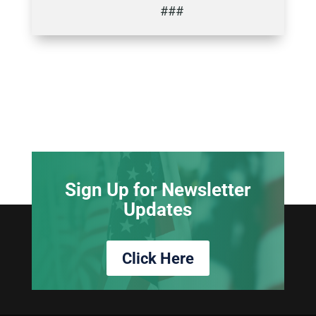
###
Sign Up for Newsletter
Updates
Click Here