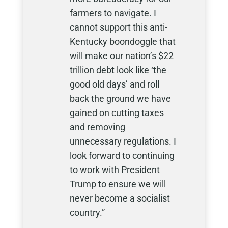
farmers to navigate. I
cannot support this anti-
Kentucky boondoggle that
will make our nation’s $22
trillion debt look like ‘the
good old days’ and roll
back the ground we have
gained on cutting taxes
and removing
unnecessary regulations. I
look forward to continuing
to work with President
Trump to ensure we will
never become a socialist
country.”