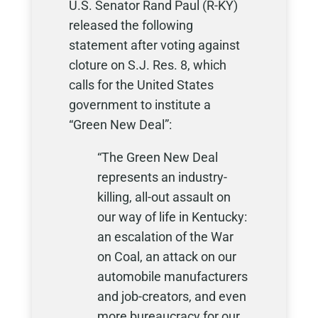
U.S. Senator Rand Paul (R-KY)
released the following
statement after voting against
cloture on S.J. Res. 8, which
calls for the United States
government to institute a
“Green New Deal”:
“The Green New Deal
represents an industry-
killing, all-out assault on
our way of life in Kentucky:
an escalation of the War
on Coal, an attack on our
automobile manufacturers
and job-creators, and even
more bureaucracy for our