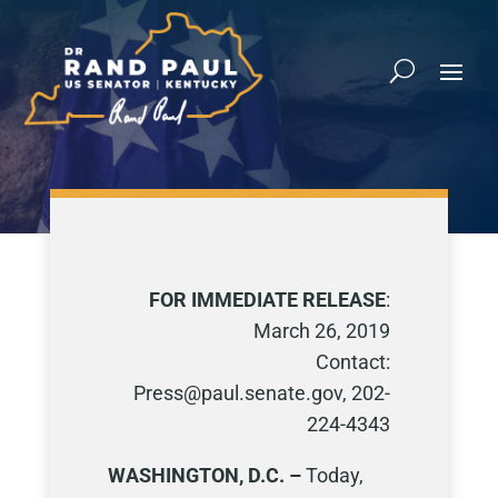
FOR IMMEDIATE RELEASE
:
March 26, 2019
Contact:
Press@paul.senate.gov, 202-
224-4343
WASHINGTON, D.C. –
Today,