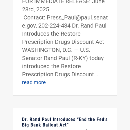
FOR IMMEDIATE RELEASE: June
23rd, 2025
Contact: Press_Paul@paul.senat
e.gov, 202-224-434 Dr. Rand Paul
Introduces the Restore
Prescription Drugs Discount Act
WASHINGTON, D.C. — U.S.
Senator Rand Paul (R-KY) today
introduced the Restore
Prescription Drugs Discount...
read more
Dr. Rand Paul Introduces “End the Fed’s
Big Bank Bailout Act”