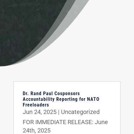
Dr. Rand Paul Cosponsors
Accountability Reporting for NATO
Freeloaders
Jun 24, 2025
|
Uncategorized
FOR IMMEDIATE RELEASE: June
24th, 2025