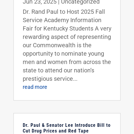
Jun 23, 2025
|
Uncategorized
Dr. Rand Paul to Host 2025 Fall
Service Academy Information
Fair for Kentucky Students A very
rewarding aspect of representing
our Commonwealth is the
opportunity to nominate young
men and women from across the
state to attend our nation’s
prestigious service...
read more
Dr. Paul & Senator Lee Introduce Bill to
Cut Drug Prices and Red Tape