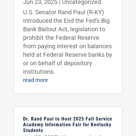
Jun 23, 2025
|
Uncategorized
U.S. Senator Rand Paul (R-KY)
introduced the End the Fed’s Big
Bank Bailout Act, legislation to
prohibit the Federal Reserve
from paying interest on balances
held at Federal Reserve banks by
or on behalf of depository
institutions.
read more
Dr. Rand Paul to Host 2025 Fall Service
Academy Information Fair for Kentucky
Students