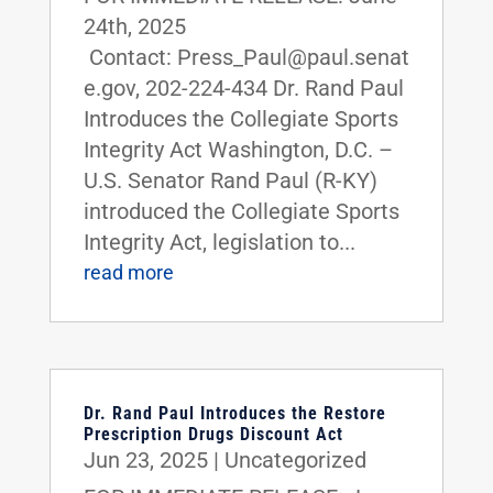
24th, 2025
Contact: Press_Paul@paul.senat
e.gov, 202-224-434 Dr. Rand Paul
Introduces the Collegiate Sports
Integrity Act Washington, D.C. –
U.S. Senator Rand Paul (R-KY)
introduced the Collegiate Sports
Integrity Act, legislation to...
read more
Dr. Rand Paul Introduces the Restore
Prescription Drugs Discount Act
Jun 23, 2025
|
Uncategorized