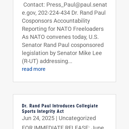
Contact: Press_Paul@paul.senat
e.gov, 202-224-434 Dr. Rand Paul
Cosponsors Accountability
Reporting for NATO Freeloaders
As NATO convenes today, U.S.
Senator Rand Paul cosponsored
legislation by Senator Mike Lee
(R-UT) addressing...
read more
Dr. Rand Paul Introduces Collegiate
Sports Integrity Act
Jun 24, 2025
|
Uncategorized
FOR IMMEDIATE RELEASE: June