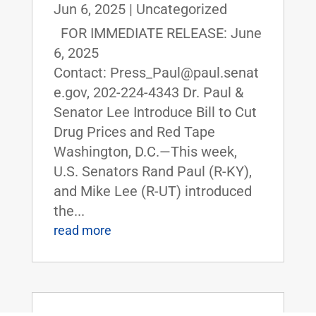
Jun 6, 2025
|
Uncategorized
FOR IMMEDIATE RELEASE: June
6, 2025
Contact: Press_Paul@paul.senat
e.gov, 202-224-4343 Dr. Paul &
Senator Lee Introduce Bill to Cut
Drug Prices and Red Tape
Washington, D.C.—This week,
U.S. Senators Rand Paul (R-KY),
and Mike Lee (R-UT) introduced
the...
read more