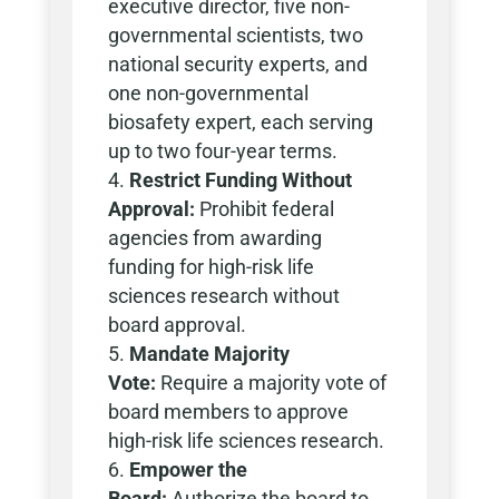
executive director, five non-
governmental scientists, two
national security experts, and
one non-governmental
biosafety expert, each serving
up to two four-year terms.
Restrict Funding Without
Approval:
Prohibit federal
agencies from awarding
funding for high-risk life
sciences research without
board approval.
Mandate Majority
Vote:
Require a majority vote of
board members to approve
high-risk life sciences research.
Empower the
Board:
Authorize the board to