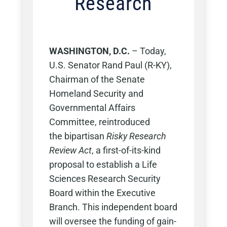
Research
WASHINGTON, D.C.
– Today,
U.S. Senator Rand Paul (R-KY),
Chairman of the Senate
Homeland Security and
Governmental Affairs
Committee, reintroduced
the bipartisan
Risky Research
Review Act
, a first-of-its-kind
proposal to establish a Life
Sciences Research Security
Board within the Executive
Branch. This independent board
will oversee the funding of gain-