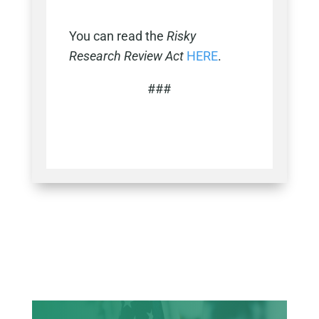
You can read the
Risky
Research Review Act
HERE
.
###