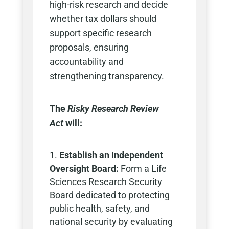
high-risk research and decide
whether tax dollars should
support specific research
proposals, ensuring
accountability and
strengthening transparency.
The
Risky Research Review
Act
will:
Establish an Independent
Oversight Board:
Form a Life
Sciences Research Security
Board dedicated to protecting
public health, safety, and
national security by evaluating