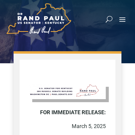
FOR IMMEDIATE RELEASE:
March 5, 2025