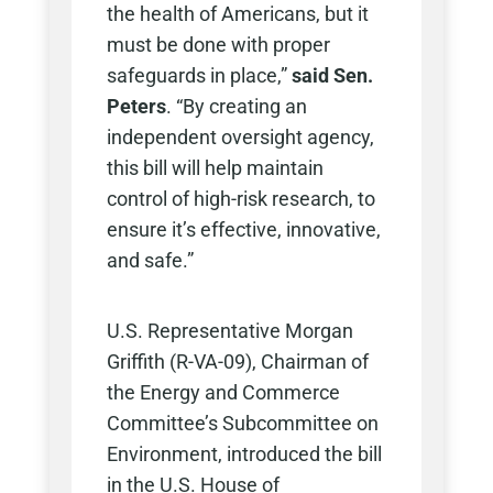
the health of Americans, but it
must be done with proper
safeguards in place,”
said Sen.
Peters
. “By creating an
independent oversight agency,
this bill will help maintain
control of high-risk research, to
ensure it’s effective, innovative,
and safe.”
U.S. Representative Morgan
Griffith (R-VA-09), Chairman of
the Energy and Commerce
Committee’s Subcommittee on
Environment, introduced the bill
in the U.S. House of