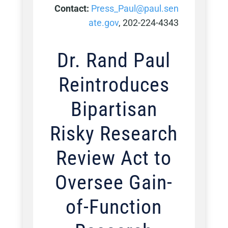
Contact:
Press_Paul@paul.sen
ate.gov
, 202-224-4343
Dr. Rand Paul
Reintroduces
Bipartisan
Risky Research
Review Act to
Oversee Gain-
of-Function