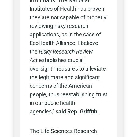
in humans. The National
Institutes of Health has proven
they are not capable of properly
reviewing risky research
applications, as in the case of
EcoHealth Alliance. I believe
the
Risky Research Review
Act
establishes crucial
oversight measures to alleviate
the legitimate and significant
concerns of the American
people, thus reestablishing trust
in our public health
agencies,”
said
Rep. Griffith
.
The Life Sciences Research