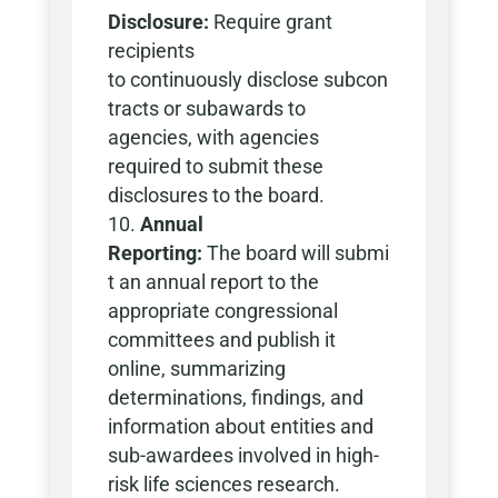
Disclosure:
Require grant
recipients
to continuously disclose subcon
tracts or subawards to
agencies, with agencies
required to submit these
disclosures to the board.
Annual
Reporting:
The board will submi
t an annual report to the
appropriate congressional
committees and publish it
online, summarizing
determinations, findings, and
information about entities and
sub-awardees involved in high-
risk life sciences research.