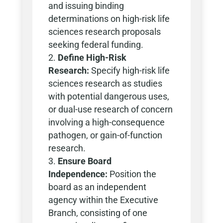
and issuing binding
determinations on high-risk life
sciences research proposals
seeking federal funding.
Define High-Risk
Research:
Specify high-risk life
sciences research as studies
with potential dangerous uses,
or dual-use research of concern
involving a high-consequence
pathogen, or gain-of-function
research.
Ensure Board
Independence:
Position the
board as an independent
agency within the Executive
Branch, consisting of one