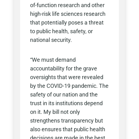
of-function research and other
high-risk life sciences research
that potentially poses a threat
to public health, safety, or
national security.
“We must demand
accountability for the grave
oversights that were revealed
by the COVID-19 pandemic. The
safety of our nation and the
trust in its institutions depend
on it. My bill not only
strengthens transparency but
also ensures that public health
decisions are made in the best