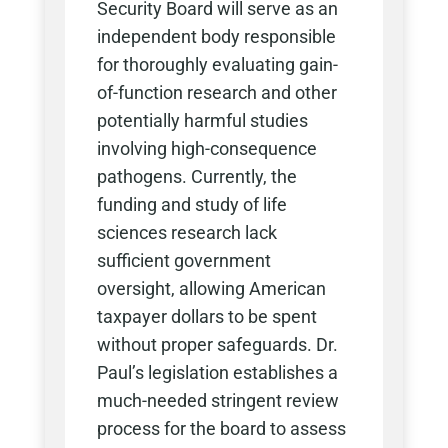
Security Board will serve as an
independent body responsible
for thoroughly evaluating gain-
of-function research and other
potentially harmful studies
involving high-consequence
pathogens. Currently, the
funding and study of life
sciences research lack
sufficient government
oversight, allowing American
taxpayer dollars to be spent
without proper safeguards. Dr.
Paul’s legislation establishes a
much-needed stringent review
process for the board to assess