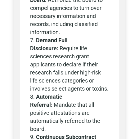
compel agencies to turn over
necessary information and
records, including classified
information.
Demand Full
Disclosure:
Require life
sciences research grant
applicants to declare if their
research falls under high-risk
life sciences categories or
involves select agents or toxins.
Automatic
Referral:
Mandate that all
positive attestations are
automatically referred to the
board.
Continuous Subcontract