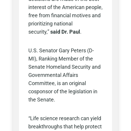
interest of the American people,
free from financial motives and
prioritizing national
security,”
said
Dr. Paul
.
U.S. Senator Gary Peters (D-
MI), Ranking Member of the
Senate Homeland Security and
Governmental Affairs
Committee, is an original
cosponsor of the legislation in
the Senate.
“Life science research can yield
breakthroughs that help protect