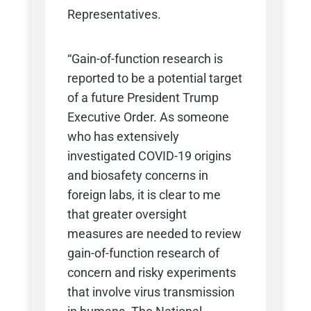
Representatives.
“Gain-of-function research is
reported to be a potential target
of a future President Trump
Executive Order. As someone
who has extensively
investigated COVID-19 origins
and biosafety concerns in
foreign labs, it is clear to me
that greater oversight
measures are needed to review
gain-of-function research of
concern and risky experiments
that involve virus transmission