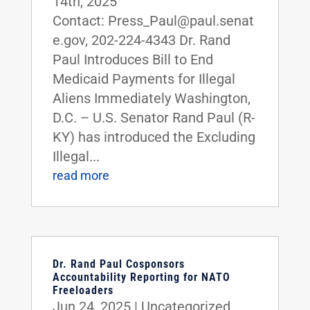
14th, 2025
Contact: Press_Paul@paul.senat
e.gov, 202-224-4343 Dr. Rand
Paul Introduces Bill to End
Medicaid Payments for Illegal
Aliens Immediately Washington,
D.C. – U.S. Senator Rand Paul (R-
KY) has introduced the Excluding
Illegal...
read more
Dr. Rand Paul Cosponsors
Accountability Reporting for NATO
Freeloaders
Jun 24, 2025
|
Uncategorized