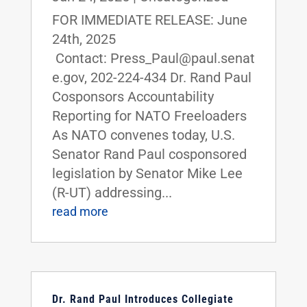
FOR IMMEDIATE RELEASE: June
24th, 2025
Contact: Press_Paul@paul.senat
e.gov, 202-224-434 Dr. Rand Paul
Cosponsors Accountability
Reporting for NATO Freeloaders
As NATO convenes today, U.S.
Senator Rand Paul cosponsored
legislation by Senator Mike Lee
(R-UT) addressing...
read more
Dr. Rand Paul Introduces Collegiate