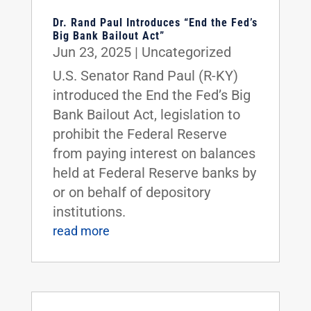
Dr. Rand Paul Introduces “End the Fed’s
Big Bank Bailout Act”
Jun 23, 2025
|
Uncategorized
U.S. Senator Rand Paul (R-KY)
introduced the End the Fed’s Big
Bank Bailout Act, legislation to
prohibit the Federal Reserve
from paying interest on balances
held at Federal Reserve banks by
or on behalf of depository
institutions.
read more