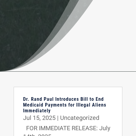
Dr. Rand Paul Introduces Bill to End
Medicaid Payments for Illegal Aliens
Immediately
Jul 15, 2025
|
Uncategorized
FOR IMMEDIATE RELEASE: July