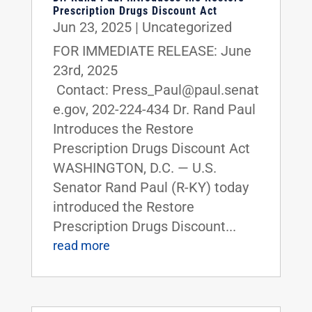
Prescription Drugs Discount Act
Jun 23, 2025
|
Uncategorized
FOR IMMEDIATE RELEASE: June
23rd, 2025
Contact: Press_Paul@paul.senat
e.gov, 202-224-434 Dr. Rand Paul
Introduces the Restore
Prescription Drugs Discount Act
WASHINGTON, D.C. — U.S.
Senator Rand Paul (R-KY) today
introduced the Restore
Prescription Drugs Discount...
read more