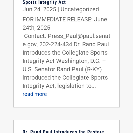
Sports Integrity Act
Jun 24, 2025
|
Uncategorized
FOR IMMEDIATE RELEASE: June
24th, 2025
Contact: Press_Paul@paul.senat
e.gov, 202-224-434 Dr. Rand Paul
Introduces the Collegiate Sports
Integrity Act Washington, D.C. –
U.S. Senator Rand Paul (R-KY)
introduced the Collegiate Sports
Integrity Act, legislation to...
read more
Dr. Rand Paul Introduces the Restore