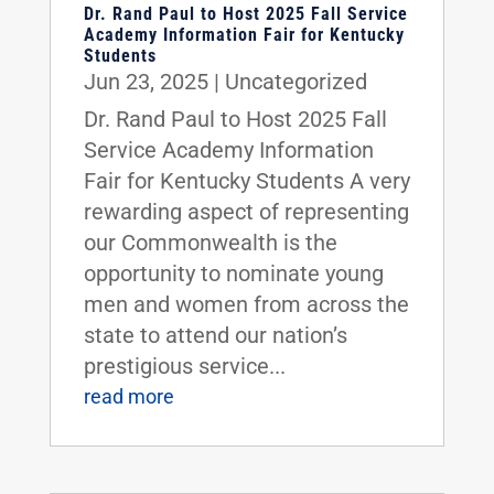
Dr. Rand Paul to Host 2025 Fall Service
Academy Information Fair for Kentucky
Students
Jun 23, 2025
|
Uncategorized
Dr. Rand Paul to Host 2025 Fall
Service Academy Information
Fair for Kentucky Students A very
rewarding aspect of representing
our Commonwealth is the
opportunity to nominate young
men and women from across the
state to attend our nation’s
prestigious service...
read more