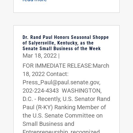
Dr. Rand Paul Honors Seasonal Shoppe
of Salyersville, Kentucky, as the
Senate Small Business of the Week
Mar 18, 2022
|
FOR IMMEDIATE RELEASE:March
18, 2022 Contact:
Press_Paul@paul.senate.gov,
202-224-4343 WASHINGTON,
D.C. - Recently, U.S. Senator Rand
Paul (R-KY) Ranking Member of
the U.S. Senate Committee on
Small Business and
Entrepreneurship, recognized