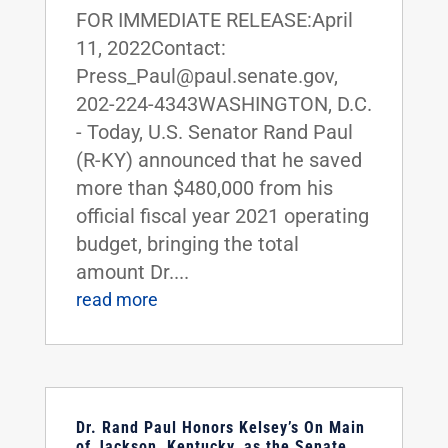
FOR IMMEDIATE RELEASE:April
11, 2022Contact:
Press_Paul@paul.senate.gov,
202-224-4343WASHINGTON, D.C.
- Today, U.S. Senator Rand Paul
(R-KY) announced that he saved
more than $480,000 from his
official fiscal year 2021 operating
budget, bringing the total
amount Dr....
read more
Dr. Rand Paul Honors Kelsey’s On Main
of Jackson, Kentucky, as the Senate