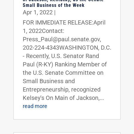
Small Business of the Week
Apr 1, 2022
|
FOR IMMEDIATE RELEASE:April
1, 2022Contact:
Press_Paul@paul.senate.gov,
202-224-4343WASHINGTON, D.C.
- Recently, U.S. Senator Rand
Paul (R-KY) Ranking Member of
the U.S. Senate Committee on
Small Business and
Entrepreneurship, recognized
Kelsey's On Main of Jackson,...
read more