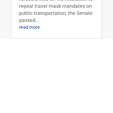
repeal travel mask mandates on
public transportation, the Senate
passed...
read more
Dr. Rand Paul Introduces Amendment
to Eliminate Dr. Fauci’s Position as
Director of NIAID
Mar 14, 2022
|
Uncategorized
FOR IMMEDIATE RELEASE:
March 14, 2022 Contact:
Press_Paul@paul.senate.gov,
202-224-4343 WASHINGTON,
D.C. - Today, U.S. Senator and