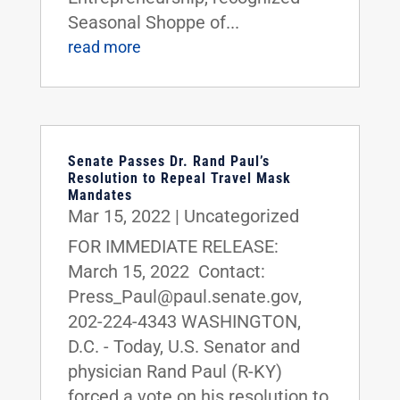
Seasonal Shoppe of...
read more
Senate Passes Dr. Rand Paul’s
Resolution to Repeal Travel Mask
Mandates
Mar 15, 2022
|
Uncategorized
FOR IMMEDIATE RELEASE:
March 15, 2022 Contact:
Press_Paul@paul.senate.gov,
202-224-4343 WASHINGTON,
D.C. - Today, U.S. Senator and
physician Rand Paul (R-KY)
forced a vote on his resolution to