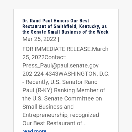
Dr. Rand Paul Honors Our Best
Restaurant of Smithfield, Kentucky, as
the Senate Small Business of the Week
Mar 25, 2022
|
FOR IMMEDIATE RELEASE:March
25, 2022Contact:
Press_Paul@paul.senate.gov,
202-224-4343WASHINGTON, D.C.
- Recently, U.S. Senator Rand
Paul (R-KY) Ranking Member of
the U.S. Senate Committee on
Small Business and
Entrepreneurship, recognized
Our Best Restaurant of...
read more