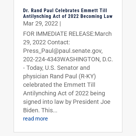
Dr. Rand Paul Celebrates Emmett Till
Antilynching Act of 2022 Becoming Law
Mar 29, 2022
|
FOR IMMEDIATE RELEASE:March
29, 2022 Contact:
Press_Paul@paul.senate.gov,
202-224-4343WASHINGTON, D.C.
- Today, U.S. Senator and
physician Rand Paul (R-KY)
celebrated the Emmett Till
Antilynching Act of 2022 being
signed into law by President Joe
Biden. This...
read more