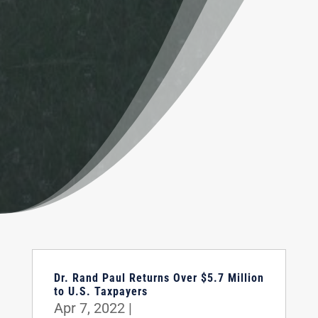
Dr. Rand Paul Returns Over $5.7 Million
to U.S. Taxpayers
Apr 7, 2022
|