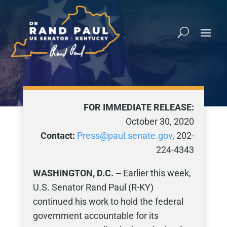
FOR IMMEDIATE RELEASE:
October 30, 2020
Contact:
Press@paul.senate.gov
, 202-
224-4343
WASHINGTON, D.C. –
Earlier this week,
U.S. Senator Rand Paul (R-KY)
continued his work to hold the federal
government accountable for its