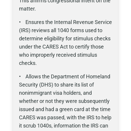
This affirms congressional intent on the
matter.
• Ensures the Internal Revenue Service
(IRS) reviews all 1040 forms used to
determine eligibility for stimulus checks
under the CARES Act to certify those
who improperly received stimulus
checks.
• Allows the Department of Homeland
Security (DHS) to share its list of
nonimmigrant visa holders, and
whether or not they were subsequently
issued and had a green card at the time
CARES was passed, with the IRS to help
it scrub 1040s, information the IRS can