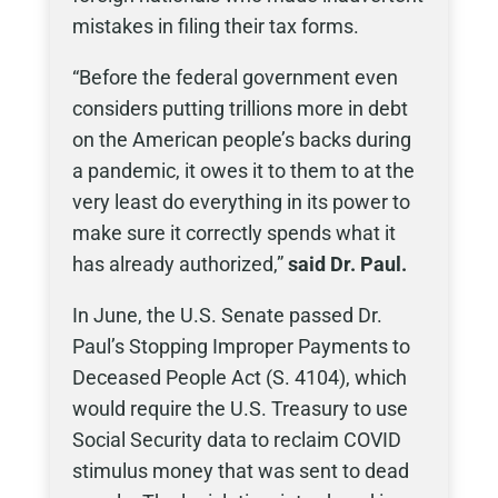
mistakes in filing their tax forms.
“Before the federal government even
considers putting trillions more in debt
on the American people’s backs during
a pandemic, it owes it to them to at the
very least do everything in its power to
make sure it correctly spends what it
has already authorized,”
said Dr. Paul.
In June, the U.S. Senate passed Dr.
Paul’s Stopping Improper Payments to
Deceased People Act (S. 4104), which
would require the U.S. Treasury to use
Social Security data to reclaim COVID
stimulus money that was sent to dead