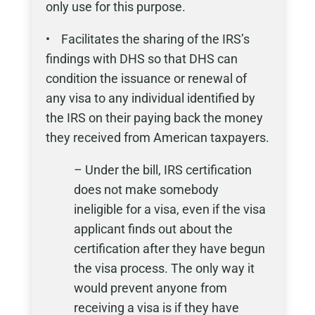
only use for this purpose.
• Facilitates the sharing of the IRS’s
findings with DHS so that DHS can
condition the issuance or renewal of
any visa to any individual identified by
the IRS on their paying back the money
they received from American taxpayers.
– Under the bill, IRS certification
does not make somebody
ineligible for a visa, even if the visa
applicant finds out about the
certification after they have begun
the visa process. The only way it
would prevent anyone from
receiving a visa is if they have