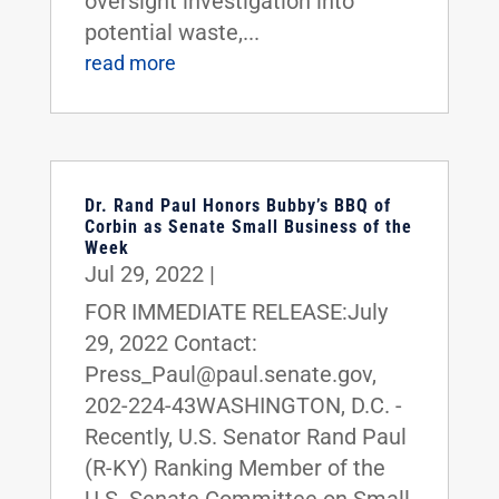
oversight investigation into
potential waste,...
read more
Dr. Rand Paul Honors Bubby’s BBQ of
Corbin as Senate Small Business of the
Week
Jul 29, 2022
|
FOR IMMEDIATE RELEASE:July
29, 2022 Contact:
Press_Paul@paul.senate.gov,
202-224-43WASHINGTON, D.C. -
Recently, U.S. Senator Rand Paul
(R-KY) Ranking Member of the
U.S. Senate Committee on Small