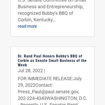
Business and Entrepreneurship,
recognized Bubby's BBQ of
Corbin, Kentucky...
read more
Dr. Rand Paul Honors Bubby’s BBQ of
Corbin as Senate Small Business of the
Week
Jul 28, 2022
|
FOR IMMEDIATE RELEASE:July
29, 2022Contact:
Press_Paul@paul.senate.gov,
202-224-4343WASHINGTON, D.C.
- Recently, U.S. Senator Rand