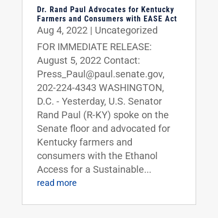
Dr. Rand Paul Advocates for Kentucky
Farmers and Consumers with EASE Act
Aug 4, 2022
|
Uncategorized
FOR IMMEDIATE RELEASE:
August 5, 2022 Contact:
Press_Paul@paul.senate.gov,
202-224-4343 WASHINGTON,
D.C. - Yesterday, U.S. Senator
Rand Paul (R-KY) spoke on the
Senate floor and advocated for
Kentucky farmers and
consumers with the Ethanol
Access for a Sustainable...
read more