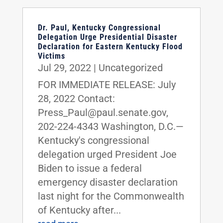
Dr. Paul, Kentucky Congressional
Delegation Urge Presidential Disaster
Declaration for Eastern Kentucky Flood
Victims
Jul 29, 2022
|
Uncategorized
FOR IMMEDIATE RELEASE: July
28, 2022 Contact:
Press_Paul@paul.senate.gov,
202-224-4343 Washington, D.C.—
Kentucky's congressional
delegation urged President Joe
Biden to issue a federal
emergency disaster declaration
last night for the Commonwealth
of Kentucky after...