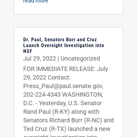
read more
Dr. Paul, Senators Burr and Cruz
Launch Oversight Investigation into
NSF
Jul 29, 2022
|
Uncategorized
FOR IMMEDIATE RELEASE: July
29, 2022 Contact:
Press_Paul@paul.senate.gov,
202-224-4343 WASHINGTON,
D.C. - Yesterday, U.S. Senator
Rand Paul (R-KY) along with
Senators Richard Burr (R-NC) and
Ted Cruz (R-TX) launched a new