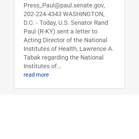
Press_Paul@paul.senate.gov,
202-224-4343 WASHINGTON,
D.C. - Today, U.S. Senator Rand
Paul (R-KY) sent a letter to
Acting Director of the National
Institutes of Health, Lawrence A.
Tabak regarding the National
Institutes of...
read more
Senate Democrats Object to Dr. Paul’s
Amendment to Ban U.S. Funding of
Gain-of-Function Research in China
Jul 26, 2022
|
Uncategorized