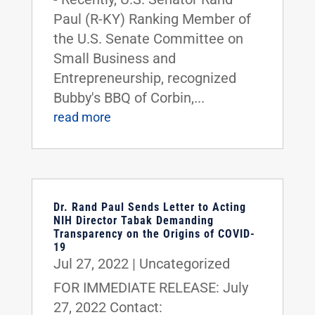
Paul (R-KY) Ranking Member of
the U.S. Senate Committee on
Small Business and
Entrepreneurship, recognized
Bubby's BBQ of Corbin,...
read more
Dr. Rand Paul Sends Letter to Acting
NIH Director Tabak Demanding
Transparency on the Origins of COVID-
19
Jul 27, 2022
|
Uncategorized
FOR IMMEDIATE RELEASE: July
27, 2022 Contact: