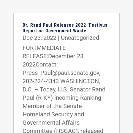
Dr. Rand Paul Releases 2022 ‘Festivus’
Report on Government Waste
Dec 23, 2022
|
Uncategorized
FOR IMMEDIATE
RELEASE:December 23,
2022Contact:
Press_Paul@paul.senate.gov,
202-224-4343 WASHINGTON,
D.C. – Today, U.S. Senator Rand
Paul (R-KY) incoming Ranking
Member of the Senate
Homeland Security and
Governmental Affairs
Committee (HSGAC), released