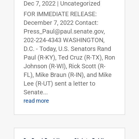
Dec 7, 2022
|
Uncategorized
FOR IMMEDIATE RELEASE:
December 7, 2022 Contact:
Press_Paul@paul.senate.gov,
202-224-4343 WASHINGTON,
D.C. - Today, U.S. Senators Rand
Paul (R-KY), Ted Cruz (R-TX), Ron
Johnson (R-WI), Rick Scott (R-
FL), Mike Braun (R-IN), and Mike
Lee (R-UT) sent a letter to
Senate...
read more