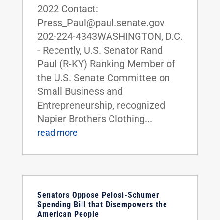
2022 Contact:
Press_Paul@paul.senate.gov,
202-224-4343WASHINGTON, D.C.
- Recently, U.S. Senator Rand
Paul (R-KY) Ranking Member of
the U.S. Senate Committee on
Small Business and
Entrepreneurship, recognized
Napier Brothers Clothing...
read more
Senators Oppose Pelosi-Schumer
Spending Bill that Disempowers the
American People