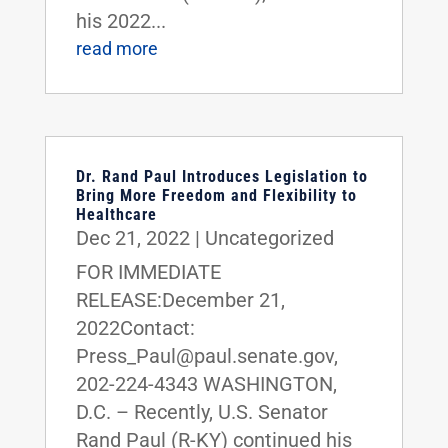
his 2022...
read more
Dr. Rand Paul Introduces Legislation to
Bring More Freedom and Flexibility to
Healthcare
Dec 21, 2022
|
Uncategorized
FOR IMMEDIATE
RELEASE:December 21,
2022Contact:
Press_Paul@paul.senate.gov,
202-224-4343 WASHINGTON,
D.C. – Recently, U.S. Senator
Rand Paul (R-KY) continued his