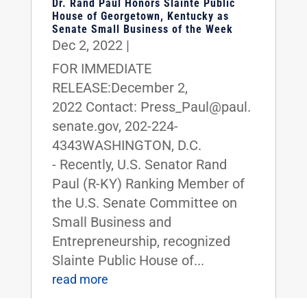
Dr. Rand Paul Honors Slainte Public
House of Georgetown, Kentucky as
Senate Small Business of the Week
Dec 2, 2022
|
FOR IMMEDIATE
RELEASE:December 2,
2022 Contact: Press_Paul@paul.
senate.gov, 202-224-
4343WASHINGTON, D.C.
- Recently, U.S. Senator Rand
Paul (R-KY) Ranking Member of
the U.S. Senate Committee on
Small Business and
Entrepreneurship, recognized
Slainte Public House of...
read more