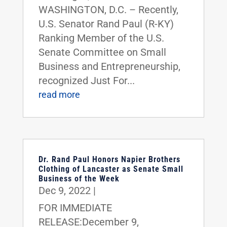
WASHINGTON, D.C. – Recently,
U.S. Senator Rand Paul (R-KY)
Ranking Member of the U.S.
Senate Committee on Small
Business and Entrepreneurship,
recognized Just For...
read more
Dr. Rand Paul Honors Napier Brothers
Clothing of Lancaster as Senate Small
Business of the Week
Dec 9, 2022
|
FOR IMMEDIATE
RELEASE:December 9,