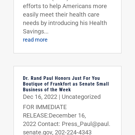
efforts to help Americans more
easily meet their health care
needs by introducing his Health
Savings...
read more
Dr. Rand Paul Honors Just For You
Boutique of Frankfort as Senate Small
Business of the Week
Dec 16, 2022
|
Uncategorized
FOR IMMEDIATE
RELEASE:December 16,
2022 Contact: Press_Paul@paul.
senate.gov, 202-224-4343