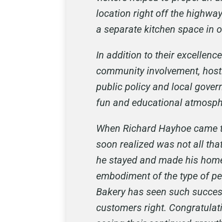
location right off the highw
a separate kitchen space in 
In addition to their excellen
community involvement, hosti
public policy and local gover
fun and educational atmosphe
When Richard Hayhoe came to 
soon realized was not all that
he stayed and made his home 
embodiment of the type of pe
Bakery has seen such success
customers right. Congratulati