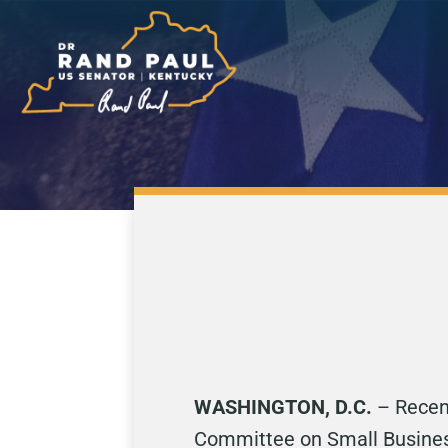
WASHINGTON, D.C.
– Recen
Committee on Small Business