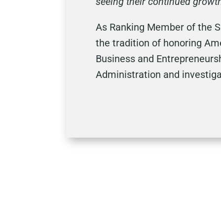
seeing their continued growt
As Ranking Member of the S
the tradition of honoring A
Business and Entrepreneursh
Administration and investiga