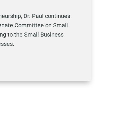
urship, Dr. Paul continues
 Senate Committee on Small
ing to the Small Business
esses.