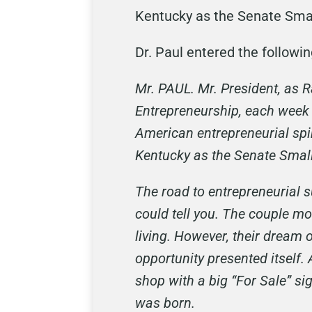
Kentucky as the Senate Smal
Dr. Paul entered the followi
Mr. PAUL. Mr. President, as
Entrepreneurship, each week 
American entrepreneurial spir
Kentucky as the Senate Smal
The road to entrepreneurial s
could tell you. The couple m
living. However, their dream 
opportunity presented itself
shop with a big “For Sale” s
was born.