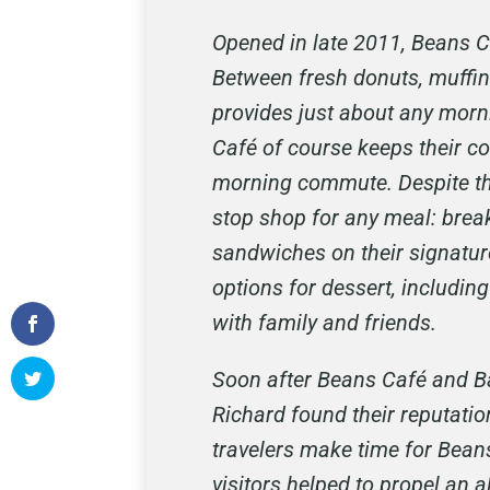
Opened in late 2011, Beans C
Between fresh donuts, muffins
provides just about any morni
Café of course keeps their co
morning commute. Despite thei
stop shop for any meal: break
sandwiches on their signatur
options for dessert, includ
with family and friends.
Soon after Beans Café and Ba
Richard found their reputatio
travelers make time for Bean
visitors helped to propel an 