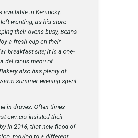
 available in Kentucky.
left wanting, as his store
eping their ovens busy, Beans
joy a fresh cup on their
breakfast site; it is a one-
 a delicious menu of
Bakery also has plenty of
 a warm summer evening spent
e in droves. Often times
st owners insisted their
y in 2016, that new flood of
ion, moving to a different