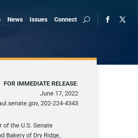
s
News
Issues
Connect
FOR IMMEDIATE RELEASE
:
June 17, 2022
l.senate.gov, 202-224-4343
 of the U.S. Senate
 Bakery of Dry Ridge,