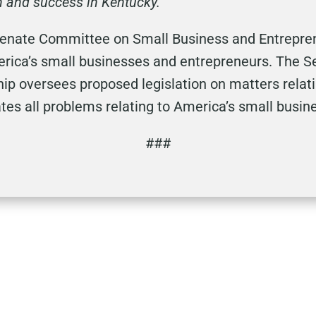
h and success in Kentucky.
enate Committee on Small Business and Entreprene
merica’s small businesses and entrepreneurs. The
ip oversees proposed legislation on matters relat
tes all problems relating to America’s small busin
###