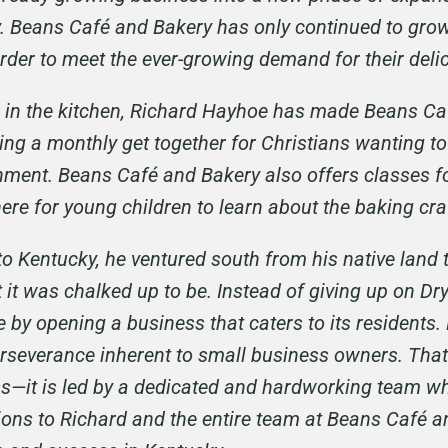
ay. Beans Café and Bakery has only continued to gro
order to meet the ever-growing demand for their del
ce in the kitchen, Richard Hayhoe has made Beans Ca
ng a monthly get together for Christians wanting to
nment. Beans Café and Bakery also offers classes fo
re for young children to learn about the baking cra
Kentucky, he ventured south from his native land t
 it was chalked up to be. Instead of giving up on Dry
by opening a business that caters to its residents.
rseverance inherent to small business owners. Tha
—it is led by a dedicated and hardworking team wh
ons to Richard and the entire team at Beans Café an