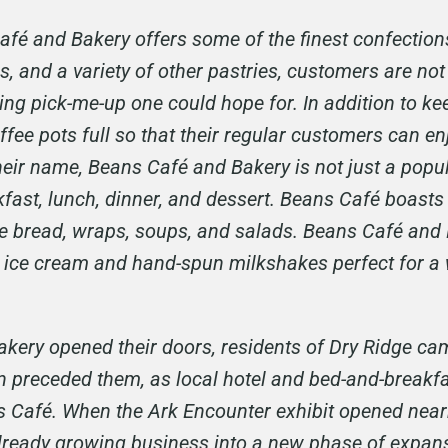
afé and Bakery offers some of the finest confections
, and a variety of other pastries, customers are not 
ng pick-me-up one could hope for. In addition to ke
ffee pots full so that their regular customers can en
r name, Beans Café and Bakery is not just a popular 
fast, lunch, dinner, and dessert. Beans Café boasts
e bread, wraps, soups, and salads. Beans Café and 
ing ice cream and hand-spun milkshakes perfect for
kery opened their doors, residents of Dry Ridge cam
n preceded them, as local hotel and bed-and-breakfa
s Café. When the Ark Encounter exhibit opened nearb
already growing business into a new phase of expans