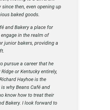
w since then, even opening up
icious baked goods.
fé and Bakery a place for
 engage in the realm of
r junior bakers, providing a
ft.
o pursue a career that he
 Ridge or Kentucky entirely,
 Richard Hayhoe is the
t is why Beans Café and
o know how to treat their
d Bakery. I look forward to