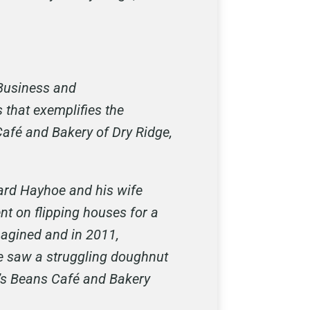
Business and
 that exemplifies the
 Café and Bakery of Dry Ridge,
hard Hayhoe and his wife
nt on flipping houses for a
magined and in 2011,
he saw a struggling doughnut
e’s Beans Café and Bakery