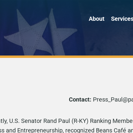
About
Service
Contact:
Press_Paul@pau
tly, U.S. Senator Rand Paul (R-KY) Ranking Member
 and Entrepreneurship, recognized Beans Café and