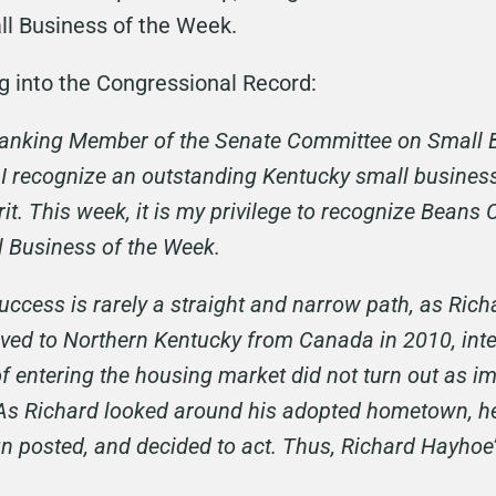
l Business of the Week.
ng into the Congressional Record:
 Ranking Member of the Senate Committee on Small 
I recognize an outstanding Kentucky small business
it. This week, it is my privilege to recognize Beans
l Business of the Week.
uccess is rarely a straight and narrow path, as Ric
oved to Northern Kentucky from Canada in 2010, inte
of entering the housing market did not turn out as i
. As Richard looked around his adopted hometown, 
ign posted, and decided to act. Thus, Richard Hayho