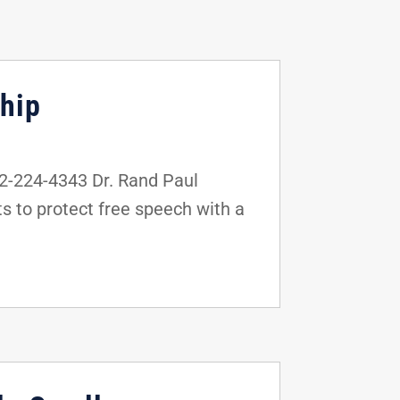
hip
-224-4343 Dr. Rand Paul
 to protect free speech with a