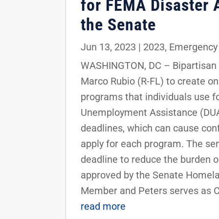
for FEMA Disaster 
the Senate
Jun 13, 2023
|
2023
,
Emergency
WASHINGTON, DC – Bipartisan le
Marco Rubio (R-FL) to create 
programs that individuals use f
Unemployment Assistance (DUA) 
deadlines, which can cause conf
apply for each program. The se
deadline to reduce the burden on
approved by the Senate Homela
Member and Peters serves as Cha
read more