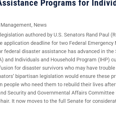
Assistance Programs for Indivi
 Management
,
News
gislation authored by U.S. Senators Rand Paul (R-
one application deadline for two Federal Emergen
or federal disaster assistance has advanced in the
and Individuals and Household Program (IHP) cur
usion for disaster survivors who may have trouble
nators’ bipartisan legislation would ensure these
 people who need them to rebuild their lives after 
nd Security and Governmental Affairs Committee 
ir. It now moves to the full Senate for considerat