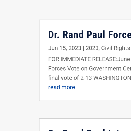
Dr. Rand Paul Forc
Jun 15, 2023
|
2023
,
Civil Rights
FOR IMMEDIATE RELEASE:June 15
Forces Vote on Government Cens
final vote of 2-13 WASHINGTON, 
read more