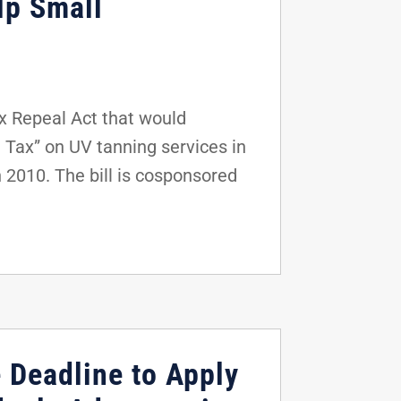
lp Small
x Repeal Act that would
 Tax” on UV tanning services in
 2010. The bill is cosponsored
e Deadline to Apply