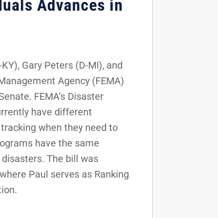
duals Advances in
KY), Gary Peters (D-MI), and
cy Management Agency (FEMA)
 Senate. FEMA’s Disaster
rently have different
 tracking when they need to
 programs have the same
disasters. The bill was
where Paul serves as Ranking
ion.