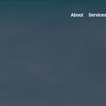
About
Service