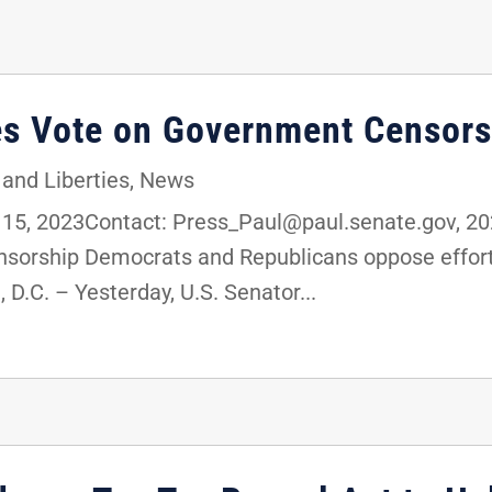
es Vote on Government Censors
 and Liberties
,
News
, 2023Contact: Press_Paul@paul.senate.gov, 202
orship Democrats and Republicans oppose efforts
D.C. – Yesterday, U.S. Senator...