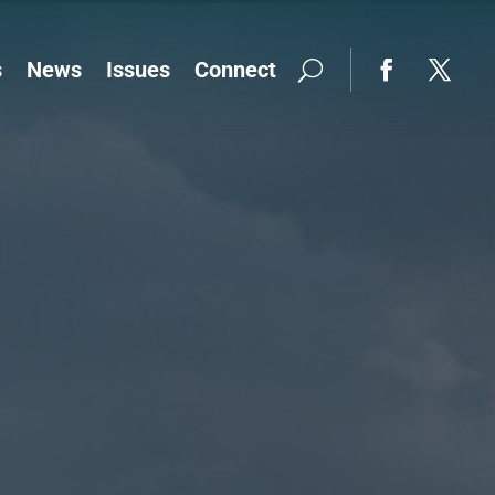
s
News
Issues
Connect