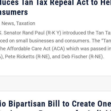
duces Tan Tax Repeal Act to He
nsumers
,
News
,
Taxation
 Senator Rand Paul (R-K Y) introduced the Tan Ta
laced on small businesses and consumers. The “Tan
the Affordable Care Act (ACA) which was passed in
A), Pete Ricketts (R-NE), and Deb Fischer (R-NE).
io Bipartisan Bill to Create On