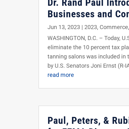
Dr. Rand Paul Intro
Businesses and Co
Jun 13, 2023
|
2023
,
Commerce
WASHINGTON, D.C. – Today, U.S.
eliminate the 10 percent tax p
tanning salons was included in 
by U.S. Senators Joni Ernst (R-I
read more
Paul, Peters, & Rub