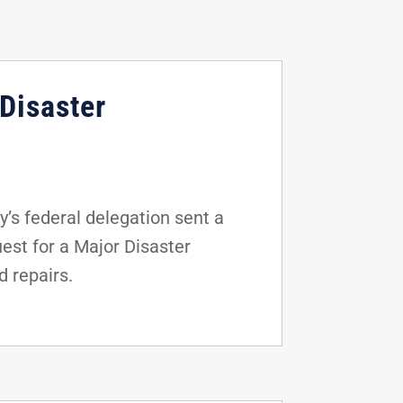
Disaster
s federal delegation sent a
uest for a Major Disaster
d repairs.