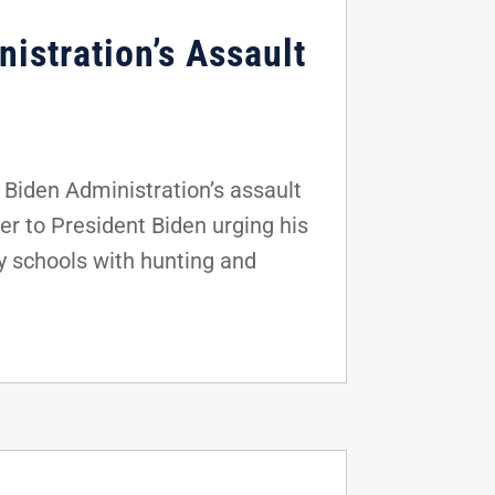
istration’s Assault
Biden Administration’s assault
er to President Biden urging his
y schools with hunting and