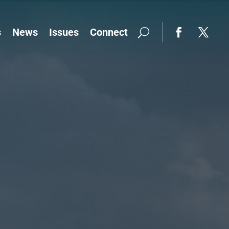
s
News
Issues
Connect