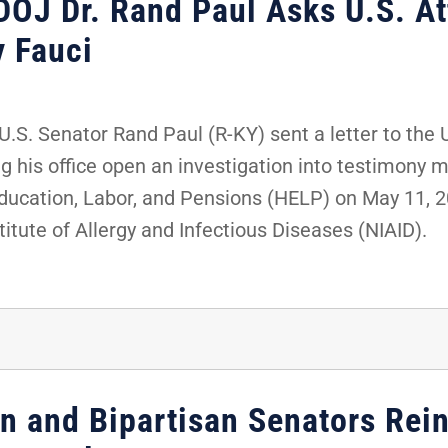
DOJ Dr. Rand Paul Asks U.S. At
y Fauci
S. Senator Rand Paul (R-KY) sent a letter to the 
g his office open an investigation into testimony 
ucation, Labor, and Pensions (HELP) on May 11, 20
titute of Allergy and Infectious Diseases (NIAID).
en and Bipartisan Senators Rei