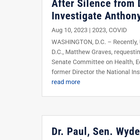
After Silence from 
Investigate Anthon
Aug 10, 2023
|
2023
,
COVID
WASHINGTON, D.C. – Recently, U.
D.C., Matthew Graves, requestin
Senate Committee on Health, Ed
former Director the National Ins
read more
Dr. Paul, Sen. Wyd