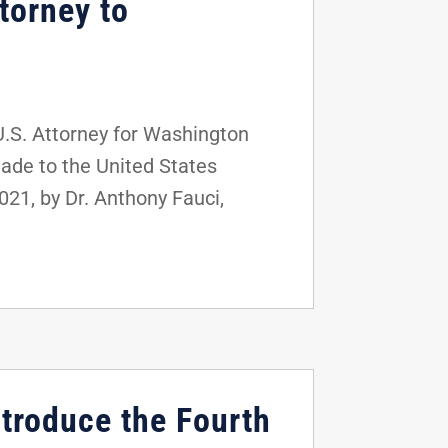
torney to
U.S. Attorney for Washington
made to the United States
21, by Dr. Anthony Fauci,
ntroduce the Fourth