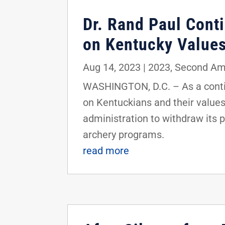
Dr. Rand Paul Conti
on Kentucky Value
Aug 14, 2023
|
2023
,
Second A
WASHINGTON, D.C. – As a contin
on Kentuckians and their values,
administration to withdraw its 
archery programs.
read more