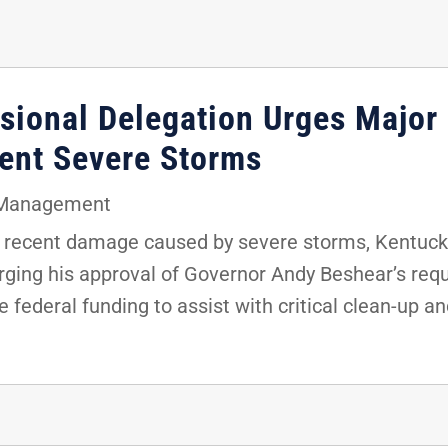
sional Delegation Urges Major 
cent Severe Storms
Management
recent damage caused by severe storms, Kentucky’
 urging his approval of Governor Andy Beshear’s req
 federal funding to assist with critical clean-up an