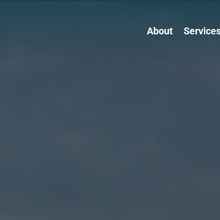
About
Service