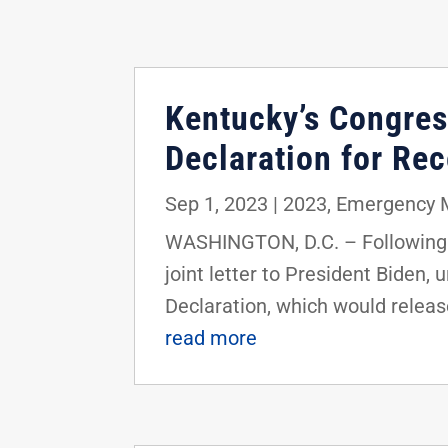
Kentucky’s Congres
Declaration for Re
Sep 1, 2023
|
2023
,
Emergency 
WASHINGTON, D.C. – Following 
joint letter to President Biden,
Declaration, which would release
read more