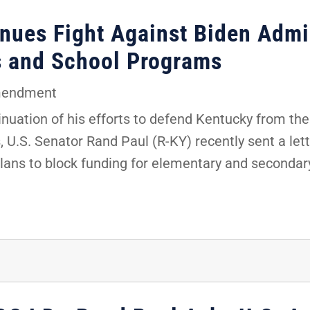
nues Fight Against Biden Admin
s and School Programs
mendment
uation of his efforts to defend Kentucky from the 
 U.S. Senator Rand Paul (R-KY) recently sent a lett
plans to block funding for elementary and secondar