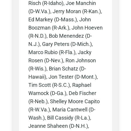
Risch (R-Idaho), Joe Manchin
(D-W.Va.), Jerry Moran (R-Kan.),
Ed Markey (D-Mass.), John
Boozman (R-Ark.), John Hoeven
(R-N.D.), Bob Menendez (D-
N.J.), Gary Peters (D-Mich.),
Marco Rubio (R-Fla.), Jacky
Rosen (D-Nev.), Ron Johnson
(R-Wis.), Brian Schatz (D-
Hawaii), Jon Tester (D-Mont.),
Tim Scott (R-S.C.), Raphael
Warnock (D-Ga.), Deb Fischer
(R-Neb.), Shelley Moore Capito
(R-W.Va.), Maria Cantwell (D-
Wash.), Bill Cassidy (R-La.),
Jeanne Shaheen (D-N.H.),