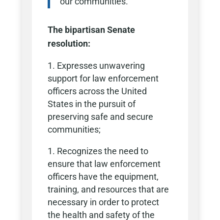
our communities.“
The bipartisan Senate
resolution:
Expresses unwavering
support for law enforcement
officers across the United
States in the pursuit of
preserving safe and secure
communities;
Recognizes the need to
ensure that law enforcement
officers have the equipment,
training, and resources that are
necessary in order to protect
the health and safety of the