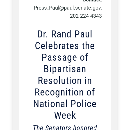
Press_Paul@paul.senate.gov,
202-224-4343
Dr. Rand Paul
Celebrates the
Passage of
Bipartisan
Resolution in
Recognition of
National Police
Week
The Senators honored