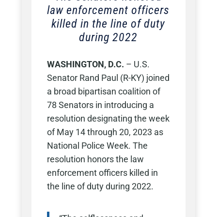
law enforcement officers
killed in the line of duty
during 2022
WASHINGTON, D.C.
– U.S.
Senator Rand Paul (R-KY) joined
a broad bipartisan coalition of
78 Senators in introducing a
resolution designating the week
of May 14 through 20, 2023 as
National Police Week. The
resolution honors the law
enforcement officers killed in
the line of duty during 2022.