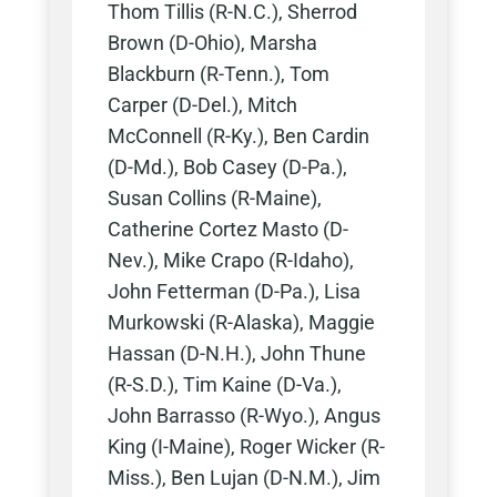
Thom Tillis (R-N.C.), Sherrod
Brown (D-Ohio), Marsha
Blackburn (R-Tenn.), Tom
Carper (D-Del.), Mitch
McConnell (R-Ky.), Ben Cardin
(D-Md.), Bob Casey (D-Pa.),
Susan Collins (R-Maine),
Catherine Cortez Masto (D-
Nev.), Mike Crapo (R-Idaho),
John Fetterman (D-Pa.), Lisa
Murkowski (R-Alaska), Maggie
Hassan (D-N.H.), John Thune
(R-S.D.), Tim Kaine (D-Va.),
John Barrasso (R-Wyo.), Angus
King (I-Maine), Roger Wicker (R-
Miss.), Ben Lujan (D-N.M.), Jim