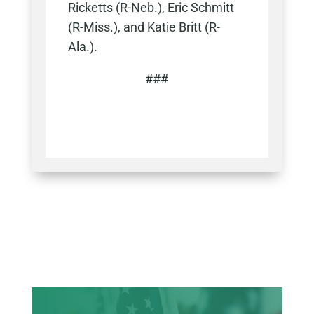
Ricketts (R-Neb.), Eric Schmitt
(R-Miss.), and Katie Britt (R-
Ala.).
###