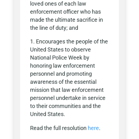
loved ones of each law
enforcement officer who has
made the ultimate sacrifice in
the line of duty; and
Encourages the people of the
United States to observe
National Police Week by
honoring law enforcement
personnel and promoting
awareness of the essential
mission that law enforcement
personnel undertake in service
to their communities and the
United States.
Read the full resolution
here
.