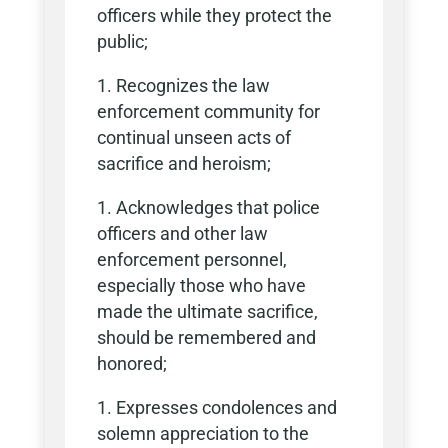
officers while they protect the
public;
Recognizes the law
enforcement community for
continual unseen acts of
sacrifice and heroism;
Acknowledges that police
officers and other law
enforcement personnel,
especially those who have
made the ultimate sacrifice,
should be remembered and
honored;
Expresses condolences and
solemn appreciation to the