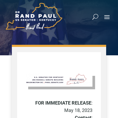
FOR IMMEDIATE RELEASE
:
May 18, 2023
Contact
: