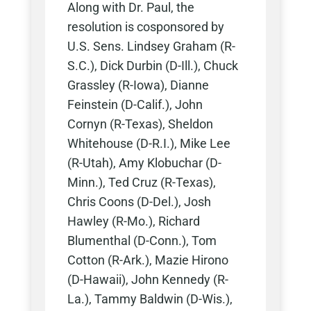
Along with Dr. Paul, the
resolution is cosponsored by
U.S. Sens. Lindsey Graham (R-
S.C.), Dick Durbin (D-Ill.), Chuck
Grassley (R-Iowa), Dianne
Feinstein (D-Calif.), John
Cornyn (R-Texas), Sheldon
Whitehouse (D-R.I.), Mike Lee
(R-Utah), Amy Klobuchar (D-
Minn.), Ted Cruz (R-Texas),
Chris Coons (D-Del.), Josh
Hawley (R-Mo.), Richard
Blumenthal (D-Conn.), Tom
Cotton (R-Ark.), Mazie Hirono
(D-Hawaii), John Kennedy (R-
La.), Tammy Baldwin (D-Wis.),