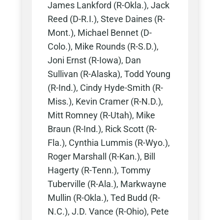
James Lankford (R-Okla.), Jack
Reed (D-R.I.), Steve Daines (R-
Mont.), Michael Bennet (D-
Colo.), Mike Rounds (R-S.D.),
Joni Ernst (R-Iowa), Dan
Sullivan (R-Alaska), Todd Young
(R-Ind.), Cindy Hyde-Smith (R-
Miss.), Kevin Cramer (R-N.D.),
Mitt Romney (R-Utah), Mike
Braun (R-Ind.), Rick Scott (R-
Fla.), Cynthia Lummis (R-Wyo.),
Roger Marshall (R-Kan.), Bill
Hagerty (R-Tenn.), Tommy
Tuberville (R-Ala.), Markwayne
Mullin (R-Okla.), Ted Budd (R-
N.C.), J.D. Vance (R-Ohio), Pete