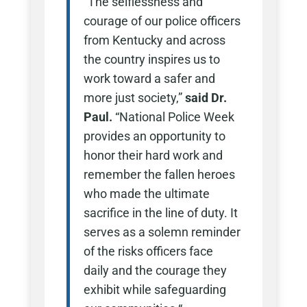
“The selflessness and
courage of our police officers
from Kentucky and across
the country inspires us to
work toward a safer and
more just society,”
said Dr.
Paul.
“National Police Week
provides an opportunity to
honor their hard work and
remember the fallen heroes
who made the ultimate
sacrifice in the line of duty. It
serves as a solemn reminder
of the risks officers face
daily and the courage they
exhibit while safeguarding