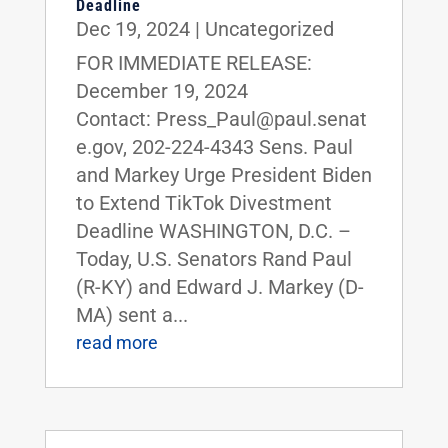
Deadline
Dec 19, 2024
|
Uncategorized
FOR IMMEDIATE RELEASE:
December 19, 2024
Contact: Press_Paul@paul.senat
e.gov, 202-224-4343 Sens. Paul
and Markey Urge President Biden
to Extend TikTok Divestment
Deadline WASHINGTON, D.C. –
Today, U.S. Senators Rand Paul
(R-KY) and Edward J. Markey (D-
MA) sent a...
read more