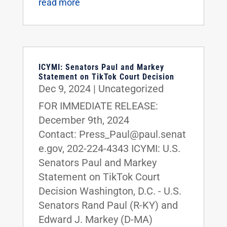
read more
ICYMI: Senators Paul and Markey
Statement on TikTok Court Decision
Dec 9, 2024
|
Uncategorized
FOR IMMEDIATE RELEASE:
December 9th, 2024
Contact: Press_Paul@paul.senat
e.gov, 202-224-4343 ICYMI: U.S.
Senators Paul and Markey
Statement on TikTok Court
Decision Washington, D.C. - U.S.
Senators Rand Paul (R-KY) and
Edward J. Markey (D-MA)