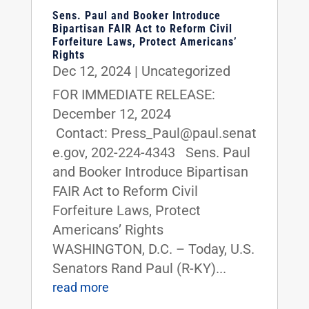
Sens. Paul and Booker Introduce
Bipartisan FAIR Act to Reform Civil
Forfeiture Laws, Protect Americans’
Rights
Dec 12, 2024
|
Uncategorized
FOR IMMEDIATE RELEASE:
December 12, 2024
Contact: Press_Paul@paul.senat
e.gov, 202-224-4343 Sens. Paul
and Booker Introduce Bipartisan
FAIR Act to Reform Civil
Forfeiture Laws, Protect
Americans’ Rights
WASHINGTON, D.C. – Today, U.S.
Senators Rand Paul (R-KY)...
read more