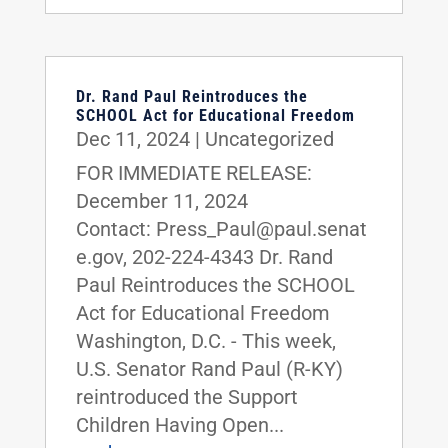
Dr. Rand Paul Reintroduces the
SCHOOL Act for Educational Freedom
Dec 11, 2024
|
Uncategorized
FOR IMMEDIATE RELEASE:
December 11, 2024
Contact: Press_Paul@paul.senat
e.gov, 202-224-4343 Dr. Rand
Paul Reintroduces the SCHOOL
Act for Educational Freedom
Washington, D.C. - This week,
U.S. Senator Rand Paul (R-KY)
reintroduced the Support
Children Having Open...