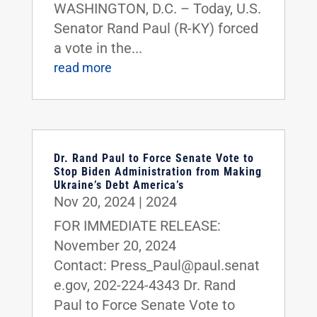
WASHINGTON, D.C. – Today, U.S.
Senator Rand Paul (R-KY) forced
a vote in the...
read more
Dr. Rand Paul to Force Senate Vote to
Stop Biden Administration from Making
Ukraine’s Debt America’s
Nov 20, 2024
|
2024
FOR IMMEDIATE RELEASE:
November 20, 2024
Contact: Press_Paul@paul.senat
e.gov, 202-224-4343 Dr. Rand
Paul to Force Senate Vote to