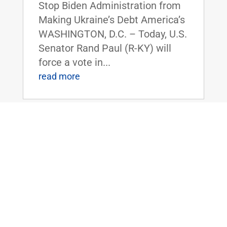
Stop Biden Administration from
Making Ukraine’s Debt America’s
WASHINGTON, D.C. – Today, U.S.
Senator Rand Paul (R-KY) will
force a vote in...
read more
Dr. Paul to Serve as Chairman of the
Senate Homeland Security and
Governmental Affairs Committee
Nov 14, 2024
|
Uncategorized
FOR IMMEDIATE RELEASE:
November 14, 2024
Contact: Press_Paul@paul.senat