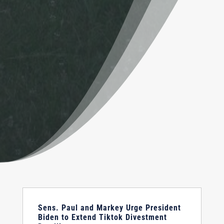
Sens. Paul and Markey Urge President
Biden to Extend Tiktok Divestment