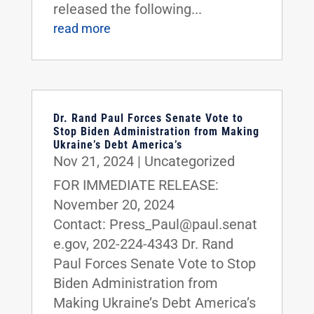
released the following...
read more
Dr. Rand Paul Forces Senate Vote to
Stop Biden Administration from Making
Ukraine’s Debt America’s
Nov 21, 2024
|
Uncategorized
FOR IMMEDIATE RELEASE:
November 20, 2024
Contact: Press_Paul@paul.senat
e.gov, 202-224-4343 Dr. Rand
Paul Forces Senate Vote to Stop
Biden Administration from
Making Ukraine’s Debt America’s