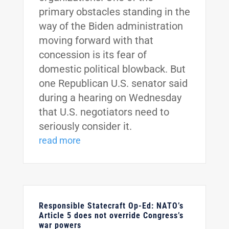
primary obstacles standing in the
way of the Biden administration
moving forward with that
concession is its fear of
domestic political blowback. But
one Republican U.S. senator said
during a hearing on Wednesday
that U.S. negotiators need to
seriously consider it.
read more
Responsible Statecraft Op-Ed: NATO’s
Article 5 does not override Congress’s
war powers