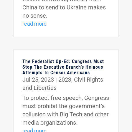
China to send to Ukraine makes
no sense.
read more
The Federalist Op-Ed: Congress Must
Stop The Executive Branch’s Heinous
Attempts To Censor Americans
Jul 25, 2023
|
2023
,
Civil Rights
and Liberties
To protect free speech, Congress
must prohibit the government’s
collusion with Big Tech and other
media organizations.
read more