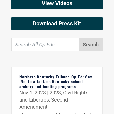
View Videos
Download Press Kit
Northern Kentucky Tribune Op-Ed: Say
‘No’ to attack on Kentucky school
archery and hunting programs
Nov 1, 2023
|
2023
,
Civil Rights
and Liberties
,
Second
Amendment