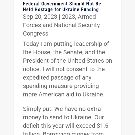
Federal Government Should Not Be
Held Hostage for Ukraine Funding
Sep 20, 2023
|
2023
,
Armed
Forces and National Security
,
Congress
Today I am putting leadership of
the House, the Senate, and the
President of the United States on
notice. I will not consent to the
expedited passage of any
spending measure providing
more American aid to Ukraine.
Simply put: We have no extra
money to send to Ukraine. Our
deficit this year will exceed $1.5
trillion. Borrowing money from