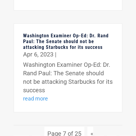
Washington Examiner Op-Ed: Dr. Rand
Paul: The Senate should not be
attacking Starbucks for its success
Apr 6, 2023
|
Washington Examiner Op-Ed: Dr.
Rand Paul: The Senate should
not be attacking Starbucks for its
success
read more
Page 7 of 25
«