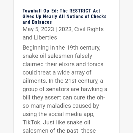
Townhall Op-Ed: The RESTRICT Act
Gives Up Nearly All Notions of Checks
and Balances
May 5, 2023
|
2023
,
Civil Rights
and Liberties
Beginning in the 19th century,
snake oil salesmen falsely
claimed their elixirs and tonics
could treat a wide array of
ailments. In the 21st century, a
group of senators are hawking a
bill they assert can cure the oh-
so-many maladies caused by
using the social media app,
TikTok. Just like snake oil
salesmen of the past, these