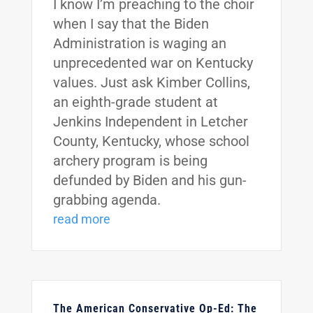
I know I’m preaching to the choir
when I say that the Biden
Administration is waging an
unprecedented war on Kentucky
values. Just ask Kimber Collins,
an eighth-grade student at
Jenkins Independent in Letcher
County, Kentucky, whose school
archery program is being
defunded by Biden and his gun-
grabbing agenda.
read more
The American Conservative Op-Ed: The