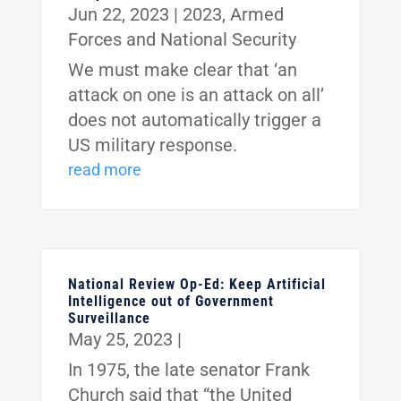
Jun 22, 2023
|
2023
,
Armed
Forces and National Security
We must make clear that ‘an
attack on one is an attack on all’
does not automatically trigger a
US military response.
read more
National Review Op-Ed: Keep Artificial
Intelligence out of Government
Surveillance
May 25, 2023
|
In 1975, the late senator Frank
Church said that “the United