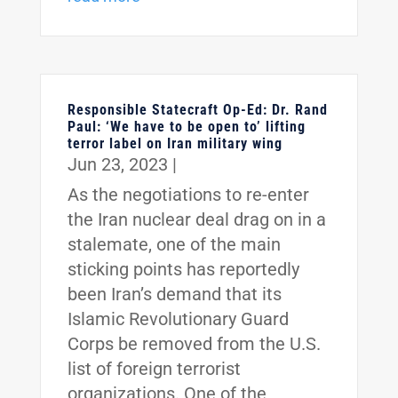
Responsible Statecraft Op-Ed: Dr. Rand
Paul: ‘We have to be open to’ lifting
terror label on Iran military wing
Jun 23, 2023
|
As the negotiations to re-enter
the Iran nuclear deal drag on in a
stalemate, one of the main
sticking points has reportedly
been Iran’s demand that its
Islamic Revolutionary Guard
Corps be removed from the U.S.
list of foreign terrorist
organizations. One of the