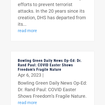
efforts to prevent terrorist
attacks. In the 20 years since its
creation, DHS has departed from
its...
read more
Bowling Green Daily News Op-Ed: Dr.
Rand Paul: COVID Easter Shows
Freedom’s Fragile Nature
Apr 6, 2023
|
Bowling Green Daily News Op-Ed:
Dr. Rand Paul: COVID Easter
Shows Freedom’s Fragile Nature.
read more