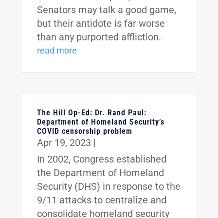
Senators may talk a good game,
but their antidote is far worse
than any purported affliction.
read more
The Hill Op-Ed: Dr. Rand Paul:
Department of Homeland Security’s
COVID censorship problem
Apr 19, 2023
|
In 2002, Congress established
the Department of Homeland
Security (DHS) in response to the
9/11 attacks to centralize and
consolidate homeland security