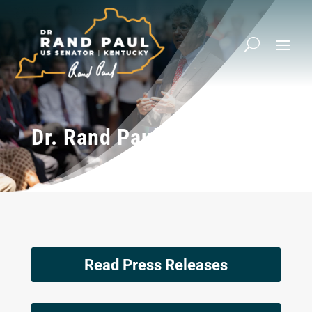
Dr. Rand Paul’s Op-Eds
Read Press Releases