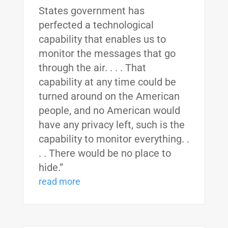
States government has
perfected a technological
capability that enables us to
monitor the messages that go
through the air. . . . That
capability at any time could be
turned around on the American
people, and no American would
have any privacy left, such is the
capability to monitor everything. .
. . There would be no place to
hide.”
read more