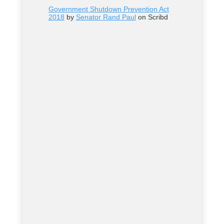
Government Shutdown Prevention Act
2018
by
Senator Rand Paul
on Scribd