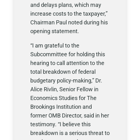
and delays plans, which may
increase costs to the taxpayer,”
Chairman Paul noted during his
opening statement.
“I am grateful to the
Subcommittee for holding this
hearing to call attention to the
total breakdown of federal
budgetary policy-making,” Dr.
Alice Rivlin, Senior Fellow in
Economics Studies for The
Brookings Institution and
former OMB Director, said in her
testimony. “I believe this
breakdown is a serious threat to