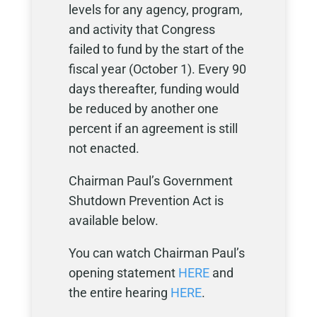
levels for any agency, program,
and activity that Congress
failed to fund by the start of the
fiscal year (October 1). Every 90
days thereafter, funding would
be reduced by another one
percent if an agreement is still
not enacted.
Chairman Paul’s Government
Shutdown Prevention Act is
available below.
You can watch Chairman Paul’s
opening statement
HERE
and
the entire hearing
HERE
.