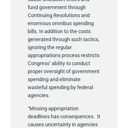
fund government through
Continuing Resolutions and
enormous omnibus spending
bills. In addition to the costs
generated through such tactics,
ignoring the regular
appropriations process restricts
Congress’ ability to conduct
proper oversight of government
spending and eliminate
wasteful spending by federal
agencies.
“Missing appropriation
deadlines has consequences. It
causes uncertainty in agencies