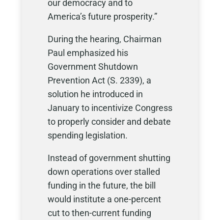
our democracy and to
America’s future prosperity.”
During the hearing, Chairman
Paul emphasized his
Government Shutdown
Prevention Act (S. 2339), a
solution he introduced in
January to incentivize Congress
to properly consider and debate
spending legislation.
Instead of government shutting
down operations over stalled
funding in the future, the bill
would institute a one-percent
cut to then-current funding