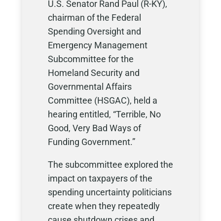
U.S. Senator Rand Paul (R-KY),
chairman of the Federal
Spending Oversight and
Emergency Management
Subcommittee for the
Homeland Security and
Governmental Affairs
Committee (HSGAC), held a
hearing entitled, “Terrible, No
Good, Very Bad Ways of
Funding Government.”
The subcommittee explored the
impact on taxpayers of the
spending uncertainty politicians
create when they repeatedly
cause shutdown crises and