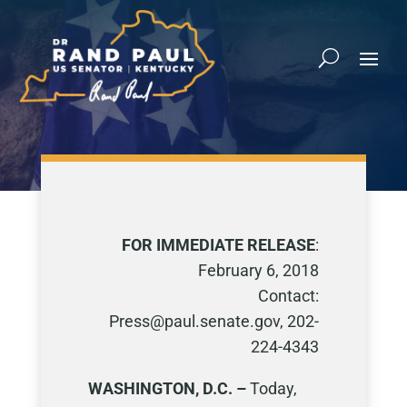
FOR IMMEDIATE RELEASE
:
February 6, 2018
Contact:
Press@paul.senate.gov, 202-
224-4343
WASHINGTON, D.C. –
Today,