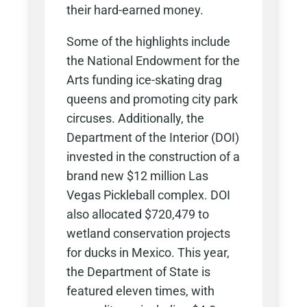
their hard-earned money.
Some of the highlights include
the National Endowment for the
Arts funding ice-skating drag
queens and promoting city park
circuses. Additionally, the
Department of the Interior (DOI)
invested in the construction of a
brand new $12 million Las
Vegas Pickleball complex. DOI
also allocated $720,479 to
wetland conservation projects
for ducks in Mexico. This year,
the Department of State is
featured eleven times, with