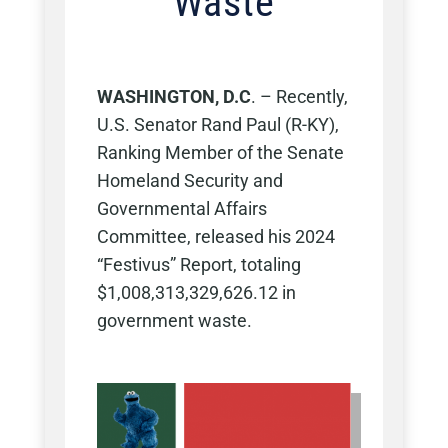
Waste
WASHINGTON, D.C
. – Recently,
U.S. Senator Rand Paul (R-KY),
Ranking Member of the Senate
Homeland Security and
Governmental Affairs
Committee, released his 2024
“Festivus” Report, totaling
$1,008,313,329,626.12 in
government waste.