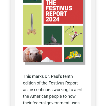
This marks Dr. Paul’s tenth
edition of the Festivus Report
as he continues working to alert
the American people to how
their federal government uses