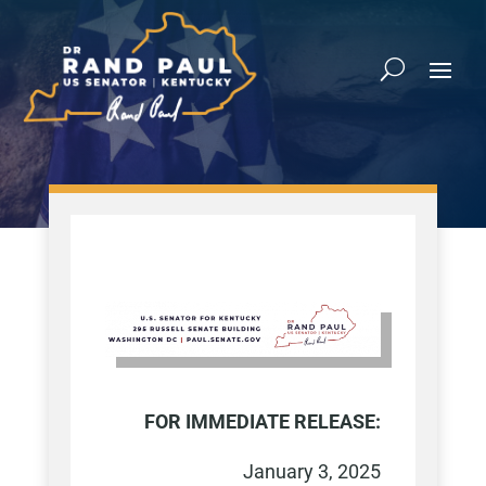
FOR IMMEDIATE RELEASE:
January 3, 2025