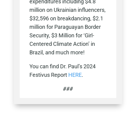
expenditures including $4.8
million on Ukrainian influencers,
$32,596 on breakdancing, $2.1
million for Paraguayan Border
Security, $3 Million for ‘Girl-
Centered Climate Action’ in
Brazil, and much more!
You can find Dr. Paul’s 2024
Festivus Report
HERE
.
###