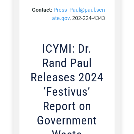
Contact:
Press_Paul@paul.sen
ate.gov
, 202-224-4343
ICYMI: Dr.
Rand Paul
Releases 2024
‘Festivus’
Report on
Government