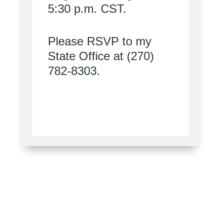
5:30 p.m. CST.
Please RSVP to my
State Office at (270)
782-8303.