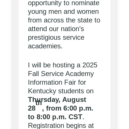
opportunity to nominate
young men and women
from across the state to
attend our nation’s
prestigious service
academies.
I will be hosting a 2025
Fall Service Academy
Information Fair for
Kentucky students on
Thursday, August
th
28
, from 6:00 p.m.
to 8:00 p.m. CST
.
Registration begins at