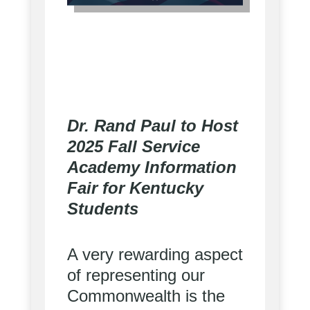
Dr. Rand Paul to Host
2025 Fall Service
Academy Information
Fair for Kentucky
Students
A very rewarding aspect
of representing our
Commonwealth is the