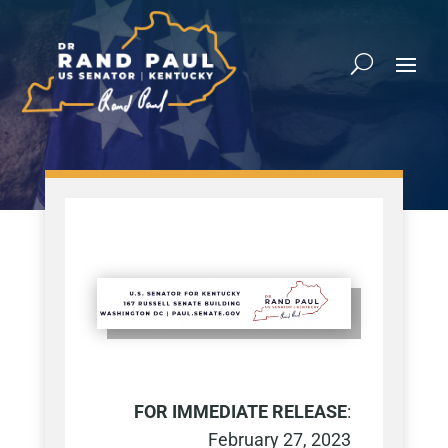
FOR IMMEDIATE RELEASE
:
February 27, 2023