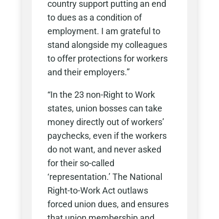
country support putting an end
to dues as a condition of
employment. I am grateful to
stand alongside my colleagues
to offer protections for workers
and their employers.”
“In the 23 non-Right to Work
states, union bosses can take
money directly out of workers’
paychecks, even if the workers
do not want, and never asked
for their so-called
‘representation.’ The National
Right-to-Work Act outlaws
forced union dues, and ensures
that union membership and