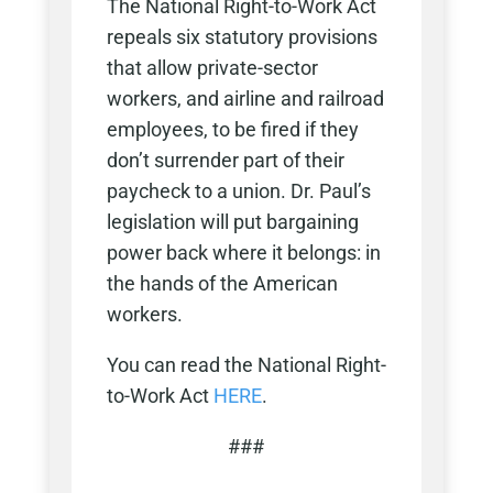
The National Right-to-Work Act
repeals six statutory provisions
that allow private-sector
workers, and airline and railroad
employees, to be fired if they
don’t surrender part of their
paycheck to a union. Dr. Paul’s
legislation will put bargaining
power back where it belongs: in
the hands of the American
workers.
You can read the National Right-
to-Work Act
HERE
.
###