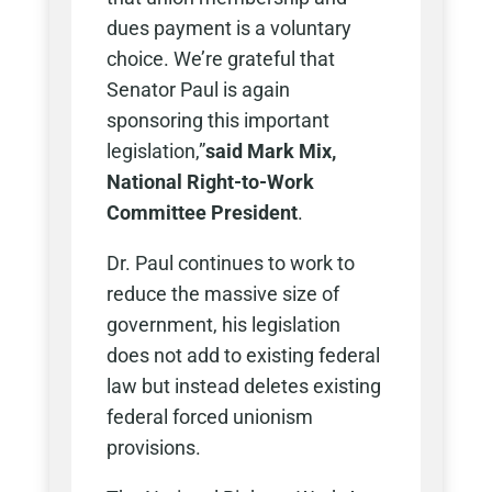
dues payment is a voluntary
choice. We’re grateful that
Senator Paul is again
sponsoring this important
legislation,”
said Mark Mix,
National Right-to-Work
Committee President
.
Dr. Paul continues to work to
reduce the massive size of
government, his legislation
does not add to existing federal
law but instead deletes existing
federal forced unionism
provisions.