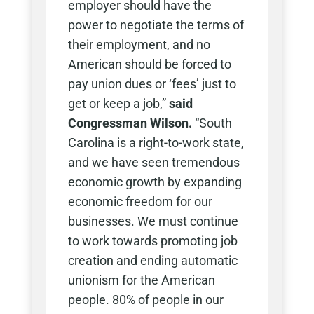
employer should have the
power to negotiate the terms of
their employment, and no
American should be forced to
pay union dues or ‘fees’ just to
get or keep a job,”
said
Congressman Wilson.
“South
Carolina is a right-to-work state,
and we have seen tremendous
economic growth by expanding
economic freedom for our
businesses. We must continue
to work towards promoting job
creation and ending automatic
unionism for the American
people. 80% of people in our