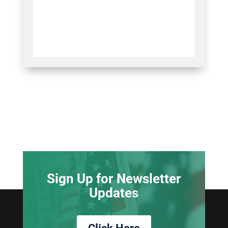
Sign Up for Newsletter
Updates