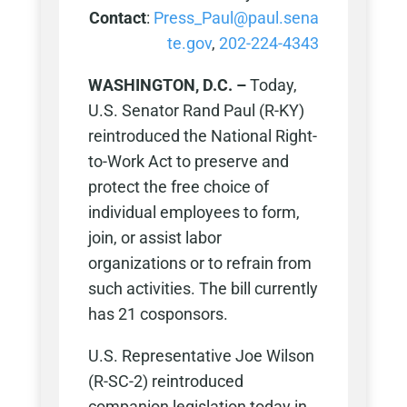
Contact
:
Press_Paul@paul.sena
te.gov
,
202-224-4343
WASHINGTON, D.C. –
Today,
U.S. Senator Rand Paul (R-KY)
reintroduced the National Right-
to-Work Act to preserve and
protect the free choice of
individual employees to form,
join, or assist labor
organizations or to refrain from
such activities. The bill currently
has 21 cosponsors.
U.S. Representative Joe Wilson
(R-SC-2) reintroduced
companion legislation today in