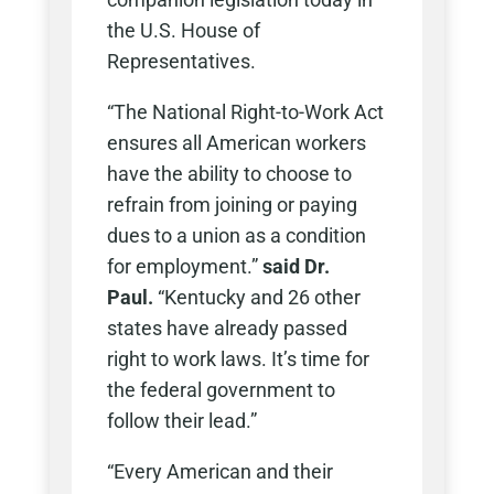
the U.S. House of
Representatives.
“The National Right-to-Work Act
ensures all American workers
have the ability to choose to
refrain from joining or paying
dues to a union as a condition
for employment.”
said Dr.
Paul.
“Kentucky and 26 other
states have already passed
right to work laws. It’s time for
the federal government to
follow their lead.”
“Every American and their