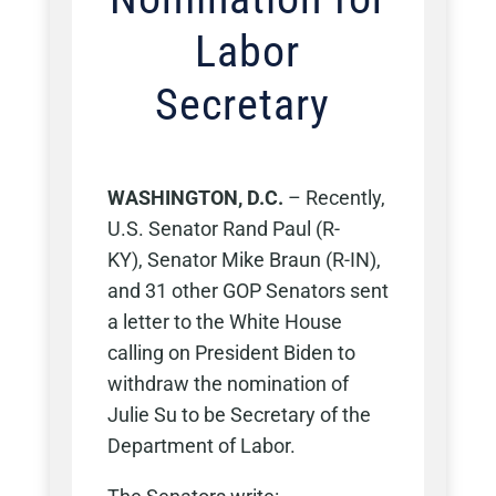
Labor
Secretary
WASHINGTON, D.C.
–
Recently,
U.S. Senator Rand Paul (R-
KY),
Senator Mike Braun (R-IN),
and
31
other
GOP Senators sent
a letter to the White House
calling on President Biden to
withdraw the nomination of
Julie Su to be Secretary of the
Department of Labor.