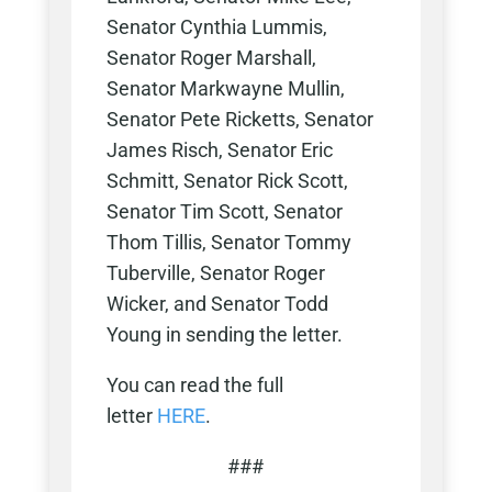
Senator Cynthia Lummis,
Senator Roger Marshall,
Senator Markwayne Mullin,
Senator Pete Ricketts, Senator
James Risch, Senator Eric
Schmitt, Senator Rick Scott,
Senator Tim Scott, Senator
Thom Tillis, Senator Tommy
Tuberville, Senator Roger
Wicker, and Senator Todd
Young in sending the letter.
You can read the full
letter
HERE
.
###