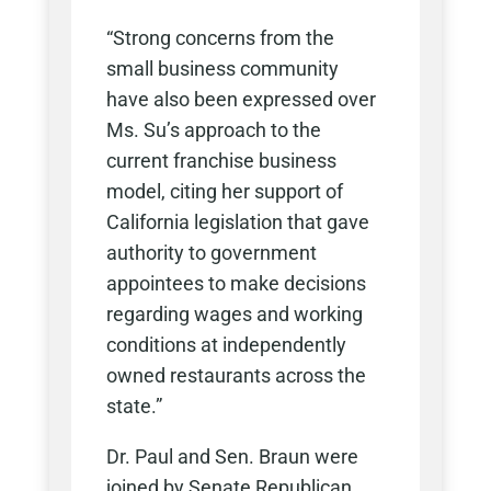
“Strong concerns from the
small business community
have also been expressed over
Ms. Su’s approach to the
current franchise business
model, citing her support of
California legislation that gave
authority to government
appointees to make decisions
regarding wages and working
conditions at independently
owned restaurants across the
state.”
Dr. Paul and Sen. Braun were
joined by Senate Republican