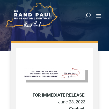
FOR IMMEDIATE RELEASE
:
June 23, 2023
Contact
: