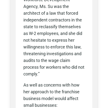
Agency, Ms. Su was the
architect of a law that forced
independent contractors in the
state to reclassify themselves
as W-2 employees, and she did
not hesitate to express her
willingness to enforce this law,
threatening investigations and
audits to the wage claim
process for workers who did not
comply.”
As well as concerns with how
her approach to the franchise
business model would affect
small businesses: