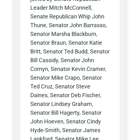
Leader Mitch McConnell,
Senate Republican Whip John
Thune, Senator John Barrasso,
Senator Marsha Blackburn,
Senator Braun, Senator Katie
Britt, Senator Ted Budd, Senator
Bill Cassidy, Senator John
Cornyn, Senator Kevin Cramer,
Senator Mike Crapo, Senator
Ted Cruz, Senator Steve
Daines, Senator Deb Fischer,
Senator Lindsey Graham,
Senator Bill Hagerty, Senator
John Hoeven, Senator Cindy
Hyde-Smith, Senator James
Lankford, Senator Mike Lee,