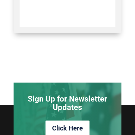
Sign Up for Newsletter
Updates
Click Here