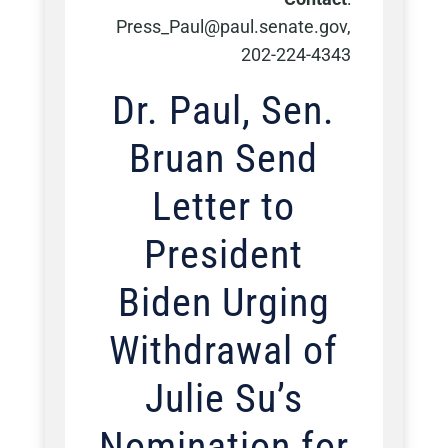
Press_Paul@paul.senate.gov,
202-224-4343
Dr. Paul, Sen.
Bruan Send
Letter to
President
Biden Urging
Withdrawal of
Julie Su’s
Nomination for