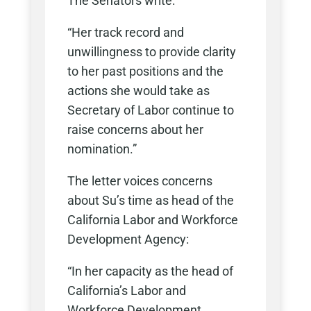
The Senators write:
“Her track record and
unwillingness to provide clarity
to her past positions and the
actions she would take as
Secretary of Labor continue to
raise concerns about her
nomination.”
The letter voices concerns
about Su’s time as head of the
California Labor and Workforce
Development Agency:
“In her capacity as the head of
California’s Labor and
Workforce Development