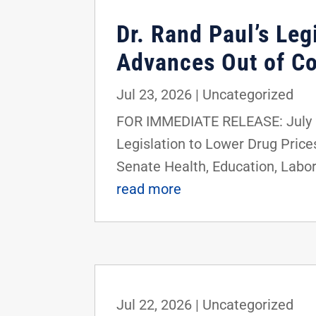
Dr. Rand Paul’s Le
Advances Out of C
Jul 23, 2026
|
Uncategorized
FOR IMMEDIATE RELEASE: July 2
Legislation to Lower Drug Pric
Senate Health, Education, Labor
read more
Jul 22, 2026
|
Uncategorized