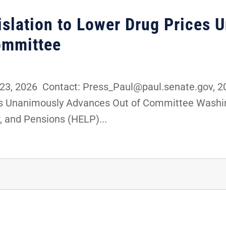
gislation to Lower Drug Prices
ommittee
3, 2026 Contact: Press_Paul@paul.senate.gov, 20
es Unanimously Advances Out of Committee Washing
, and Pensions (HELP)...