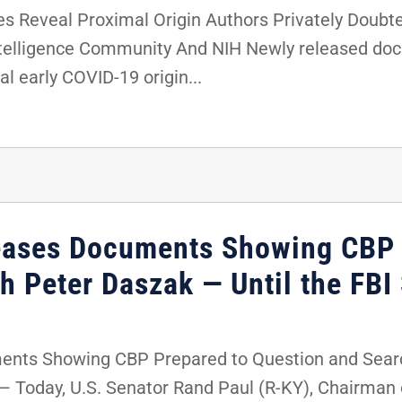
Reveal Proximal Origin Authors Privately Doubte
ntelligence Community And NIH Newly released doc
al early COVID-19 origin...
eases Documents Showing CBP 
h Peter Daszak — Until the FBI
nts Showing CBP Prepared to Question and Search
 Today, U.S. Senator Rand Paul (R-KY), Chairman