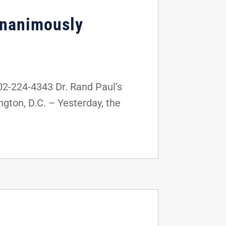
 Unanimously
2-224-4343 Dr. Rand Paul’s
ton, D.C. – Yesterday, the