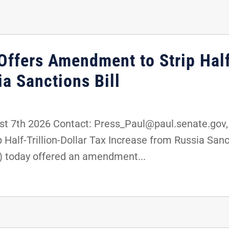
ffers Amendment to Strip Half-
a Sanctions Bill
 7th 2026 Contact: Press_Paul@paul.senate.gov,
 Half-Trillion-Dollar Tax Increase from Russia Sa
) today offered an amendment...