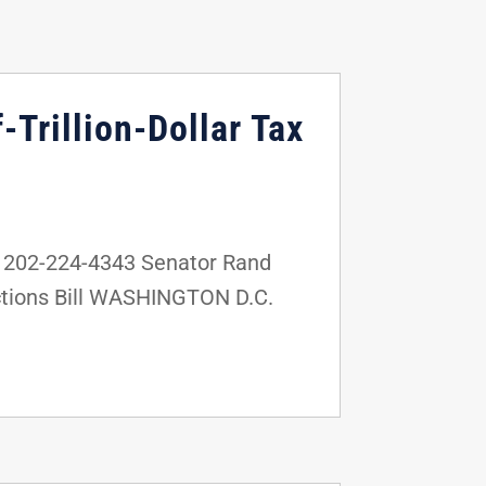
Trillion-Dollar Tax
 202-224-4343 Senator Rand
nctions Bill WASHINGTON D.C.