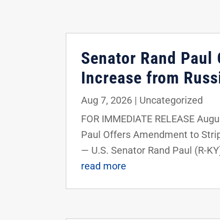
Senator Rand Paul O
Increase from Russi
Aug 7, 2026
|
Uncategorized
FOR IMMEDIATE RELEASE August
Paul Offers Amendment to Strip
— U.S. Senator Rand Paul (R-KY
read more