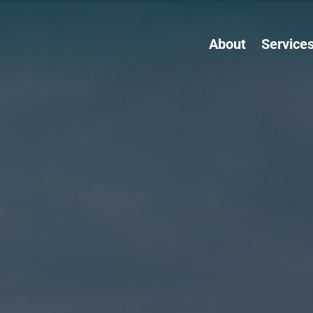
About
Service