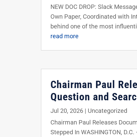
NEW DOC DROP: Slack Messages 
Own Paper, Coordinated with I
behind one of the most influenti
read more
Chairman Paul Rel
Question and Searc
Jul 20, 2026
|
Uncategorized
Chairman Paul Releases Docume
Stepped In WASHINGTON, D.C. —