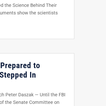
d the Science Behind Their
uments show the scientists
Prepared to
 Stepped In
 Peter Daszak — Until the FBI
 of the Senate Committee on