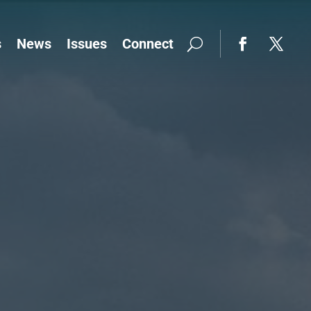
s
News
Issues
Connect