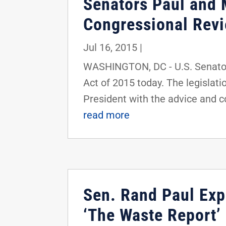
Senators Paul and 
Congressional Revi
Jul 16, 2015
|
WASHINGTON, DC - U.S. Senator
Act of 2015 today. The legislati
President with the advice and co
read more
Sen. Rand Paul Expo
‘The Waste Report’