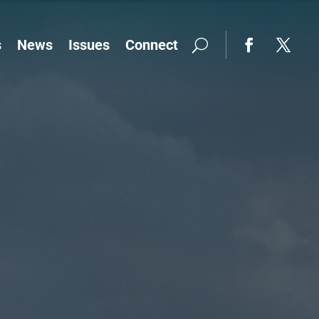
s
News
Issues
Connect