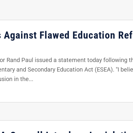
s Against Flawed Education Ref
r Rand Paul issued a statement today following th
entary and Secondary Education Act (ESEA). "I belie
sion in the...