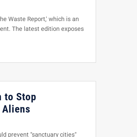
he Waste Report,' which is an
ent. The latest edition exposes
n to Stop
 Aliens
d prevent "sanctuary cities"