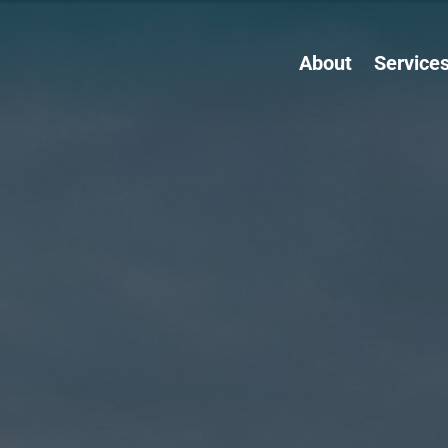
About
Service