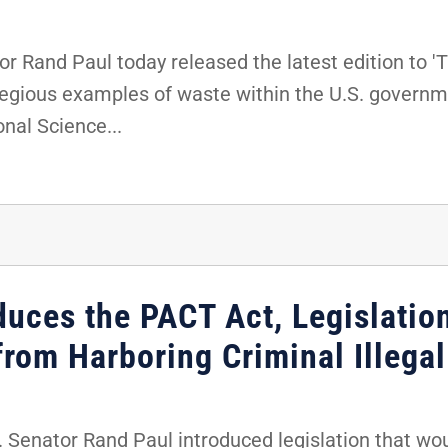
 Rand Paul today released the latest edition to 'T
regious examples of waste within the U.S. governm
nal Science...
duces the PACT Act, Legislatio
from Harboring Criminal Illegal
Senator Rand Paul introduced legislation that woul