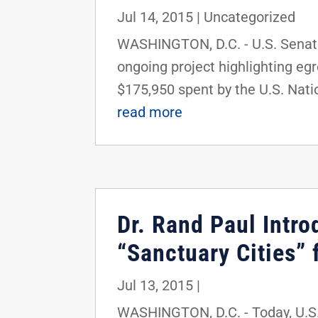
Jul 14, 2015
|
Uncategorized
WASHINGTON, D.C. - U.S. Senator
ongoing project highlighting eg
$175,950 spent by the U.S. Natio
read more
Dr. Rand Paul Intro
“Sanctuary Cities” 
Jul 13, 2015
|
WASHINGTON, D.C. - Today, U.S. 