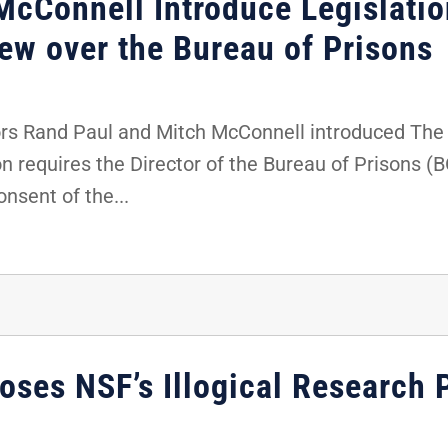
McConnell Introduce Legislatio
ew over the Bureau of Prisons
s Rand Paul and Mitch McConnell introduced The F
on requires the Director of the Bureau of Prisons (
nsent of the...
ses NSF’s Illogical Research P