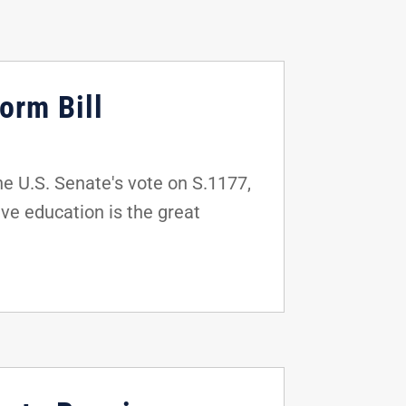
orm Bill
e U.S. Senate's vote on S.1177,
ve education is the great