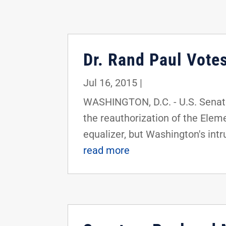
Dr. Rand Paul Vote
Jul 16, 2015
|
WASHINGTON, D.C. - U.S. Senato
the reauthorization of the Elem
equalizer, but Washington's intru
read more