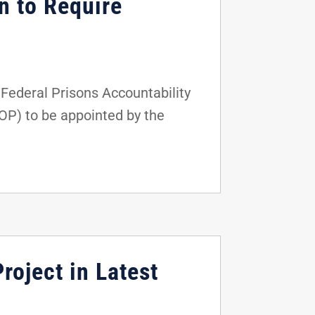
n to Require
ederal Prisons Accountability
BOP) to be appointed by the
roject in Latest