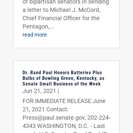
of bipartisan senators in sending
a letter to Michael J. McCord,
Chief Financial Officer for the
Pentagon,...
read more
Dr. Rand Paul Honors Batteries Plus
Bulbs of Bowling Green, Kentucky, as
Senate Small Business of the Week
Jun 21, 2021
|
FOR IMMEDIATE RELEASE:June
21, 2021 Contact:
Press@paul.senate.gov, 202-224-
4343 WASHINGTON, D.C. - Last