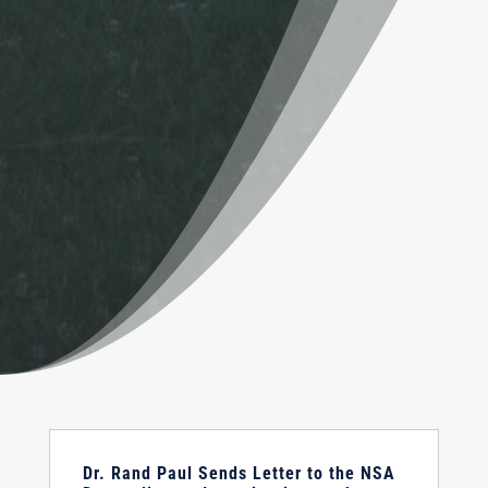
Dr. Rand Paul Sends Letter to the NSA