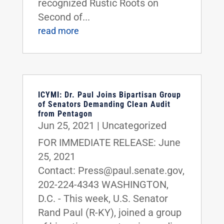
recognized Rustic Roots on
Second of...
read more
ICYMI: Dr. Paul Joins Bipartisan Group
of Senators Demanding Clean Audit
from Pentagon
Jun 25, 2021
|
Uncategorized
FOR IMMEDIATE RELEASE: June
25, 2021
Contact: Press@paul.senate.gov,
202-224-4343 WASHINGTON,
D.C. - This week, U.S. Senator
Rand Paul (R-KY), joined a group