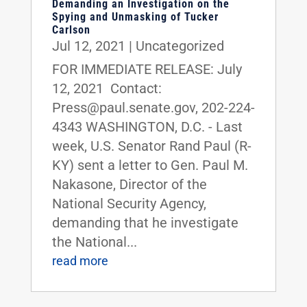
Demanding an Investigation on the
Spying and Unmasking of Tucker
Carlson
Jul 12, 2021
|
Uncategorized
FOR IMMEDIATE RELEASE: July
12, 2021 Contact:
Press@paul.senate.gov, 202-224-
4343 WASHINGTON, D.C. - Last
week, U.S. Senator Rand Paul (R-
KY) sent a letter to Gen. Paul M.
Nakasone, Director of the
National Security Agency,
demanding that he investigate
the National...
read more