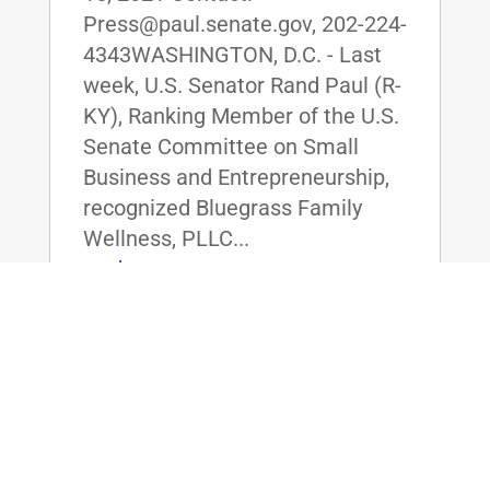
Press@paul.senate.gov, 202-224-
4343WASHINGTON, D.C. - Last
week, U.S. Senator Rand Paul (R-
KY), Ranking Member of the U.S.
Senate Committee on Small
Business and Entrepreneurship,
recognized Bluegrass Family
Wellness, PLLC...
read more
ICYMI: Dr. Paul, Sen. Graham Send
Letter to Dr. Fauci on the True Origin of
COVID-19
Jun 10, 2021
|
Uncategorized