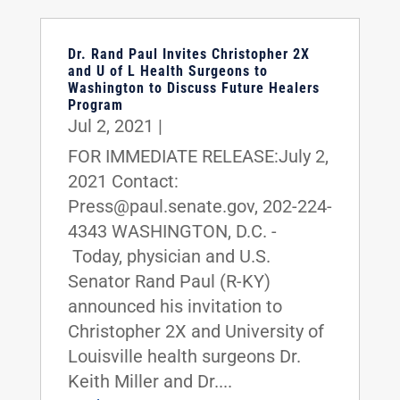
Dr. Rand Paul Invites Christopher 2X
and U of L Health Surgeons to
Washington to Discuss Future Healers
Program
Jul 2, 2021
|
FOR IMMEDIATE RELEASE:July 2,
2021 Contact:
Press@paul.senate.gov, 202-224-
4343 WASHINGTON, D.C. -
Today, physician and U.S.
Senator Rand Paul (R-KY)
announced his invitation to
Christopher 2X and University of
Louisville health surgeons Dr.
Keith Miller and Dr....