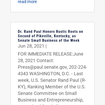
read more
Dr. Rand Paul Honors Rustic Roots on
Second of Pikeville, Kentucky, as
Senate Small Business of the Week
Jun 28, 2021
|
FOR IMMEDIATE RELEASE:June
28, 2021 Contact:
Press@paul.senate.gov, 202-224-
4343 WASHINGTON, D.C. - Last
week, U.S. Senator Rand Paul (R-
KY), Ranking Member of the U.S.
Senate Committee on Small
Business and Entrepreneurship,