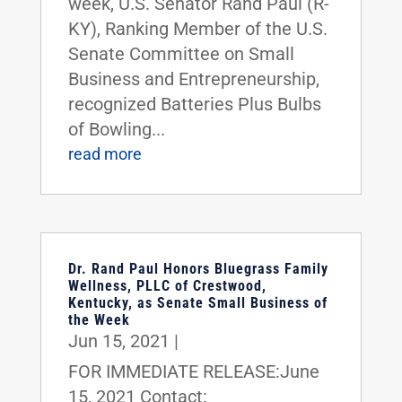
week, U.S. Senator Rand Paul (R-
KY), Ranking Member of the U.S.
Senate Committee on Small
Business and Entrepreneurship,
recognized Batteries Plus Bulbs
of Bowling...
read more
Dr. Rand Paul Honors Bluegrass Family
Wellness, PLLC of Crestwood,
Kentucky, as Senate Small Business of
the Week
Jun 15, 2021
|
FOR IMMEDIATE RELEASE:June
15, 2021 Contact: