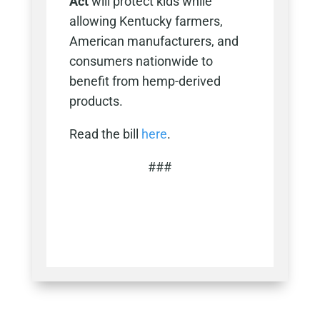
Act
will protect kids while
allowing Kentucky farmers,
American manufacturers, and
consumers nationwide to
benefit from hemp-derived
products.
Read the bill
here
.
###