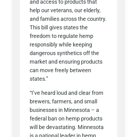
and access to products that
help our veterans, our elderly,
and families across the country.
This bill gives states the
freedom to regulate hemp
responsibly while keeping
dangerous synthetics off the
market and ensuring products
can move freely between
states.”
“I’ve heard loud and clear from
brewers, farmers, and small
businesses in Minnesota – a
federal ban on hemp products
will be devastating. Minnesota
is a national leader in hemp