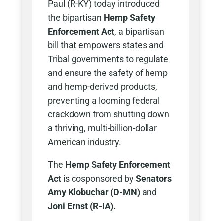
Paul (R-KY) today introduced
the bipartisan
Hemp Safety
Enforcement Act
, a bipartisan
bill that empowers states and
Tribal governments to regulate
and ensure the safety of hemp
and hemp-derived products,
preventing a looming federal
crackdown from shutting down
a thriving, multi-billion-dollar
American industry.
The
Hemp Safety Enforcement
Act
is cosponsored by
Senators
Amy Klobuchar (D-MN)
and
Joni Ernst (R-IA).