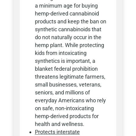
a minimum age for buying
hemp-derived cannabinoid
products and keep the ban on
synthetic cannabinoids that
do not naturally occur in the
hemp plant. While protecting
kids from intoxicating
synthetics is important, a
blanket federal prohibition
threatens legitimate farmers,
small businesses, veterans,
seniors, and millions of
everyday Americans who rely
on safe, non-intoxicating
hemp-derived products for
health and wellness.
Protects interstate