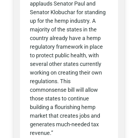
applauds Senator Paul and
Senator Klobuchar for standing
up for the hemp industry. A
majority of the states in the
country already have a hemp
regulatory framework in place
to protect public health, with
several other states currently
working on creating their own
regulations. This
commonsense bill will allow
those states to continue
building a flourishing hemp
market that creates jobs and
generates much-needed tax
revenue.”