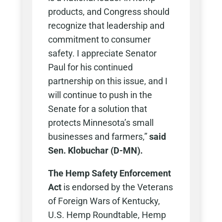
products, and Congress should
recognize that leadership and
commitment to consumer
safety. I appreciate Senator
Paul for his continued
partnership on this issue, and I
will continue to push in the
Senate for a solution that
protects Minnesota’s small
businesses and farmers,”
said
Sen. Klobuchar (D-MN).
The Hemp Safety Enforcement
Act
is endorsed by the Veterans
of Foreign Wars of Kentucky,
U.S. Hemp Roundtable, Hemp