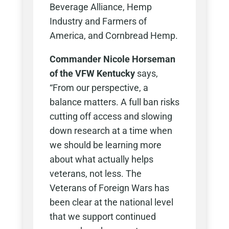
Beverage Alliance, Hemp
Industry and Farmers of
America, and Cornbread Hemp.
Commander Nicole Horseman
of the VFW Kentucky
says,
“From our perspective, a
balance matters. A full ban risks
cutting off access and slowing
down research at a time when
we should be learning more
about what actually helps
veterans, not less. The
Veterans of Foreign Wars has
been clear at the national level
that we support continued