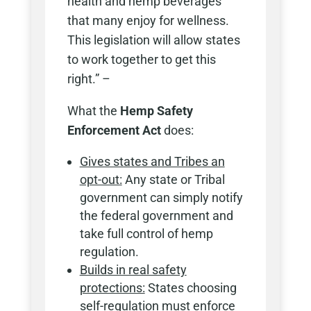
health and hemp beverages
that many enjoy for wellness.
This legislation will allow states
to work together to get this
right.” –
What the
Hemp Safety
Enforcement Act
does:
Gives states and Tribes an
opt-out:
Any state or Tribal
government can simply notify
the federal government and
take full control of hemp
regulation.
Builds in real safety
protections:
States choosing
self-regulation must enforce