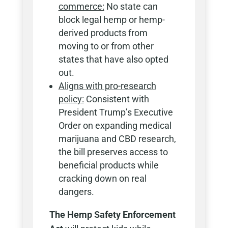
commerce:
No state can
block legal hemp or hemp-
derived products from
moving to or from other
states that have also opted
out.
Aligns with pro-research
policy:
Consistent with
President Trump’s Executive
Order on expanding medical
marijuana and CBD research,
the bill preserves access to
beneficial products while
cracking down on real
dangers.
The Hemp Safety Enforcement