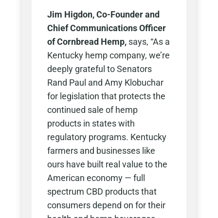
Jim Higdon, Co-Founder and
Chief Communications Officer
of Cornbread Hemp,
says, “As a
Kentucky hemp company, we’re
deeply grateful to Senators
Rand Paul and Amy Klobuchar
for legislation that protects the
continued sale of hemp
products in states with
regulatory programs. Kentucky
farmers and businesses like
ours have built real value to the
American economy — full
spectrum CBD products that
consumers depend on for their