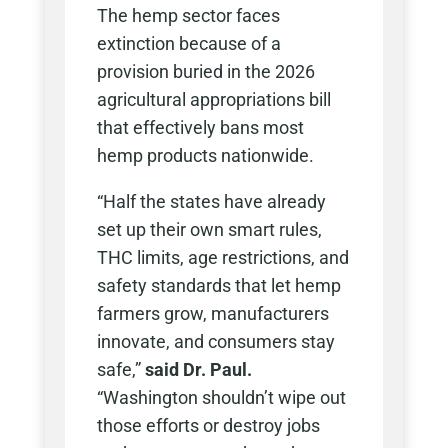
The hemp sector faces
extinction because of a
provision buried in the 2026
agricultural appropriations bill
that effectively bans most
hemp products nationwide.
“Half the states have already
set up their own smart rules,
THC limits, age restrictions, and
safety standards that let hemp
farmers grow, manufacturers
innovate, and consumers stay
safe,”
said Dr. Paul.
“Washington shouldn’t wipe out
those efforts or destroy jobs