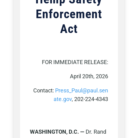
Enforcement
Act
FOR IMMEDIATE RELEASE:
April 20th, 2026
Contact:
Press_Paul@paul.sen
ate.gov
, 202-224-4343
WASHINGTON, D.C. —
Dr. Rand