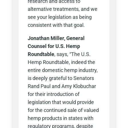
research and access to
alternative treatments, and we
see your legislation as being
consistent with that goal.
Jonathan Miller, General
Counsel for U.S. Hemp
Roundtable
, says, “The U.S.
Hemp Roundtable, indeed the
entire domestic hemp industry,
is deeply grateful to Senators
Rand Paul and Amy Klobuchar
for their introduction of
legislation that would provide
for the continued sale of valued
hemp products in states with
regulatory programs, despite