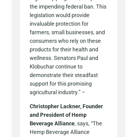
the impending federal ban. This
legislation would provide
invaluable protection for
farmers, small businesses, and
consumers who rely on these
products for their health and
wellness. Senators Paul and
Klobuchar continue to
demonstrate their steadfast
support for this promising
agricultural industry.” –
Christopher Lackner, Founder
and President of Hemp
Beverage Alliance
, says, “The
Hemp Beverage Alliance