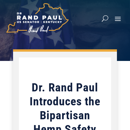
Dr. Rand Paul
Introduces the
Bipartisan
Hemp Safety