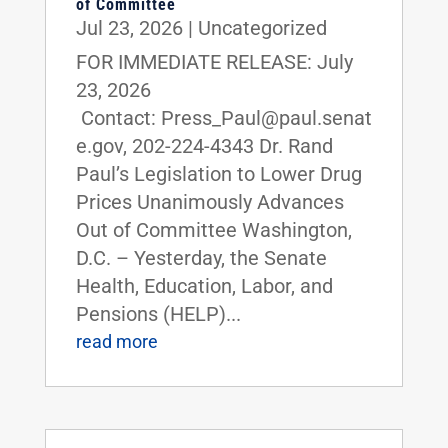
of Committee
Jul 23, 2026
|
Uncategorized
FOR IMMEDIATE RELEASE: July
23, 2026
Contact: Press_Paul@paul.senat
e.gov, 202-224-4343 Dr. Rand
Paul’s Legislation to Lower Drug
Prices Unanimously Advances
Out of Committee Washington,
D.C. – Yesterday, the Senate
Health, Education, Labor, and
Pensions (HELP)...
read more