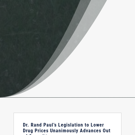
Dr. Rand Paul’s Legislation to Lower
Drug Prices Unanimously Advances Out