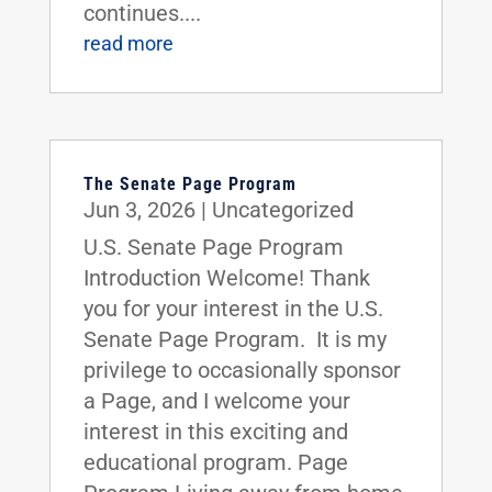
continues....
read more
The Senate Page Program
Jun 3, 2026
|
Uncategorized
U.S. Senate Page Program
Introduction Welcome! Thank
you for your interest in the U.S.
Senate Page Program. It is my
privilege to occasionally sponsor
a Page, and I welcome your
interest in this exciting and
educational program. Page