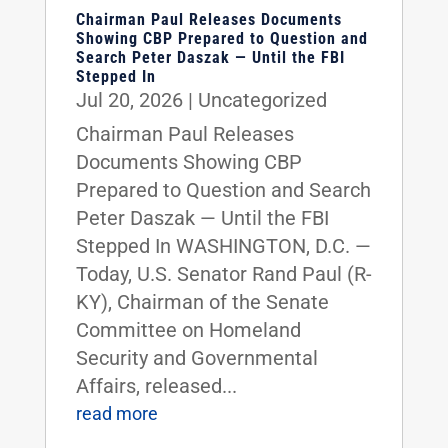
Chairman Paul Releases Documents
Showing CBP Prepared to Question and
Search Peter Daszak — Until the FBI
Stepped In
Jul 20, 2026
|
Uncategorized
Chairman Paul Releases
Documents Showing CBP
Prepared to Question and Search
Peter Daszak — Until the FBI
Stepped In WASHINGTON, D.C. —
Today, U.S. Senator Rand Paul (R-
KY), Chairman of the Senate
Committee on Homeland
Security and Governmental
Affairs, released...
read more