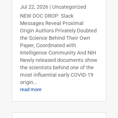
Jul 22, 2026
|
Uncategorized
NEW DOC DROP: Slack
Messages Reveal Proximal
Origin Authors Privately Doubted
the Science Behind Their Own
Paper, Coordinated with
Intelligence Community And NIH
Newly released documents show
the scientists behind one of the
most influential early COVID-19
origin...
read more