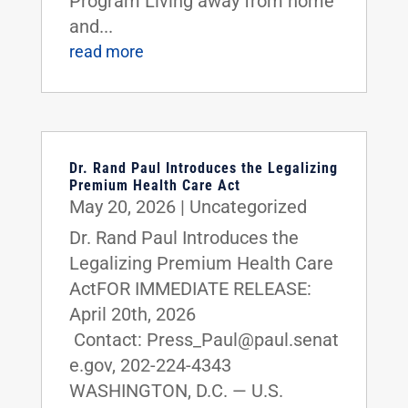
Program Living away from home
and...
read more
Dr. Rand Paul Introduces the Legalizing
Premium Health Care Act
May 20, 2026
|
Uncategorized
Dr. Rand Paul Introduces the
Legalizing Premium Health Care
ActFOR IMMEDIATE RELEASE:
April 20th, 2026
Contact: Press_Paul@paul.senat
e.gov, 202-224-4343
WASHINGTON, D.C. — U.S.