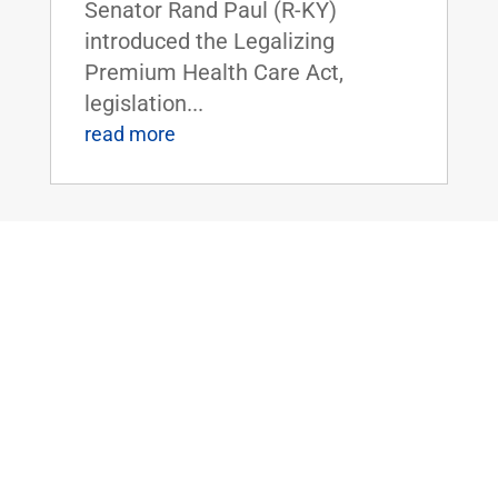
Senator Rand Paul (R-KY)
introduced the Legalizing
Premium Health Care Act,
legislation...
read more
Dr. Rand Paul Introduces the Bipartisan
Hemp Safety Enforcement Act
Apr 20, 2026
|
Civil Rights and
Liberties
,
Crime and Law
Enforcement
,
Health
,
News
Dr. Rand Paul Introduces the
Bipartisan Hemp Safety
Enforcement ActFOR IMMEDIATE