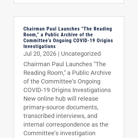
Chairman Paul Launches “The Reading
Room,” a Public Archive of the
Committee’s Ongoing COVID-19 Origins
Investigations
Jul 20, 2026
|
Uncategorized
Chairman Paul Launches "The
Reading Room," a Public Archive
of the Committee's Ongoing
COVID-19 Origins Investigations
New online hub will release
primary-source documents,
transcribed interviews, and
internal correspondence as the
Committee's investigation