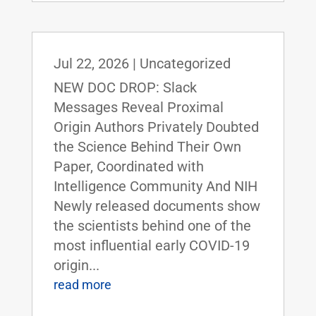
Jul 22, 2026
|
Uncategorized
NEW DOC DROP: Slack
Messages Reveal Proximal
Origin Authors Privately Doubted
the Science Behind Their Own
Paper, Coordinated with
Intelligence Community And NIH
Newly released documents show
the scientists behind one of the
most influential early COVID-19
origin...
read more