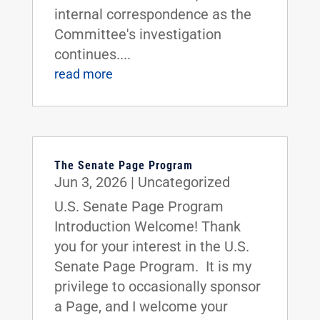
internal correspondence as the
Committee's investigation
continues....
read more
The Senate Page Program
Jun 3, 2026
|
Uncategorized
U.S. Senate Page Program
Introduction Welcome! Thank
you for your interest in the U.S.
Senate Page Program. It is my
privilege to occasionally sponsor
a Page, and I welcome your