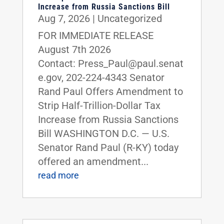
Increase from Russia Sanctions Bill
Aug 7, 2026
|
Uncategorized
FOR IMMEDIATE RELEASE
August 7th 2026
Contact: Press_Paul@paul.senat
e.gov, 202-224-4343 Senator
Rand Paul Offers Amendment to
Strip Half-Trillion-Dollar Tax
Increase from Russia Sanctions
Bill WASHINGTON D.C. — U.S.
Senator Rand Paul (R-KY) today
offered an amendment...
read more