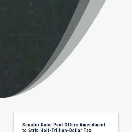
Senator Rand Paul Offers Amendment
to Strip Half-Trillion-Dollar Tax