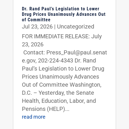
Dr. Rand Paul’s Legislation to Lower
Drug Prices Unanimously Advances Out
of Committee
Jul 23, 2026
|
Uncategorized
FOR IMMEDIATE RELEASE: July
23, 2026
Contact: Press_Paul@paul.senat
e.gov, 202-224-4343 Dr. Rand
Paul’s Legislation to Lower Drug
Prices Unanimously Advances
Out of Committee Washington,
D.C. – Yesterday, the Senate
Health, Education, Labor, and
Pensions (HELP)...
read more