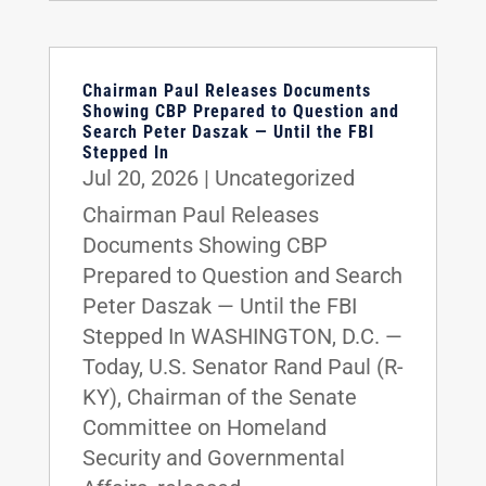
Chairman Paul Releases Documents
Showing CBP Prepared to Question and
Search Peter Daszak — Until the FBI
Stepped In
Jul 20, 2026
|
Uncategorized
Chairman Paul Releases
Documents Showing CBP
Prepared to Question and Search
Peter Daszak — Until the FBI
Stepped In WASHINGTON, D.C. —
Today, U.S. Senator Rand Paul (R-
KY), Chairman of the Senate
Committee on Homeland
Security and Governmental