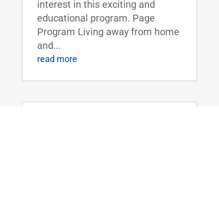
interest in this exciting and
educational program. Page
Program Living away from home
and...
read more
Dr. Rand Paul Introduces the Legalizing
Premium Health Care Act
May 20, 2026
|
Uncategorized
Dr. Rand Paul Introduces the
Legalizing Premium Health Care
ActFOR IMMEDIATE RELEASE:
April 20th, 2026
Contact: Press_Paul@paul.senat