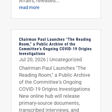
Affairs, released...
read more
Chairman Paul Launches “The Reading
Room,” a Public Archive of the
Committee’s Ongoing COVID-19 Origins
Investigations
Jul 20, 2026
|
Uncategorized
Chairman Paul Launches "The
Reading Room," a Public Archive
of the Committee's Ongoing
COVID-19 Origins Investigations
New online hub will release
primary-source documents,
transcribed interviews, and