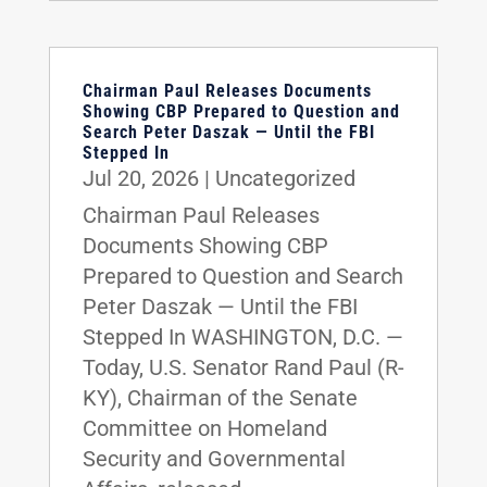
Chairman Paul Releases Documents
Showing CBP Prepared to Question and
Search Peter Daszak — Until the FBI
Stepped In
Jul 20, 2026
|
Uncategorized
Chairman Paul Releases
Documents Showing CBP
Prepared to Question and Search
Peter Daszak — Until the FBI
Stepped In WASHINGTON, D.C. —
Today, U.S. Senator Rand Paul (R-
KY), Chairman of the Senate
Committee on Homeland
Security and Governmental