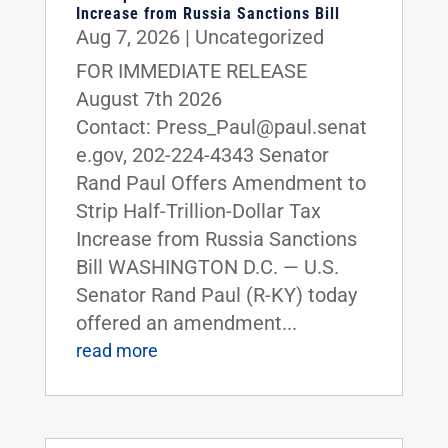
Increase from Russia Sanctions Bill
Aug 7, 2026
|
Uncategorized
FOR IMMEDIATE RELEASE
August 7th 2026
Contact: Press_Paul@paul.senat
e.gov, 202-224-4343 Senator
Rand Paul Offers Amendment to
Strip Half-Trillion-Dollar Tax
Increase from Russia Sanctions
Bill WASHINGTON D.C. — U.S.
Senator Rand Paul (R-KY) today
offered an amendment...
read more