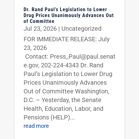
Dr. Rand Paul’s Legislation to Lower
Drug Prices Unanimously Advances Out
of Committee
Jul 23, 2026
|
Uncategorized
FOR IMMEDIATE RELEASE: July
23, 2026
Contact: Press_Paul@paul.senat
e.gov, 202-224-4343 Dr. Rand
Paul’s Legislation to Lower Drug
Prices Unanimously Advances
Out of Committee Washington,
D.C. – Yesterday, the Senate
Health, Education, Labor, and
Pensions (HELP)...
read more