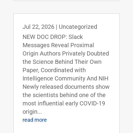
Jul 22, 2026
|
Uncategorized
NEW DOC DROP: Slack
Messages Reveal Proximal
Origin Authors Privately Doubted
the Science Behind Their Own
Paper, Coordinated with
Intelligence Community And NIH
Newly released documents show
the scientists behind one of the
most influential early COVID-19
origin...
read more