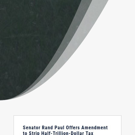
Senator Rand Paul Offers Amendment
to Strip Half-Trillion-Dollar Tax