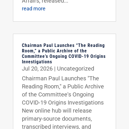
Affairs, released...
read more
Chairman Paul Launches “The Reading
Room,” a Public Archive of the
Committee’s Ongoing COVID-19 Origins
Investigations
Jul 20, 2026
|
Uncategorized
Chairman Paul Launches "The
Reading Room," a Public Archive
of the Committee's Ongoing
COVID-19 Origins Investigations
New online hub will release
primary-source documents,
transcribed interviews, and