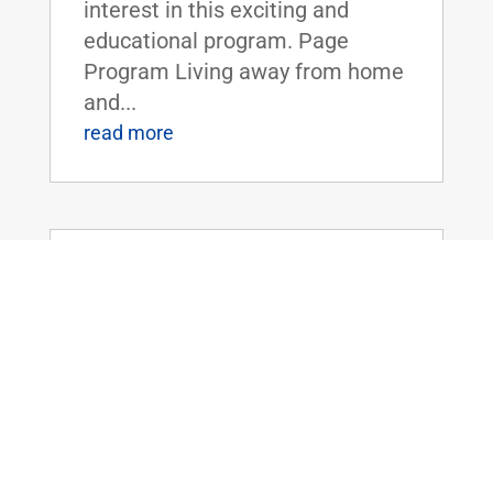
interest in this exciting and
educational program. Page
Program Living away from home
and...
read more
Dr. Rand Paul Introduces the Legalizing
Premium Health Care Act
May 20, 2026
|
Uncategorized
Dr. Rand Paul Introduces the
Legalizing Premium Health Care
ActFOR IMMEDIATE RELEASE:
April 20th, 2026
Contact: Press_Paul@paul.senat