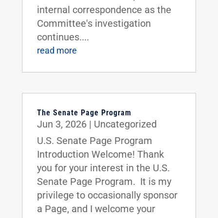
internal correspondence as the
Committee's investigation
continues....
read more
The Senate Page Program
Jun 3, 2026
|
Uncategorized
U.S. Senate Page Program
Introduction Welcome! Thank
you for your interest in the U.S.
Senate Page Program. It is my
privilege to occasionally sponsor
a Page, and I welcome your