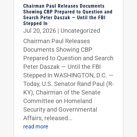
Chairman Paul Releases Documents
Showing CBP Prepared to Question and
Search Peter Daszak — Until the FBI
Stepped In
Jul 20, 2026
|
Uncategorized
Chairman Paul Releases
Documents Showing CBP
Prepared to Question and Search
Peter Daszak — Until the FBI
Stepped In WASHINGTON, D.C. —
Today, U.S. Senator Rand Paul (R-
KY), Chairman of the Senate
Committee on Homeland
Security and Governmental
Affairs, released...
read more