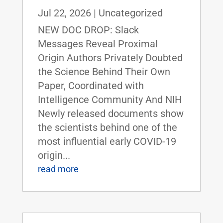
Jul 22, 2026
|
Uncategorized
NEW DOC DROP: Slack
Messages Reveal Proximal
Origin Authors Privately Doubted
the Science Behind Their Own
Paper, Coordinated with
Intelligence Community And NIH
Newly released documents show
the scientists behind one of the
most influential early COVID-19
origin...
read more