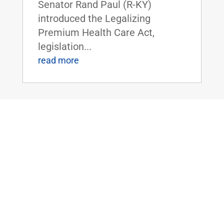
Senator Rand Paul (R-KY)
introduced the Legalizing
Premium Health Care Act,
legislation...
read more
Dr. Rand Paul Introduces the Bipartisan
Hemp Safety Enforcement Act
Apr 20, 2026
|
Civil Rights and
Liberties
,
Crime and Law
Enforcement
,
Health
,
News
Dr. Rand Paul Introduces the
Bipartisan Hemp Safety
Enforcement ActFOR IMMEDIATE