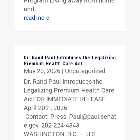
Program Living away from home
and...
read more
Dr. Rand Paul Introduces the Legalizing
Premium Health Care Act
May 20, 2026
|
Uncategorized
Dr. Rand Paul Introduces the
Legalizing Premium Health Care
ActFOR IMMEDIATE RELEASE:
April 20th, 2026
Contact: Press_Paul@paul.senat
e.gov, 202-224-4343
WASHINGTON, D.C. — U.S.