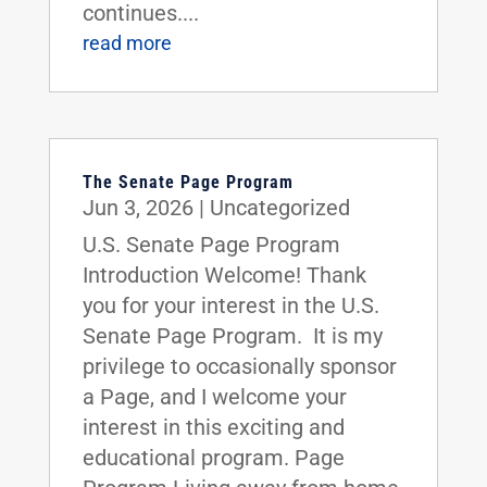
continues....
read more
The Senate Page Program
Jun 3, 2026
|
Uncategorized
U.S. Senate Page Program
Introduction Welcome! Thank
you for your interest in the U.S.
Senate Page Program. It is my
privilege to occasionally sponsor
a Page, and I welcome your
interest in this exciting and
educational program. Page