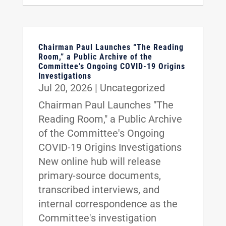
Chairman Paul Launches “The Reading
Room,” a Public Archive of the
Committee’s Ongoing COVID-19 Origins
Investigations
Jul 20, 2026
|
Uncategorized
Chairman Paul Launches "The
Reading Room," a Public Archive
of the Committee's Ongoing
COVID-19 Origins Investigations
New online hub will release
primary-source documents,
transcribed interviews, and
internal correspondence as the
Committee's investigation