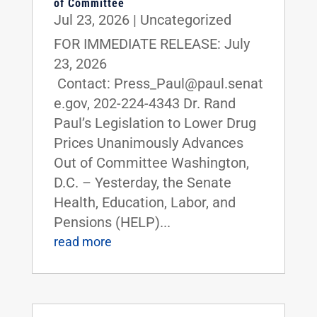
of Committee
Jul 23, 2026
|
Uncategorized
FOR IMMEDIATE RELEASE: July
23, 2026
Contact: Press_Paul@paul.senat
e.gov, 202-224-4343 Dr. Rand
Paul’s Legislation to Lower Drug
Prices Unanimously Advances
Out of Committee Washington,
D.C. – Yesterday, the Senate
Health, Education, Labor, and
Pensions (HELP)...
read more