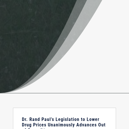
Dr. Rand Paul’s Legislation to Lower
Drug Prices Unanimously Advances Out