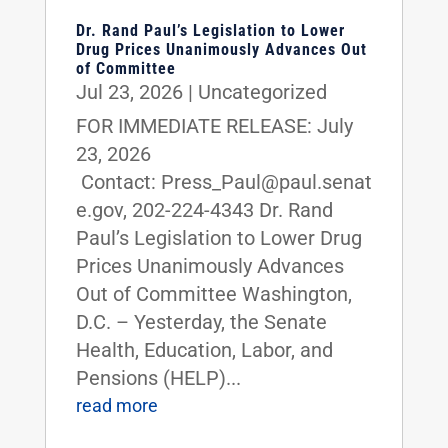
Dr. Rand Paul’s Legislation to Lower
Drug Prices Unanimously Advances Out
of Committee
Jul 23, 2026
|
Uncategorized
FOR IMMEDIATE RELEASE: July
23, 2026
Contact: Press_Paul@paul.senat
e.gov, 202-224-4343 Dr. Rand
Paul’s Legislation to Lower Drug
Prices Unanimously Advances
Out of Committee Washington,
D.C. – Yesterday, the Senate
Health, Education, Labor, and
Pensions (HELP)...
read more