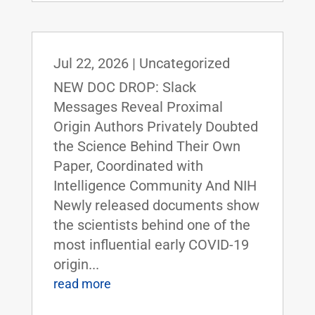
Jul 22, 2026
|
Uncategorized
NEW DOC DROP: Slack
Messages Reveal Proximal
Origin Authors Privately Doubted
the Science Behind Their Own
Paper, Coordinated with
Intelligence Community And NIH
Newly released documents show
the scientists behind one of the
most influential early COVID-19
origin...
read more