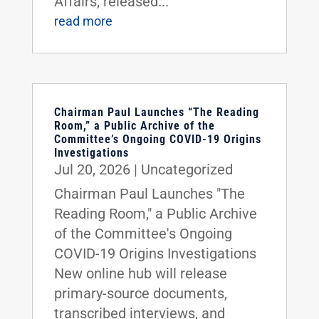
Affairs, released...
read more
Chairman Paul Launches “The Reading
Room,” a Public Archive of the
Committee’s Ongoing COVID-19 Origins
Investigations
Jul 20, 2026
|
Uncategorized
Chairman Paul Launches "The
Reading Room," a Public Archive
of the Committee's Ongoing
COVID-19 Origins Investigations
New online hub will release
primary-source documents,
transcribed interviews, and