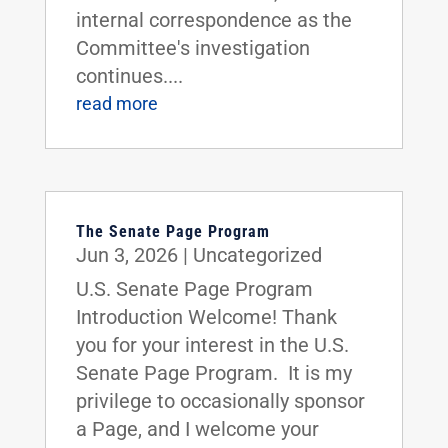
internal correspondence as the
Committee's investigation
continues....
read more
The Senate Page Program
Jun 3, 2026
|
Uncategorized
U.S. Senate Page Program
Introduction Welcome! Thank
you for your interest in the U.S.
Senate Page Program. It is my
privilege to occasionally sponsor
a Page, and I welcome your