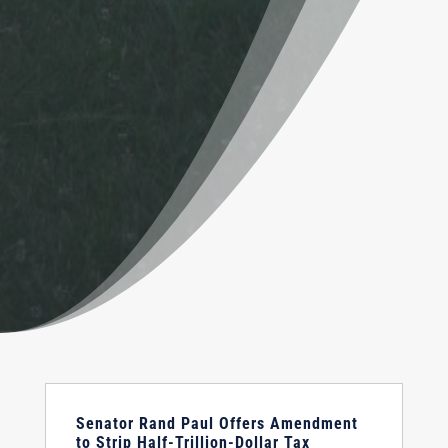
Senator Rand Paul Offers Amendment
to Strip Half-Trillion-Dollar Tax