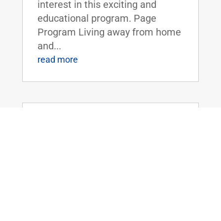
interest in this exciting and
educational program. Page
Program Living away from home
and...
read more
Dr. Rand Paul Introduces the Legalizing
Premium Health Care Act
May 20, 2026
|
Uncategorized
Dr. Rand Paul Introduces the
Legalizing Premium Health Care
ActFOR IMMEDIATE RELEASE:
April 20th, 2026
Contact: Press_Paul@paul.senat