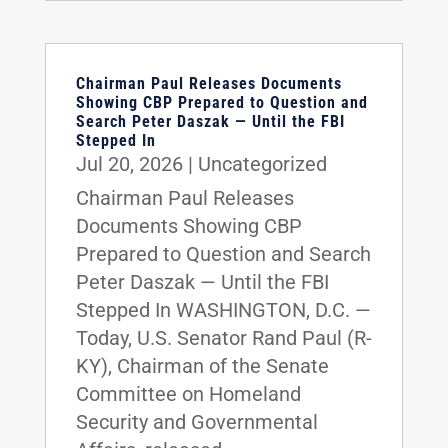
Chairman Paul Releases Documents
Showing CBP Prepared to Question and
Search Peter Daszak — Until the FBI
Stepped In
Jul 20, 2026
|
Uncategorized
Chairman Paul Releases
Documents Showing CBP
Prepared to Question and Search
Peter Daszak — Until the FBI
Stepped In WASHINGTON, D.C. —
Today, U.S. Senator Rand Paul (R-
KY), Chairman of the Senate
Committee on Homeland
Security and Governmental