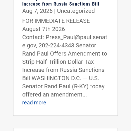
Increase from Russia Sanctions Bill
Aug 7, 2026
|
Uncategorized
FOR IMMEDIATE RELEASE
August 7th 2026
Contact: Press_Paul@paul.senat
e.gov, 202-224-4343 Senator
Rand Paul Offers Amendment to
Strip Half-Trillion-Dollar Tax
Increase from Russia Sanctions
Bill WASHINGTON D.C. — U.S.
Senator Rand Paul (R-KY) today
offered an amendment...
read more