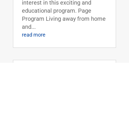
interest in this exciting and
educational program. Page
Program Living away from home
and...
read more
Dr. Rand Paul Introduces the Legalizing
Premium Health Care Act
May 20, 2026
|
Uncategorized
Dr. Rand Paul Introduces the
Legalizing Premium Health Care
ActFOR IMMEDIATE RELEASE:
April 20th, 2026
Contact: Press_Paul@paul.senat