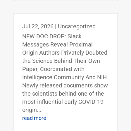
Jul 22, 2026
|
Uncategorized
NEW DOC DROP: Slack
Messages Reveal Proximal
Origin Authors Privately Doubted
the Science Behind Their Own
Paper, Coordinated with
Intelligence Community And NIH
Newly released documents show
the scientists behind one of the
most influential early COVID-19
origin...
read more