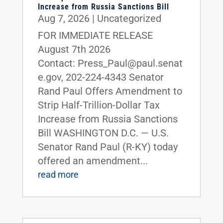
Increase from Russia Sanctions Bill
Aug 7, 2026
|
Uncategorized
FOR IMMEDIATE RELEASE
August 7th 2026
Contact: Press_Paul@paul.senat
e.gov, 202-224-4343 Senator
Rand Paul Offers Amendment to
Strip Half-Trillion-Dollar Tax
Increase from Russia Sanctions
Bill WASHINGTON D.C. — U.S.
Senator Rand Paul (R-KY) today
offered an amendment...
read more