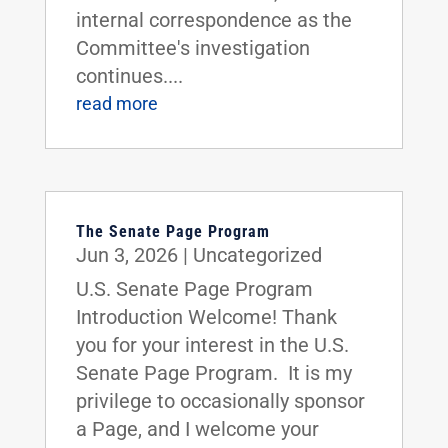
internal correspondence as the
Committee's investigation
continues....
read more
The Senate Page Program
Jun 3, 2026
|
Uncategorized
U.S. Senate Page Program
Introduction Welcome! Thank
you for your interest in the U.S.
Senate Page Program. It is my
privilege to occasionally sponsor
a Page, and I welcome your