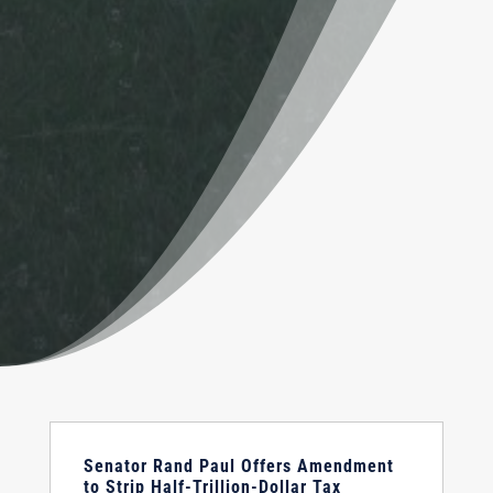
Senator Rand Paul Offers Amendment
to Strip Half-Trillion-Dollar Tax