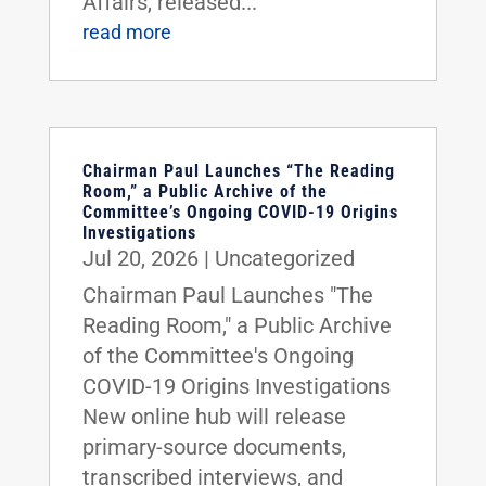
Affairs, released...
read more
Chairman Paul Launches “The Reading
Room,” a Public Archive of the
Committee’s Ongoing COVID-19 Origins
Investigations
Jul 20, 2026
|
Uncategorized
Chairman Paul Launches "The
Reading Room," a Public Archive
of the Committee's Ongoing
COVID-19 Origins Investigations
New online hub will release
primary-source documents,
transcribed interviews, and