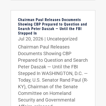
Chairman Paul Releases Documents
Showing CBP Prepared to Question and
Search Peter Daszak — Until the FBI
Stepped In
Jul 20, 2026
|
Uncategorized
Chairman Paul Releases
Documents Showing CBP
Prepared to Question and Search
Peter Daszak — Until the FBI
Stepped In WASHINGTON, D.C. —
Today, U.S. Senator Rand Paul (R-
KY), Chairman of the Senate
Committee on Homeland
Security and Governmental