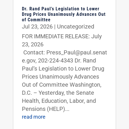
Dr. Rand Paul’s Legislation to Lower
Drug Prices Unanimously Advances Out
of Committee
Jul 23, 2026
|
Uncategorized
FOR IMMEDIATE RELEASE: July
23, 2026
Contact: Press_Paul@paul.senat
e.gov, 202-224-4343 Dr. Rand
Paul’s Legislation to Lower Drug
Prices Unanimously Advances
Out of Committee Washington,
D.C. – Yesterday, the Senate
Health, Education, Labor, and
Pensions (HELP)...
read more