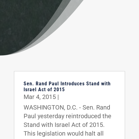
Sen. Rand Paul Introduces Stand with
Israel Act of 2015
Mar 4, 2015
|
WASHINGTON, D.C. - Sen. Rand
Paul yesterday reintroduced the
Stand with Israel Act of 2015.
This legislation would halt all