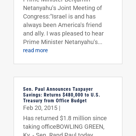
Netanyahu's Joint Meeting of
Congress:"Israel is and has
always been America's friend
and ally. I was pleased to hear
Prime Minister Netanyahu's...
read more
Sen. Paul Announces Taxpayer
Savings: Returns $480,000 to U.S.
Treasury from Office Budget
Feb 20, 2015
|
Has returned $1.8 million since
taking officeBOWLING GREEN,
Ky. - Sen. Rand Paul today