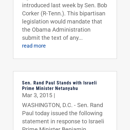
introduced last week by Sen. Bob
Corker (R-Tenn.). This bipartisan
legislation would mandate that
the Obama Administration
submit the text of any...
read more
Sen. Rand Paul Stands with Israeli
Prime Minister Netanyahu
Mar 3, 2015
|
WASHINGTON, D.C. - Sen. Rand
Paul today issued the following
statement in response to Israeli
Prime Minister Benjamin