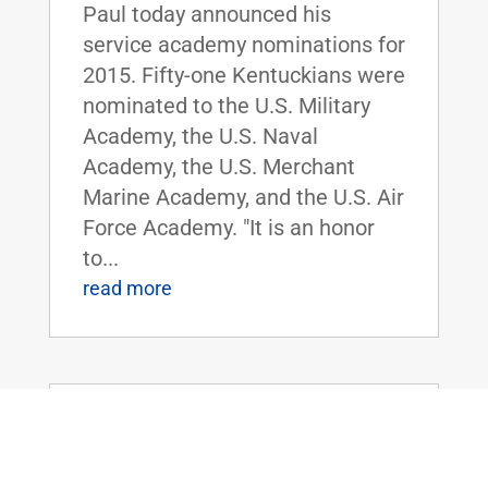
Paul today announced his
service academy nominations for
2015. Fifty-one Kentuckians were
nominated to the U.S. Military
Academy, the U.S. Naval
Academy, the U.S. Merchant
Marine Academy, and the U.S. Air
Force Academy. "It is an honor
to...
read more
Sen. Rand Paul To Oppose Loretta
Lynch For U.S. Attorney General
Feb 5, 2015
|