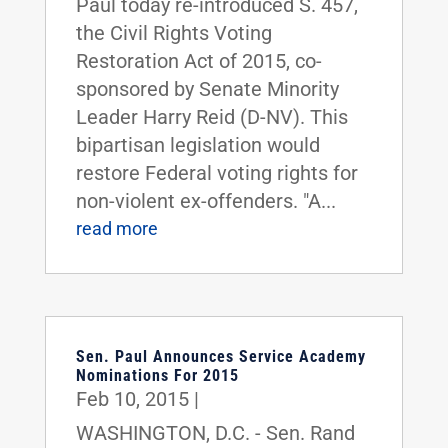
Paul today re-introduced S. 457,
the Civil Rights Voting
Restoration Act of 2015, co-
sponsored by Senate Minority
Leader Harry Reid (D-NV). This
bipartisan legislation would
restore Federal voting rights for
non-violent ex-offenders. "A...
read more
Sen. Paul Announces Service Academy
Nominations For 2015
Feb 10, 2015
|
WASHINGTON, D.C. - Sen. Rand