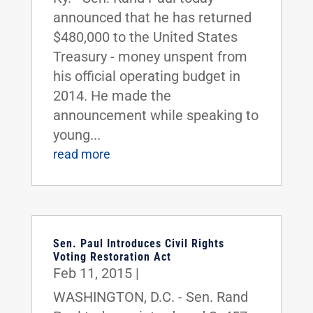
announced that he has returned
$480,000 to the United States
Treasury - money unspent from
his official operating budget in
2014. He made the
announcement while speaking to
young...
read more
Sen. Paul Introduces Civil Rights
Voting Restoration Act
Feb 11, 2015
|
WASHINGTON, D.C. - Sen. Rand