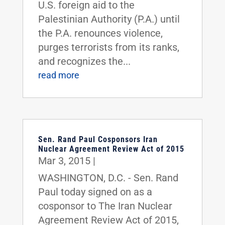
U.S. foreign aid to the
Palestinian Authority (P.A.) until
the P.A. renounces violence,
purges terrorists from its ranks,
and recognizes the...
read more
Sen. Rand Paul Cosponsors Iran
Nuclear Agreement Review Act of 2015
Mar 3, 2015
|
WASHINGTON, D.C. - Sen. Rand
Paul today signed on as a
cosponsor to The Iran Nuclear
Agreement Review Act of 2015,