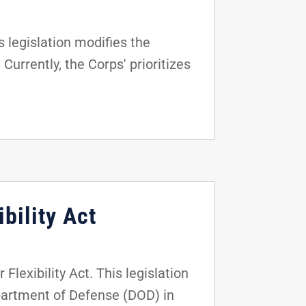
 legislation modifies the
Currently, the Corps' prioritizes
bility Act
lexibility Act. This legislation
epartment of Defense (DOD) in