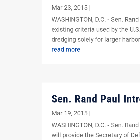
Mar 23, 2015
|
WASHINGTON, D.C. - Sen. Rand Pa
existing criteria used by the U.
dredging solely for larger harbor
read more
Sen. Rand Paul Intr
Mar 19, 2015
|
WASHINGTON, D.C. - Sen. Rand Pa
will provide the Secretary of D