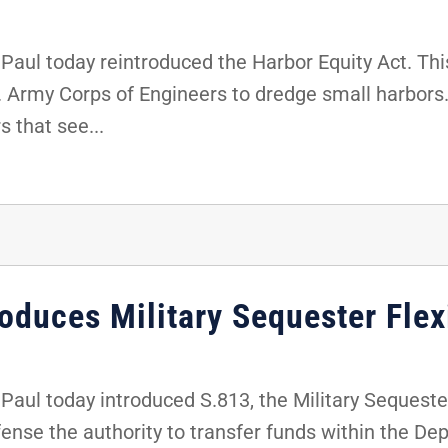
ul today reintroduced the Harbor Equity Act. This
S. Army Corps of Engineers to dredge small harbors. 
s that see...
oduces Military Sequester Flexi
ul today introduced S.813, the Military Sequester F
efense the authority to transfer funds within the D