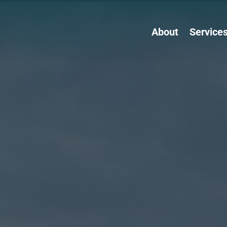
About
Service