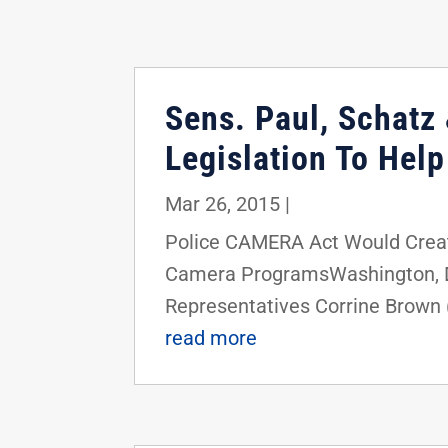
Sens. Paul, Schatz 
Legislation To Hel
Mar 26, 2015
|
Police CAMERA Act Would Crea
Camera ProgramsWashington, D.C.
Representatives Corrine Brown (
read more