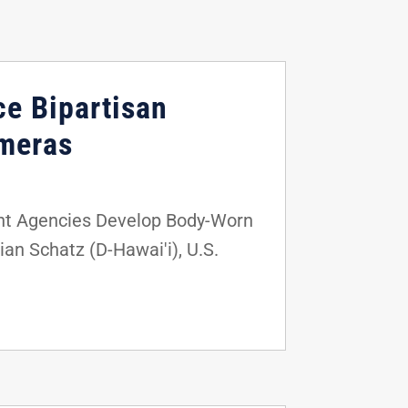
ce Bipartisan
ameras
nt Agencies Develop Body-Worn
an Schatz (D-Hawai'i), U.S.