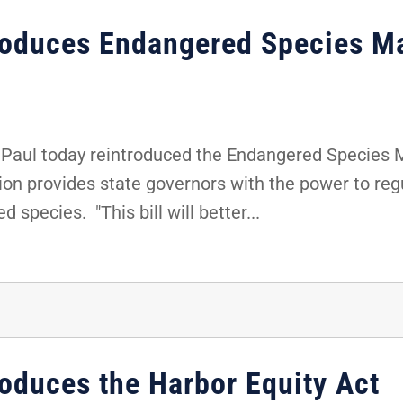
troduces Endangered Species M
Paul today reintroduced the Endangered Species
tion provides state governors with the power to re
 species. "This bill will better...
roduces the Harbor Equity Act