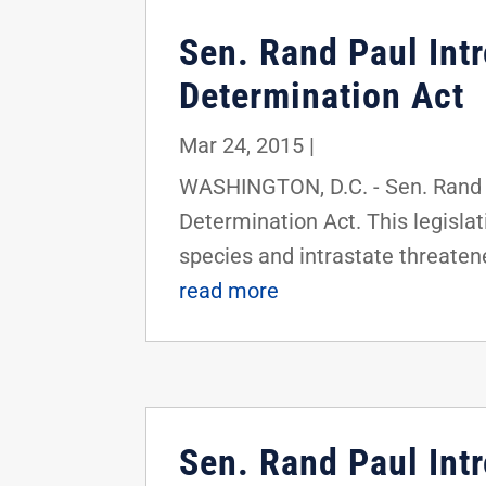
Sen. Rand Paul In
Determination Act
Mar 24, 2015
|
WASHINGTON, D.C. - Sen. Rand 
Determination Act. This legisla
species and intrastate threatened
read more
Sen. Rand Paul Int