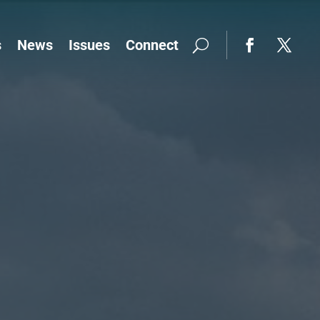
s
News
Issues
Connect