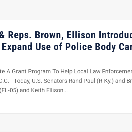
& Reps. Brown, Ellison Introdu
p Expand Use of Police Body C
te A Grant Program To Help Local Law Enforceme
 - Today, U.S. Senators Rand Paul (R-Ky.) and Bri
FL-05) and Keith Ellison...