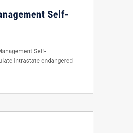
anagement Self-
 Management Self-
gulate intrastate endangered