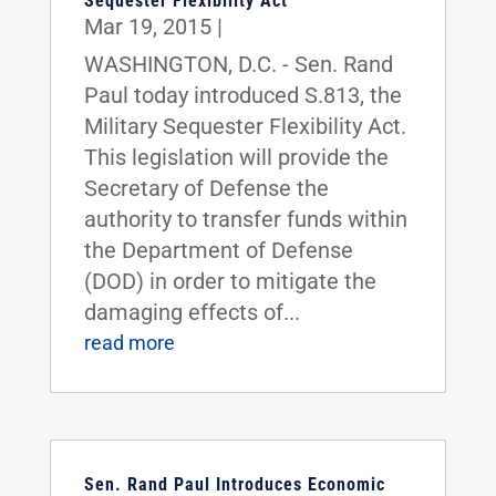
Sequester Flexibility Act
Mar 19, 2015
|
WASHINGTON, D.C. - Sen. Rand
Paul today introduced S.813, the
Military Sequester Flexibility Act.
This legislation will provide the
Secretary of Defense the
authority to transfer funds within
the Department of Defense
(DOD) in order to mitigate the
damaging effects of...
read more
Sen. Rand Paul Introduces Economic