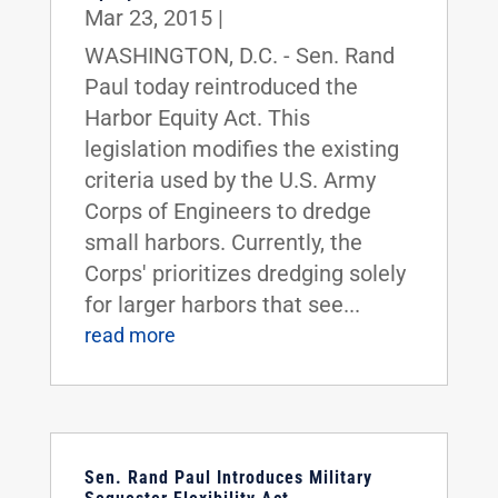
Mar 23, 2015
|
WASHINGTON, D.C. - Sen. Rand
Paul today reintroduced the
Harbor Equity Act. This
legislation modifies the existing
criteria used by the U.S. Army
Corps of Engineers to dredge
small harbors. Currently, the
Corps' prioritizes dredging solely
for larger harbors that see...
read more
Sen. Rand Paul Introduces Military