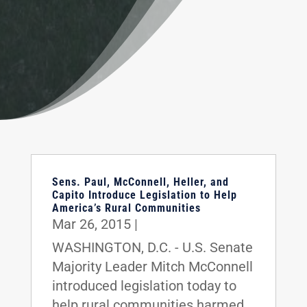
Sens. Paul, McConnell, Heller, and
Capito Introduce Legislation to Help
America’s Rural Communities
Mar 26, 2015
|
WASHINGTON, D.C. - U.S. Senate
Majority Leader Mitch McConnell
introduced legislation today to
help rural communities harmed