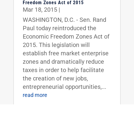
Freedom Zones Act of 2015
Mar 18, 2015
|
WASHINGTON, D.C. - Sen. Rand
Paul today reintroduced the
Economic Freedom Zones Act of
2015. This legislation will
establish free market enterprise
zones and dramatically reduce
taxes in order to help facilitate
the creation of new jobs,
entrepreneurial opportunities,...
read more
Sen. Rand Paul Introduces ‘Read the