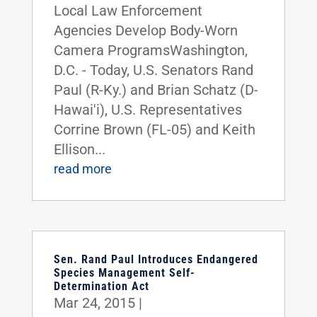
Local Law Enforcement
Agencies Develop Body-Worn
Camera ProgramsWashington,
D.C. - Today, U.S. Senators Rand
Paul (R-Ky.) and Brian Schatz (D-
Hawai'i), U.S. Representatives
Corrine Brown (FL-05) and Keith
Ellison...
read more
Sen. Rand Paul Introduces Endangered
Species Management Self-
Determination Act
Mar 24, 2015
|