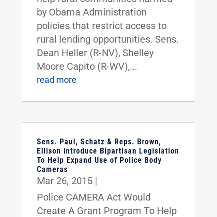
by Obama Administration
policies that restrict access to
rural lending opportunities. Sens.
Dean Heller (R-NV), Shelley
Moore Capito (R-WV),...
read more
Sens. Paul, Schatz & Reps. Brown,
Ellison Introduce Bipartisan Legislation
To Help Expand Use of Police Body
Cameras
Mar 26, 2015
|
Police CAMERA Act Would
Create A Grant Program To Help