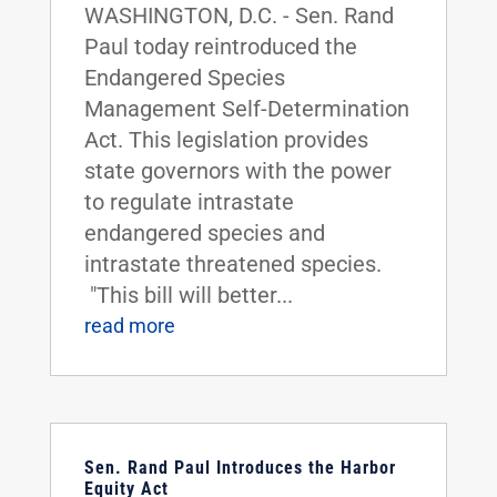
WASHINGTON, D.C. - Sen. Rand
Paul today reintroduced the
Endangered Species
Management Self-Determination
Act. This legislation provides
state governors with the power
to regulate intrastate
endangered species and
intrastate threatened species.
"This bill will better...
read more
Sen. Rand Paul Introduces the Harbor
Equity Act