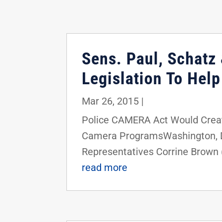
Sens. Paul, Schatz 
Legislation To Hel
Mar 26, 2015
|
Police CAMERA Act Would Crea
Camera ProgramsWashington, D.C.
Representatives Corrine Brown (
read more