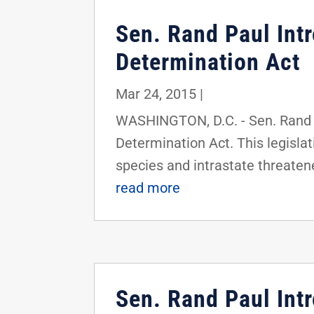
Sen. Rand Paul In
Determination Act
Mar 24, 2015
|
WASHINGTON, D.C. - Sen. Rand 
Determination Act. This legisla
species and intrastate threatened
read more
Sen. Rand Paul Int