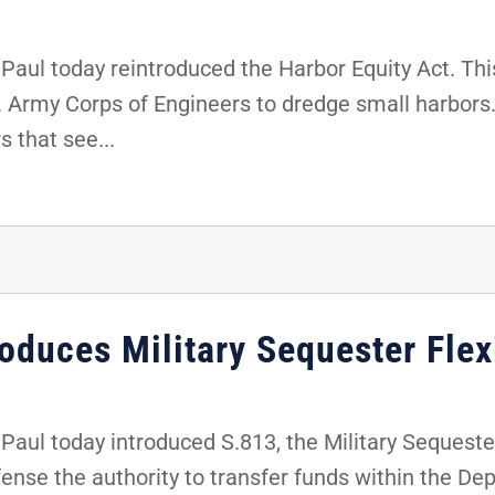
ul today reintroduced the Harbor Equity Act. This
S. Army Corps of Engineers to dredge small harbors. 
s that see...
oduces Military Sequester Flexi
ul today introduced S.813, the Military Sequester F
efense the authority to transfer funds within the D