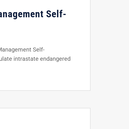
anagement Self-
 Management Self-
gulate intrastate endangered