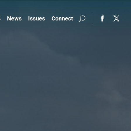
s
News
Issues
Connect