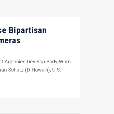
ce Bipartisan
ameras
nt Agencies Develop Body-Worn
an Schatz (D-Hawai'i), U.S.