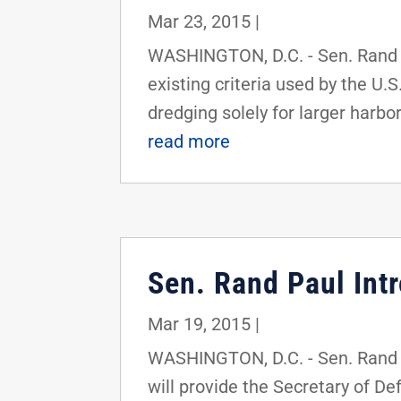
Mar 23, 2015
|
WASHINGTON, D.C. - Sen. Rand Pa
existing criteria used by the U.
dredging solely for larger harbor
read more
Sen. Rand Paul Intr
Mar 19, 2015
|
WASHINGTON, D.C. - Sen. Rand Pa
will provide the Secretary of D