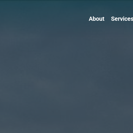
About
Service