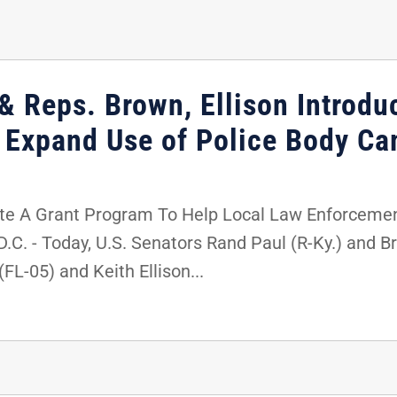
& Reps. Brown, Ellison Introdu
p Expand Use of Police Body C
te A Grant Program To Help Local Law Enforceme
 - Today, U.S. Senators Rand Paul (R-Ky.) and Bri
FL-05) and Keith Ellison...