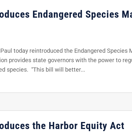
troduces Endangered Species M
Paul today reintroduced the Endangered Species
tion provides state governors with the power to re
 species. "This bill will better...
roduces the Harbor Equity Act