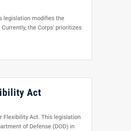
 legislation modifies the
Currently, the Corps' prioritizes
bility Act
lexibility Act. This legislation
epartment of Defense (DOD) in