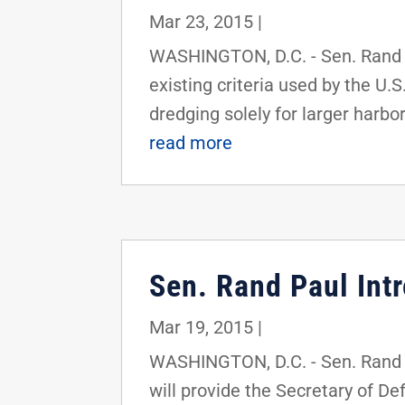
Mar 23, 2015
|
WASHINGTON, D.C. - Sen. Rand Pa
existing criteria used by the U.
dredging solely for larger harbor
read more
Sen. Rand Paul Intr
Mar 19, 2015
|
WASHINGTON, D.C. - Sen. Rand Pa
will provide the Secretary of D