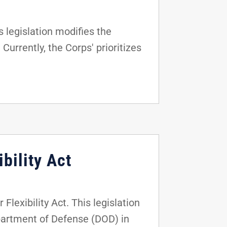
 legislation modifies the
Currently, the Corps' prioritizes
bility Act
lexibility Act. This legislation
epartment of Defense (DOD) in