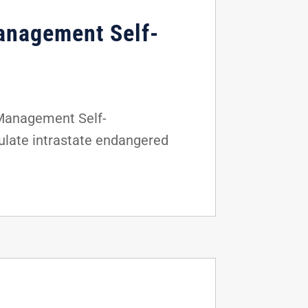
anagement Self-
 Management Self-
gulate intrastate endangered