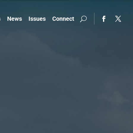
s
News
Issues
Connect