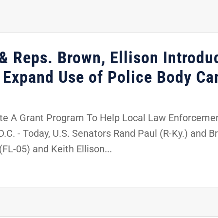
& Reps. Brown, Ellison Introdu
p Expand Use of Police Body C
te A Grant Program To Help Local Law Enforceme
 - Today, U.S. Senators Rand Paul (R-Ky.) and Bri
FL-05) and Keith Ellison...