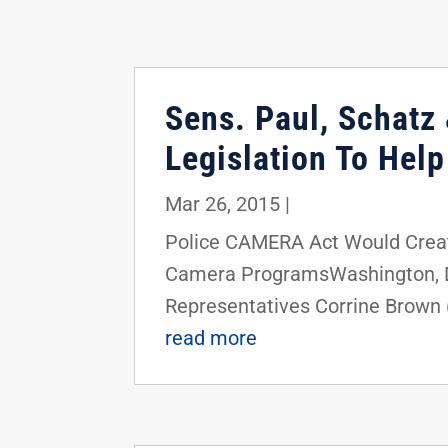
Sens. Paul, Schatz 
Legislation To Hel
Mar 26, 2015
|
Police CAMERA Act Would Crea
Camera ProgramsWashington, D.C.
Representatives Corrine Brown (
read more