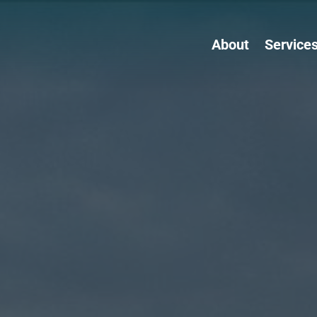
About
Service