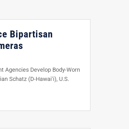
ce Bipartisan
ameras
nt Agencies Develop Body-Worn
an Schatz (D-Hawai'i), U.S.