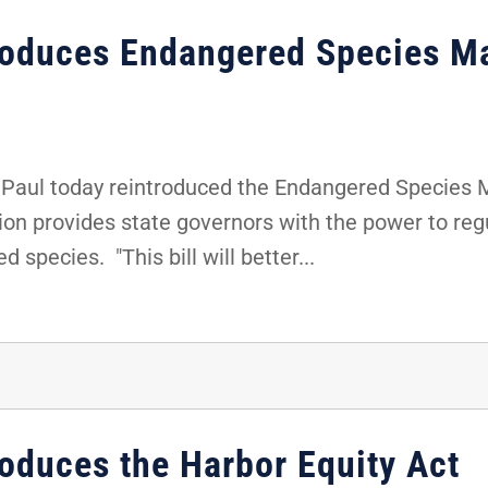
troduces Endangered Species M
Paul today reintroduced the Endangered Species
tion provides state governors with the power to re
 species. "This bill will better...
roduces the Harbor Equity Act