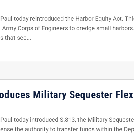
ul today reintroduced the Harbor Equity Act. This
S. Army Corps of Engineers to dredge small harbors. 
s that see...
oduces Military Sequester Flexi
ul today introduced S.813, the Military Sequester F
efense the authority to transfer funds within the D