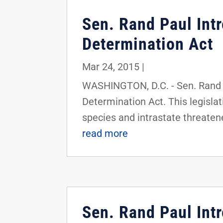
Sen. Rand Paul In
Determination Act
Mar 24, 2015
|
WASHINGTON, D.C. - Sen. Rand 
Determination Act. This legisla
species and intrastate threatened
read more
Sen. Rand Paul Int