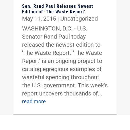
Sen. Rand Paul Releases Newest
Edition of ‘The Waste Report’
May 11, 2015
|
Uncategorized
WASHINGTON, D.C. - U.S.
Senator Rand Paul today
released the newest edition to
'The Waste Report.' 'The Waste
Report' is an ongoing project to
catalog egregious examples of
wasteful spending throughout
the U.S. government. This week's
report uncovers thousands of...
read more