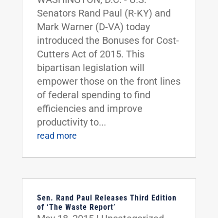
Senators Rand Paul (R-KY) and
Mark Warner (D-VA) today
introduced the Bonuses for Cost-
Cutters Act of 2015. This
bipartisan legislation will
empower those on the front lines
of federal spending to find
efficiencies and improve
productivity to...
read more
Sen. Rand Paul Releases Third Edition
of ‘The Waste Report’