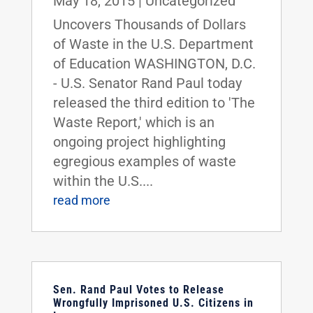
May 18, 2015
|
Uncategorized
Uncovers Thousands of Dollars
of Waste in the U.S. Department
of Education WASHINGTON, D.C.
- U.S. Senator Rand Paul today
released the third edition to 'The
Waste Report,' which is an
ongoing project highlighting
egregious examples of waste
within the U.S....
read more
Sen. Rand Paul Votes to Release
Wrongfully Imprisoned U.S. Citizens in