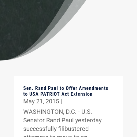
Sen. Rand Paul to Offer Amendments
to USA PATRIOT Act Extension
May 21, 2015
|
WASHINGTON, D.C. - U.S.
Senator Rand Paul yesterday
successfully filibustered