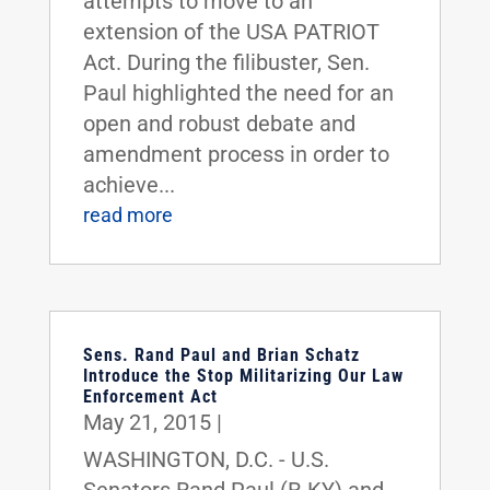
attempts to move to an
extension of the USA PATRIOT
Act. During the filibuster, Sen.
Paul highlighted the need for an
open and robust debate and
amendment process in order to
achieve...
read more
Sens. Rand Paul and Brian Schatz
Introduce the Stop Militarizing Our Law
Enforcement Act
May 21, 2015
|
WASHINGTON, D.C. - U.S.