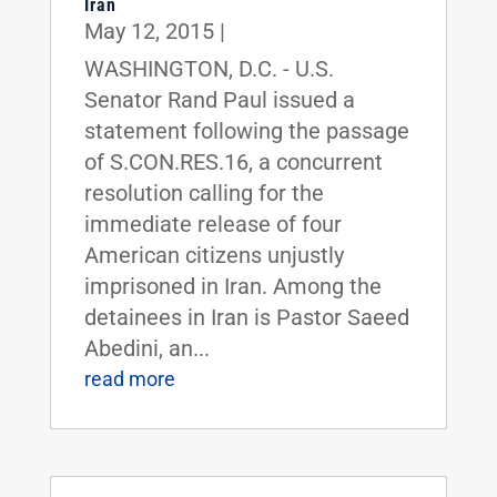
Iran
May 12, 2015
|
WASHINGTON, D.C. - U.S.
Senator Rand Paul issued a
statement following the passage
of S.CON.RES.16, a concurrent
resolution calling for the
immediate release of four
American citizens unjustly
imprisoned in Iran. Among the
detainees in Iran is Pastor Saeed
Abedini, an...
read more