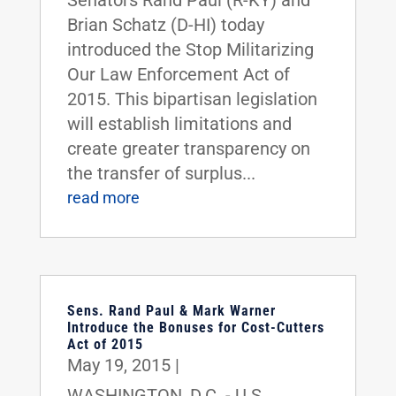
Senators Rand Paul (R-KY) and
Brian Schatz (D-HI) today
introduced the Stop Militarizing
Our Law Enforcement Act of
2015. This bipartisan legislation
will establish limitations and
create greater transparency on
the transfer of surplus...
read more
Sens. Rand Paul & Mark Warner
Introduce the Bonuses for Cost-Cutters
Act of 2015
May 19, 2015
|
WASHINGTON, D.C. - U.S.