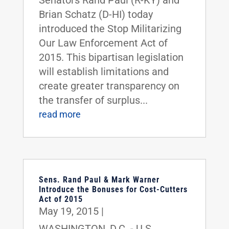
Senators Rand Paul (R-KY) and
Brian Schatz (D-HI) today
introduced the Stop Militarizing
Our Law Enforcement Act of
2015. This bipartisan legislation
will establish limitations and
create greater transparency on
the transfer of surplus...
read more
Sens. Rand Paul & Mark Warner
Introduce the Bonuses for Cost-Cutters
Act of 2015
May 19, 2015
|
WASHINGTON, D.C. - U.S.