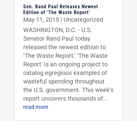
Sen. Rand Paul Releases Newest
Edition of ‘The Waste Report’
May 11, 2015
|
Uncategorized
WASHINGTON, D.C. - U.S.
Senator Rand Paul today
released the newest edition to
'The Waste Report.' 'The Waste
Report' is an ongoing project to
catalog egregious examples of
wasteful spending throughout
the U.S. government. This week's
report uncovers thousands of...
read more