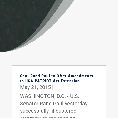
Sen. Rand Paul to Offer Amendments
to USA PATRIOT Act Extension
May 21, 2015
|
WASHINGTON, D.C. - U.S.
Senator Rand Paul yesterday
successfully filibustered