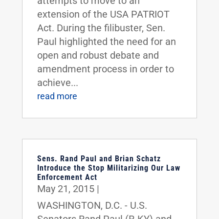
attempts to move to an
extension of the USA PATRIOT
Act. During the filibuster, Sen.
Paul highlighted the need for an
open and robust debate and
amendment process in order to
achieve...
read more
Sens. Rand Paul and Brian Schatz
Introduce the Stop Militarizing Our Law
Enforcement Act
May 21, 2015
|
WASHINGTON, D.C. - U.S.