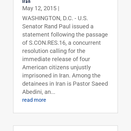
Iran
May 12, 2015
|
WASHINGTON, D.C. - U.S.
Senator Rand Paul issued a
statement following the passage
of S.CON.RES.16, a concurrent
resolution calling for the
immediate release of four
American citizens unjustly
imprisoned in Iran. Among the
detainees in Iran is Pastor Saeed
Abedini, an...
read more