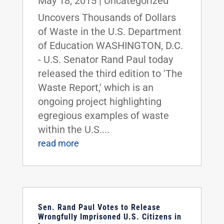
May 18, 2015
|
Uncategorized
Uncovers Thousands of Dollars
of Waste in the U.S. Department
of Education WASHINGTON, D.C.
- U.S. Senator Rand Paul today
released the third edition to 'The
Waste Report,' which is an
ongoing project highlighting
egregious examples of waste
within the U.S....
read more
Sen. Rand Paul Votes to Release
Wrongfully Imprisoned U.S. Citizens in