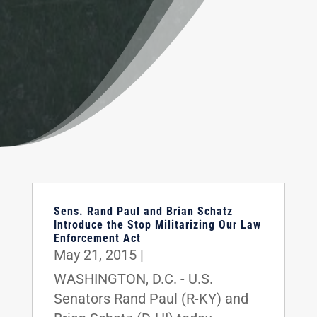
Sens. Rand Paul and Brian Schatz
Introduce the Stop Militarizing Our Law
Enforcement Act
May 21, 2015
|
WASHINGTON, D.C. - U.S.
Senators Rand Paul (R-KY) and