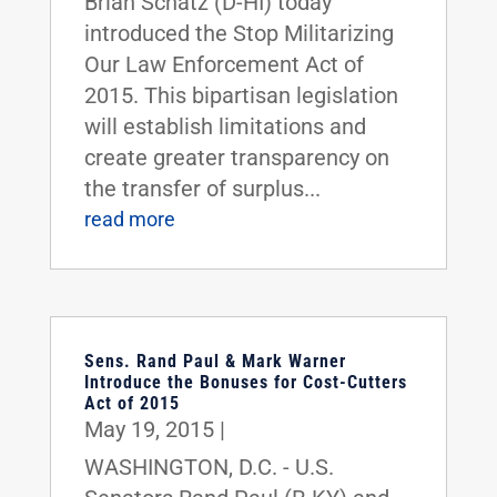
Brian Schatz (D-HI) today
introduced the Stop Militarizing
Our Law Enforcement Act of
2015. This bipartisan legislation
will establish limitations and
create greater transparency on
the transfer of surplus...
read more
Sens. Rand Paul & Mark Warner
Introduce the Bonuses for Cost-Cutters
Act of 2015
May 19, 2015
|
WASHINGTON, D.C. - U.S.