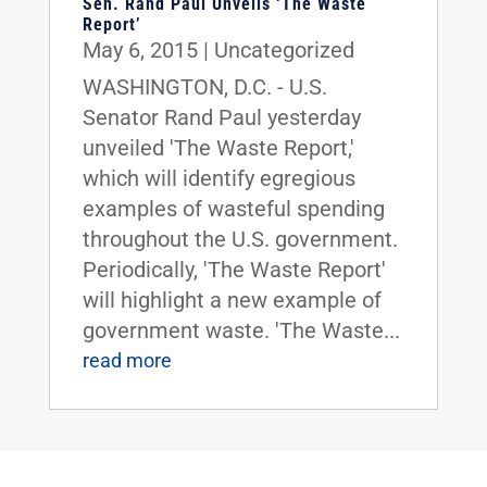
Sen. Rand Paul Unveils ‘The Waste
Report’
May 6, 2015
|
Uncategorized
WASHINGTON, D.C. - U.S.
Senator Rand Paul yesterday
unveiled 'The Waste Report,'
which will identify egregious
examples of wasteful spending
throughout the U.S. government.
Periodically, 'The Waste Report'
will highlight a new example of
government waste. 'The Waste...
read more