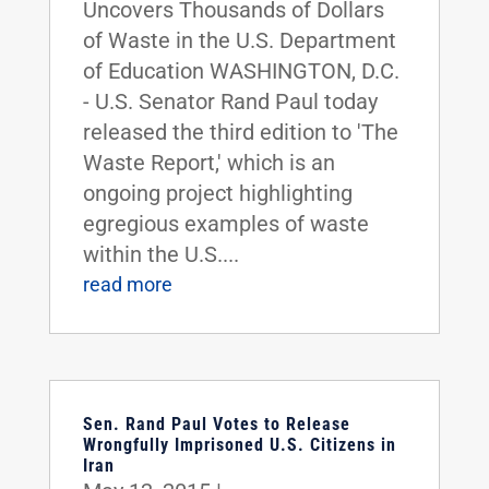
Uncovers Thousands of Dollars
of Waste in the U.S. Department
of Education WASHINGTON, D.C.
- U.S. Senator Rand Paul today
released the third edition to 'The
Waste Report,' which is an
ongoing project highlighting
egregious examples of waste
within the U.S....
read more
Sen. Rand Paul Votes to Release
Wrongfully Imprisoned U.S. Citizens in
Iran