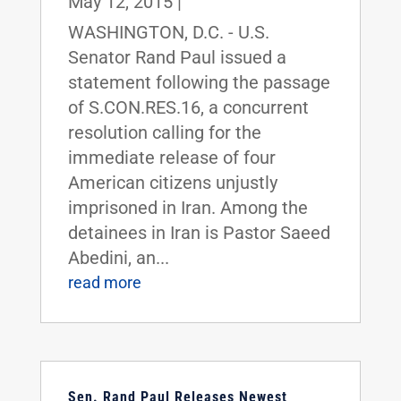
May 12, 2015
|
WASHINGTON, D.C. - U.S.
Senator Rand Paul issued a
statement following the passage
of S.CON.RES.16, a concurrent
resolution calling for the
immediate release of four
American citizens unjustly
imprisoned in Iran. Among the
detainees in Iran is Pastor Saeed
Abedini, an...
read more
Sen. Rand Paul Releases Newest