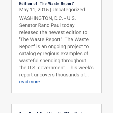
Edition of ‘The Waste Report’
May 11, 2015
|
Uncategorized
WASHINGTON, D.C. - U.S.
Senator Rand Paul today
released the newest edition to
'The Waste Report.' 'The Waste
Report' is an ongoing project to
catalog egregious examples of
wasteful spending throughout
the U.S. government. This week's
report uncovers thousands of...
read more