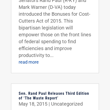
Senators Rand Paul (R-KY) and
Mark Warner (D-VA) today
introduced the Bonuses for Cost-
Cutters Act of 2015. This
bipartisan legislation will
empower those on the front lines
of federal spending to find
efficiencies and improve
productivity to...
read more
Sen. Rand Paul Releases Third Edition
of ‘The Waste Report’
May 18, 2015
|
Uncategorized