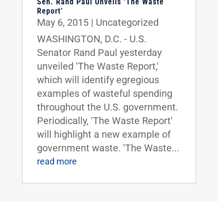
Sen. Rand Paul Unveils ‘The Waste
Report’
May 6, 2015
|
Uncategorized
WASHINGTON, D.C. - U.S.
Senator Rand Paul yesterday
unveiled 'The Waste Report,'
which will identify egregious
examples of wasteful spending
throughout the U.S. government.
Periodically, 'The Waste Report'
will highlight a new example of
government waste. 'The Waste...
read more