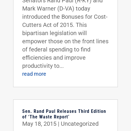
Senators Rand Paul (R-KY) and
Mark Warner (D-VA) today
introduced the Bonuses for Cost-
Cutters Act of 2015. This
bipartisan legislation will
empower those on the front lines
of federal spending to find
efficiencies and improve
productivity to...
read more
Sen. Rand Paul Releases Third Edition
of ‘The Waste Report’
May 18, 2015
|
Uncategorized