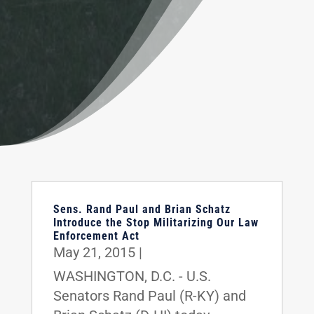
Sens. Rand Paul and Brian Schatz
Introduce the Stop Militarizing Our Law
Enforcement Act
May 21, 2015
|
WASHINGTON, D.C. - U.S.
Senators Rand Paul (R-KY) and