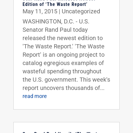
Edition of ‘The Waste Report’
May 11, 2015
|
Uncategorized
WASHINGTON, D.C. - U.S.
Senator Rand Paul today
released the newest edition to
'The Waste Report.' 'The Waste
Report' is an ongoing project to
catalog egregious examples of
wasteful spending throughout
the U.S. government. This week's
report uncovers thousands of...
read more