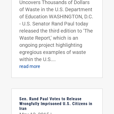
Uncovers Thousands of Dollars
of Waste in the U.S. Department
of Education WASHINGTON, D.C.
- U.S. Senator Rand Paul today
released the third edition to 'The
Waste Report,' which is an
ongoing project highlighting
egregious examples of waste
within the U.S....
read more
Sen. Rand Paul Votes to Release
Wrongfully Imprisoned U.S. Citizens in
Iran