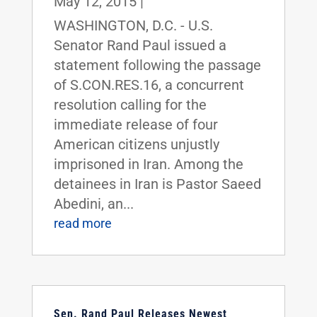
May 12, 2015
|
WASHINGTON, D.C. - U.S.
Senator Rand Paul issued a
statement following the passage
of S.CON.RES.16, a concurrent
resolution calling for the
immediate release of four
American citizens unjustly
imprisoned in Iran. Among the
detainees in Iran is Pastor Saeed
Abedini, an...
read more
Sen. Rand Paul Releases Newest