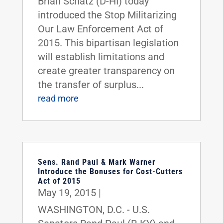
Brian Schatz (D-HI) today
introduced the Stop Militarizing
Our Law Enforcement Act of
2015. This bipartisan legislation
will establish limitations and
create greater transparency on
the transfer of surplus...
read more
Sens. Rand Paul & Mark Warner
Introduce the Bonuses for Cost-Cutters
Act of 2015
May 19, 2015
|
WASHINGTON, D.C. - U.S.