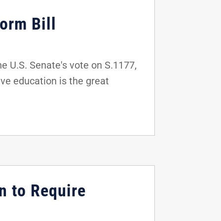
orm Bill
e U.S. Senate's vote on S.1177,
ve education is the great
n to Require