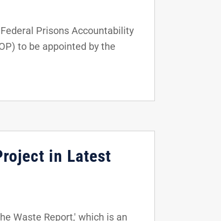
ederal Prisons Accountability
BOP) to be appointed by the
roject in Latest
he Waste Report,' which is an