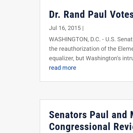
Dr. Rand Paul Vote
Jul 16, 2015
|
WASHINGTON, D.C. - U.S. Senato
the reauthorization of the Elem
equalizer, but Washington's intru
read more
Senators Paul and 
Congressional Revi