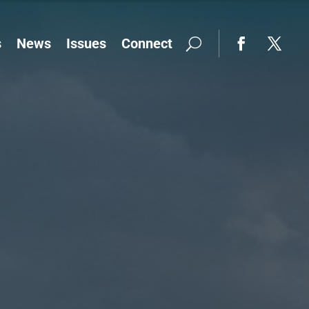
s
News
Issues
Connect