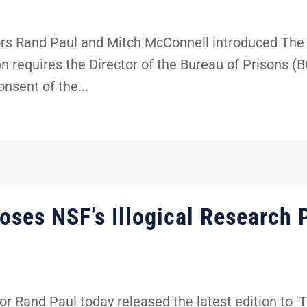
s Rand Paul and Mitch McConnell introduced The F
on requires the Director of the Bureau of Prisons (
nsent of the...
ses NSF’s Illogical Research P
 Rand Paul today released the latest edition to 'T