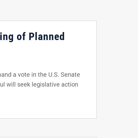
ing of Planned
and a vote in the U.S. Senate
 will seek legislative action