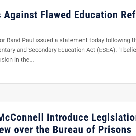
s Against Flawed Education Ref
r Rand Paul issued a statement today following th
entary and Secondary Education Act (ESEA). "I belie
sion in the...
McConnell Introduce Legislatio
ew over the Bureau of Prisons