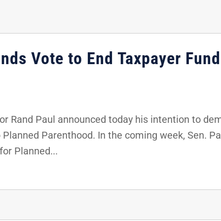
nds Vote to End Taxpayer Fund
r Rand Paul announced today his intention to dem
o Planned Parenthood. In the coming week, Sen. Paul
for Planned...