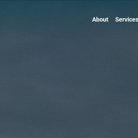
About
Service