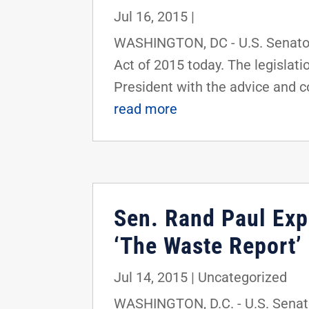
Jul 16, 2015
|
WASHINGTON, DC - U.S. Senator
Act of 2015 today. The legislati
President with the advice and co
read more
Sen. Rand Paul Expo
‘The Waste Report’
Jul 14, 2015
|
Uncategorized
WASHINGTON, D.C. - U.S. Senator