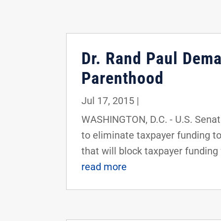
Dr. Rand Paul Dema
Parenthood
Jul 17, 2015
|
WASHINGTON, D.C. - U.S. Senato
to eliminate taxpayer funding t
that will block taxpayer funding 
read more