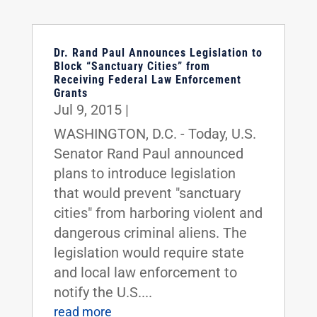
Dr. Rand Paul Announces Legislation to
Block “Sanctuary Cities” from
Receiving Federal Law Enforcement
Grants
Jul 9, 2015
|
WASHINGTON, D.C. - Today, U.S.
Senator Rand Paul announced
plans to introduce legislation
that would prevent "sanctuary
cities" from harboring violent and
dangerous criminal aliens. The
legislation would require state
and local law enforcement to
notify the U.S....
read more