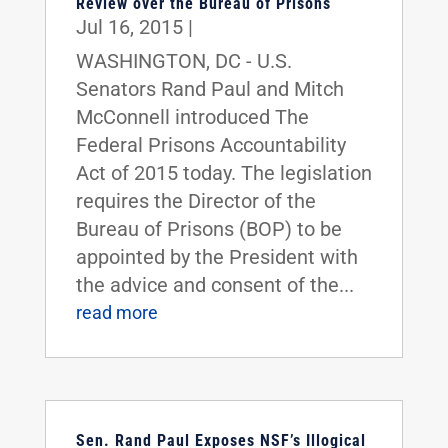
Review over the Bureau of Prisons
Jul 16, 2015
|
WASHINGTON, DC - U.S.
Senators Rand Paul and Mitch
McConnell introduced The
Federal Prisons Accountability
Act of 2015 today. The legislation
requires the Director of the
Bureau of Prisons (BOP) to be
appointed by the President with
the advice and consent of the...
read more
Sen. Rand Paul Exposes NSF’s Illogical