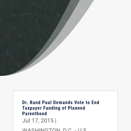
Dr. Rand Paul Demands Vote to End
Taxpayer Funding of Planned
Parenthood
Jul 17, 2015
|
WASHINGTON, D.C. - U.S.