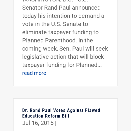
Senator Rand Paul announced
today his intention to demand a
vote in the U.S. Senate to
eliminate taxpayer funding to
Planned Parenthood. In the
coming week, Sen. Paul will seek
legislative action that will block
taxpayer funding for Planned...
read more
Dr. Rand Paul Votes Against Flawed
Education Reform Bill
Jul 16, 2015
|