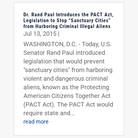
Dr. Rand Paul Introduces the PACT Act,
Legislation to Stop “Sanctuary Cities”
from Harboring Criminal Illegal Aliens
Jul 13, 2015
|
WASHINGTON, D.C. - Today, U.S.
Senator Rand Paul introduced
legislation that would prevent
"sanctuary cities" from harboring
violent and dangerous criminal
aliens, known as the Protecting
American Citizens Together Act
(PACT Act). The PACT Act would
require state and...
read more