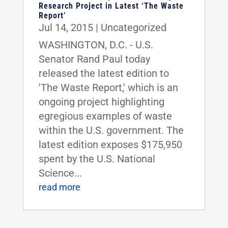
Research Project in Latest ‘The Waste
Report’
Jul 14, 2015
|
Uncategorized
WASHINGTON, D.C. - U.S.
Senator Rand Paul today
released the latest edition to
'The Waste Report,' which is an
ongoing project highlighting
egregious examples of waste
within the U.S. government. The
latest edition exposes $175,950
spent by the U.S. National
Science...
read more