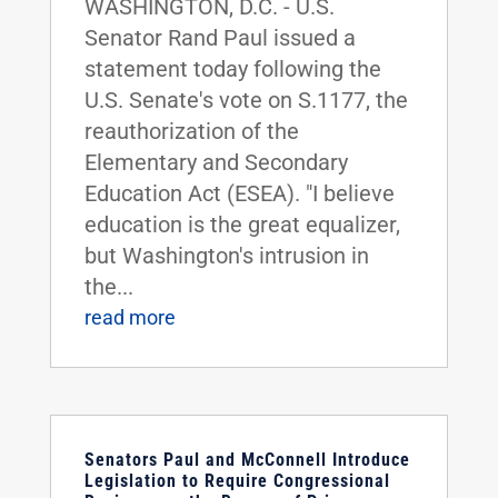
WASHINGTON, D.C. - U.S.
Senator Rand Paul issued a
statement today following the
U.S. Senate's vote on S.1177, the
reauthorization of the
Elementary and Secondary
Education Act (ESEA). "I believe
education is the great equalizer,
but Washington's intrusion in
the...
read more
Senators Paul and McConnell Introduce
Legislation to Require Congressional